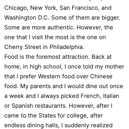
Chicago, New York, San Francisco, and
Washington D.C. Some of them are bigger.
Some are more authentic. However, the
one that I visit the most is the one on
Cherry Street in Philadelphia.
Food is the foremost attraction. Back at
home, in high school, I once told my mother
that I prefer Western food over Chinese
food. My parents and I would dine out once
a week and I always picked French, Italian
or Spanish restaurants. However, after I
came to the States for college, after
endless dining halls, I suddenly realized