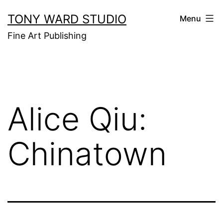
Skip
TONY WARD STUDIO
Menu
to
Fine Art Publishing
content
Alice Qiu:
Chinatown