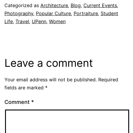
Categorized as
Architecture
,
Blog
,
Current Events
,
Photography
,
Popular Culture
,
Portraiture
,
Student
Life
,
Travel
,
UPenn
,
Women
Leave a comment
Your email address will not be published.
Required
fields are marked
*
Comment
*