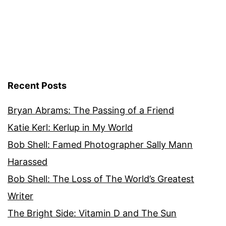
Recent Posts
Bryan Abrams: The Passing of a Friend
Katie Kerl: Kerlup in My World
Bob Shell: Famed Photographer Sally Mann
Harassed
Bob Shell: The Loss of The World’s Greatest
Writer
The Bright Side: Vitamin D and The Sun