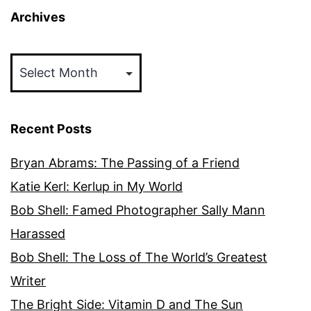
Archives
Archives
Recent Posts
Bryan Abrams: The Passing of a Friend
Katie Kerl: Kerlup in My World
Bob Shell: Famed Photographer Sally Mann
Harassed
Bob Shell: The Loss of The World’s Greatest
Writer
The Bright Side: Vitamin D and The Sun