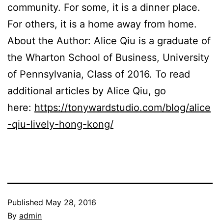
community. For some, it is a dinner place.
For others, it is a home away from home.
About the Author: Alice Qiu is a graduate of
the Wharton School of Business, University
of Pennsylvania, Class of 2016. To read
additional articles by Alice Qiu, go
here:
https://tonywardstudio.com/blog/alice
-qiu-lively-hong-kong/
Published
May 28, 2016
By
admin