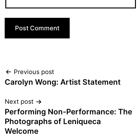
Post
Previous post
Carolyn Wong: Artist Statement
navigation
Next post
Performing Non-Performance: The
Photographs of Leniqueca
Welcome