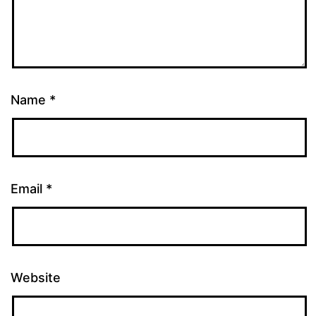
Name
*
Email
*
Website