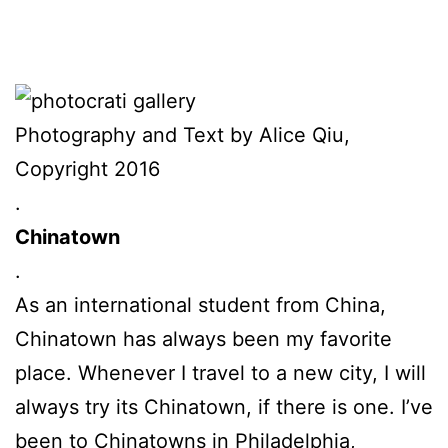
Photography and Text by Alice Qiu,
Copyright 2016
.
Chinatown
.
As an international student from China,
Chinatown has always been my favorite
place. Whenever I travel to a new city, I will
always try its Chinatown, if there is one. I’ve
been to Chinatowns in Philadelphia,