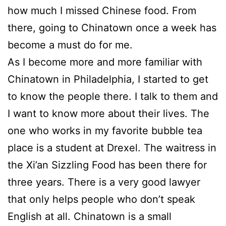
how much I missed Chinese food. From
there, going to Chinatown once a week has
become a must do for me.
As I become more and more familiar with
Chinatown in Philadelphia, I started to get
to know the people there. I talk to them and
I want to know more about their lives. The
one who works in my favorite bubble tea
place is a student at Drexel. The waitress in
the Xi’an Sizzling Food has been there for
three years. There is a very good lawyer
that only helps people who don’t speak
English at all. Chinatown is a small