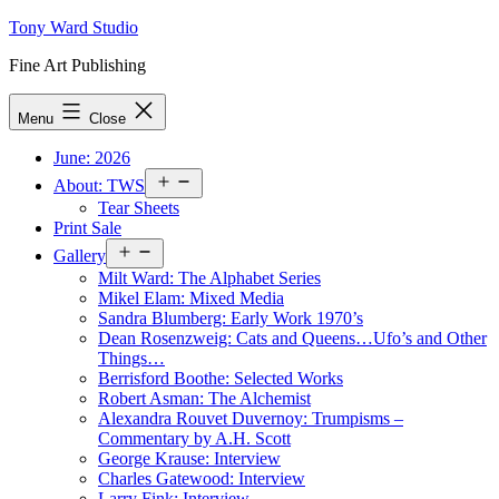
Skip
Tony Ward Studio
to
Fine Art Publishing
content
Menu
Close
June: 2026
Open
About: TWS
menu
Tear Sheets
Print Sale
Open
Gallery
menu
Milt Ward: The Alphabet Series
Mikel Elam: Mixed Media
Sandra Blumberg: Early Work 1970’s
Dean Rosenzweig: Cats and Queens…Ufo’s and Other
Things…
Berrisford Boothe: Selected Works
Robert Asman: The Alchemist
Alexandra Rouvet Duvernoy: Trumpisms –
Commentary by A.H. Scott
George Krause: Interview
Charles Gatewood: Interview
Larry Fink: Interview