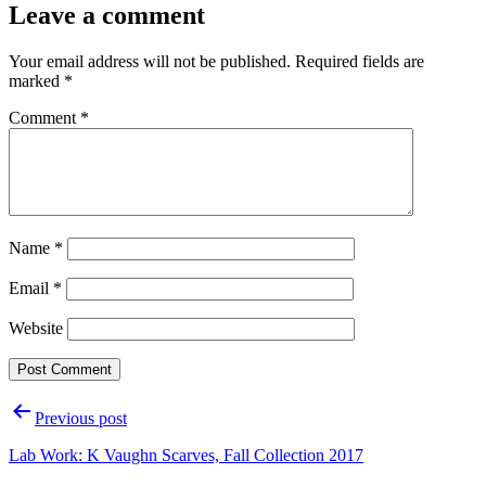
Leave a comment
Your email address will not be published.
Required fields are
marked
*
Comment
*
Name
*
Email
*
Website
Post
Previous post
navigation
Lab Work: K Vaughn Scarves, Fall Collection 2017