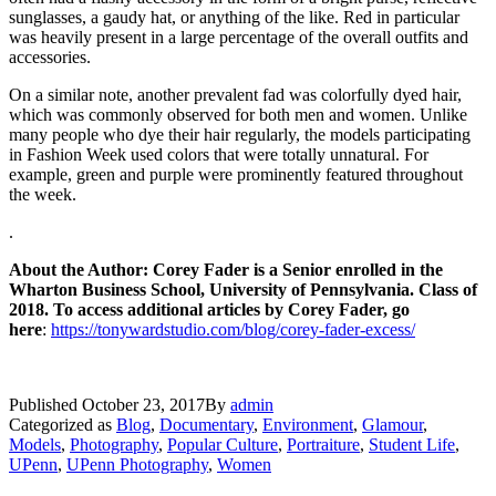
sunglasses, a gaudy hat, or anything of the like. Red in particular
was heavily present in a large percentage of the overall outfits and
accessories.
On a similar note, another prevalent fad was colorfully dyed hair,
which was commonly observed for both men and women. Unlike
many people who dye their hair regularly, the models participating
in Fashion Week used colors that were totally unnatural. For
example, green and purple were prominently featured throughout
the week.
.
About the Author: Corey Fader is a Senior enrolled in the
Wharton Business School, University of Pennsylvania. Class of
2018. To access additional articles by Corey Fader, go
here
:
https://tonywardstudio.com/blog/corey-fader-excess/
Published
October 23, 2017
By
admin
Categorized as
Blog
,
Documentary
,
Environment
,
Glamour
,
Models
,
Photography
,
Popular Culture
,
Portraiture
,
Student Life
,
UPenn
,
UPenn Photography
,
Women