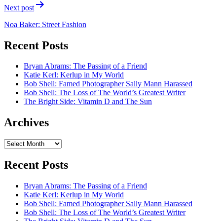
Next post
Noa Baker: Street Fashion
Recent Posts
Bryan Abrams: The Passing of a Friend
Katie Kerl: Kerlup in My World
Bob Shell: Famed Photographer Sally Mann Harassed
Bob Shell: The Loss of The World’s Greatest Writer
The Bright Side: Vitamin D and The Sun
Archives
Archives
Recent Posts
Bryan Abrams: The Passing of a Friend
Katie Kerl: Kerlup in My World
Bob Shell: Famed Photographer Sally Mann Harassed
Bob Shell: The Loss of The World’s Greatest Writer