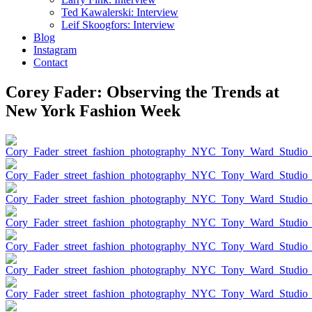
Ted Kawalerski: Interview
Leif Skoogfors: Interview
Blog
Instagram
Contact
Corey Fader: Observing the Trends at
New York Fashion Week