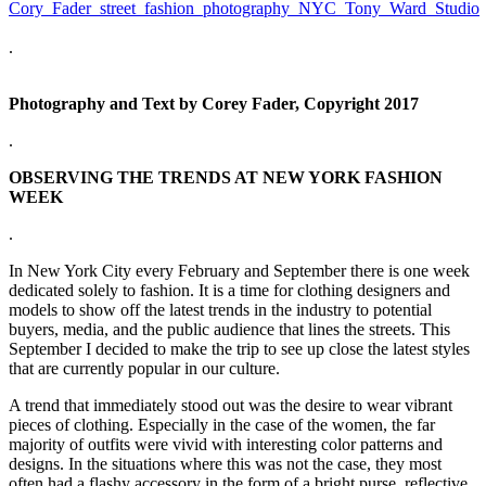
.
Photography and Text by Corey Fader, Copyright 2017
.
OBSERVING THE TRENDS AT NEW YORK FASHION
WEEK
.
In New York City every February and September there is one week
dedicated solely to fashion. It is a time for clothing designers and
models to show off the latest trends in the industry to potential
buyers, media, and the public audience that lines the streets. This
September I decided to make the trip to see up close the latest styles
that are currently popular in our culture.
A trend that immediately stood out was the desire to wear vibrant
pieces of clothing. Especially in the case of the women, the far
majority of outfits were vivid with interesting color patterns and
designs. In the situations where this was not the case, they most
often had a flashy accessory in the form of a bright purse, reflective