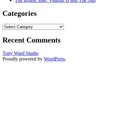
The Bright Side: Vitamin D and The Sun
Categories
Categories
Recent Comments
Tony Ward Studio
Proudly powered by
WordPress
.