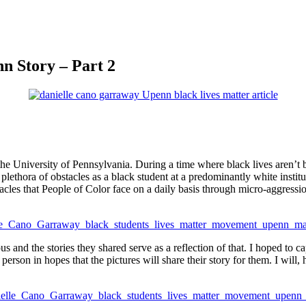
n Story – Part 2
 the University of Pennsylvania. During a time where black lives aren’t 
 a plethora of obstacles as a black student at a predominantly white inst
cles that People of Color face on a daily basis through micro-aggressio
us and the stories they shared serve as a reflection of that. I hoped to
 person in hopes that the pictures will share their story for them. I will