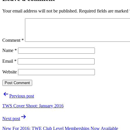
Your email address will not be published.
Required fields are marked
Comment
*
Name
*
Email
*
Website
Post
Previous post
navigation
TWS Cover Shoot: January 2016
Next post
New For 2016: TWE Club Level Memberships Now Available