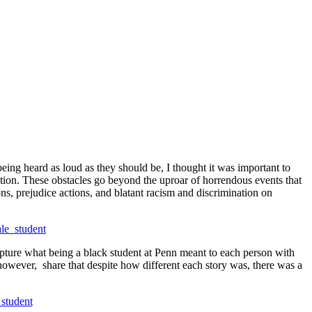
being heard as loud as they should be, I thought it was important to
itution. These obstacles go beyond the uproar of horrendous events that
ns, prejudice actions, and blatant racism and discrimination on
 capture what being a black student at Penn meant to each person with
, however, share that despite how different each story was, there was a