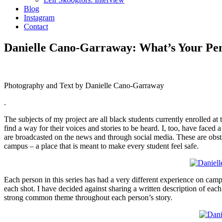
Blog
Instagram
Contact
Danielle Cano-Garraway: What’s Your Pen
Photography and Text by Danielle Cano-Garraway
.
The subjects of my project are all black students currently enrolled at
find a way for their voices and stories to be heard. I, too, have faced
are broadcasted on the news and through social media. These are obsta
campus – a place that is meant to make every student feel safe.
Each person in this series has had a very different experience on camp
each shot. I have decided against sharing a written description of each
strong common theme throughout each person’s story.