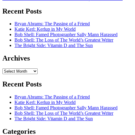
Recent Posts
Bryan Abrams: The Passing of a Friend
Katie Kerl: Kerlup in My World
Bob Shell: Famed Photographer Sally Mann Harassed
Bob Shell: The Loss of The World’s Greatest Writer
The Bright Side: Vitamin D and The Sun
Archives
Archives
Recent Posts
Bryan Abrams: The Passing of a Friend
Katie Kerl: Kerlup in My World
Bob Shell: Famed Photographer Sally Mann Harassed
Bob Shell: The Loss of The World’s Greatest Writer
The Bright Side: Vitamin D and The Sun
Categories