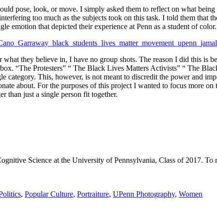
should pose, look, or move. I simply asked them to reflect on what bein
terfering too much as the subjects took on this task. I told them that t
ngle emotion that depicted their experience at Penn as a student of color.
r what they believe in, I have no group shots. The reason I did this is b
a box. “The Protesters” “ The Black Lives Matters Activists” “ The B
e category. This, however, is not meant to discredit the power and imp
nate about. For the purposes of this project I wanted to focus more on th
 than just a single person fit together.
itive Science at the University of Pennsylvania, Class of 2017. To read
Politics
,
Popular Culture
,
Portraiture
,
UPenn Photography
,
Women