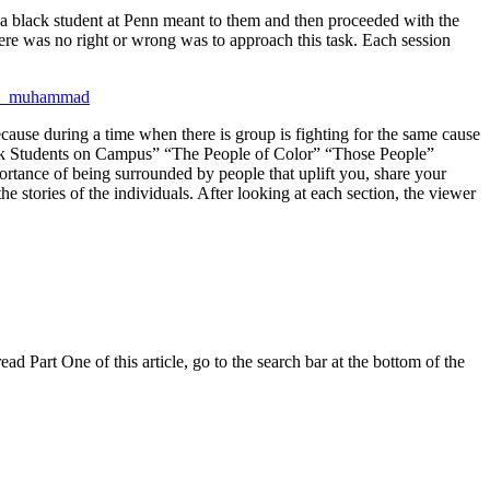
g a black student at Penn meant to them and then proceeded with the
here was no right or wrong was to approach this task. Each session
ecause during a time when there is group is fighting for the same cause
lack Students on Campus” “The People of Color” “Those People”
ortance of being surrounded by people that uplift you, share your
e stories of the individuals. After looking at each section, the viewer
 Part One of this article, go to the search bar at the bottom of the