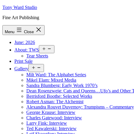
Skip
Tony Ward Studio
to
Fine Art Publishing
content
Menu
Close
June: 2026
Open
About: TWS
menu
Tear Sheets
Print Sale
Open
Gallery
menu
Milt Ward: The Alphabet Series
Mikel Elam: Mixed Media
Sandra Blumberg: Early Work 1970’s
Dean Rosenzweig: Cats and Queens…Ufo’s and Other
Berrisford Boothe: Selected Works
Robert Asman: The Alchemist
Alexandra Rouvet Duvernoy: Trumpisms – Commentary 
George Krause: Interview
Charles Gatewood: Interview
Larry Fink: Interview
Ted Kawalerski: Interview
Leif Skoogfors: Interview