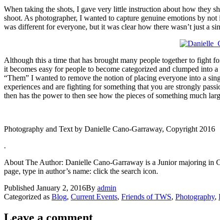
When taking the shots, I gave very little instruction about how they 
shoot. As photographer, I wanted to capture genuine emotions by not in
was different for everyone, but it was clear how there wasn’t just a si
Although this a time that has brought many people together to fight fo
it becomes easy for people to become categorized and clumped into 
“Them” I wanted to remove the notion of placing everyone into a singl
experiences and are fighting for something that you are strongly passio
then has the power to then see how the pieces of something much larger
Photography and Text by Danielle Cano-Garraway, Copyright 2016
.
About The Author: Danielle Cano-Garraway is a Junior majoring in Cogn
page, type in author’s name: click the search icon.
Published
January 2, 2016
By
admin
Categorized as
Blog
,
Current Events
,
Friends of TWS
,
Photography
,
Leave a comment