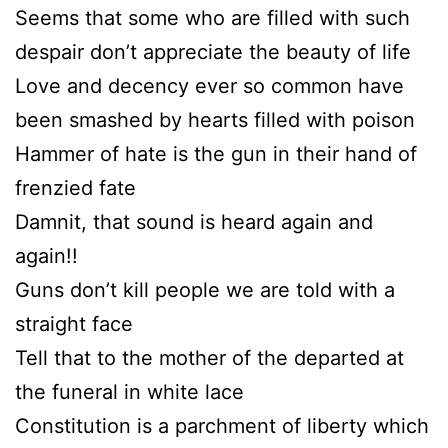
Seems that some who are filled with such
despair don’t appreciate the beauty of life
Love and decency ever so common have
been smashed by hearts filled with poison
Hammer of hate is the gun in their hand of
frenzied fate
Damnit, that sound is heard again and
again!!
Guns don’t kill people we are told with a
straight face
Tell that to the mother of the departed at
the funeral in white lace
Constitution is a parchment of liberty which