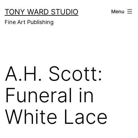
Skip
TONY WARD STUDIO
Menu
to
Fine Art Publishing
content
A.H. Scott:
Funeral in
White Lace