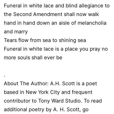
Funeral in white lace and blind allegiance to
the Second Amendment shall now walk
hand in hand down an aisle of melancholia
and marry
Tears flow from sea to shining sea
Funeral in white lace is a place you pray no
more souls shall ever be
.
About The Author: A.H. Scott is a poet
based in New York City and frequent
contributor to Tony Ward Studio. To read
additional poetry by A. H. Scott, go