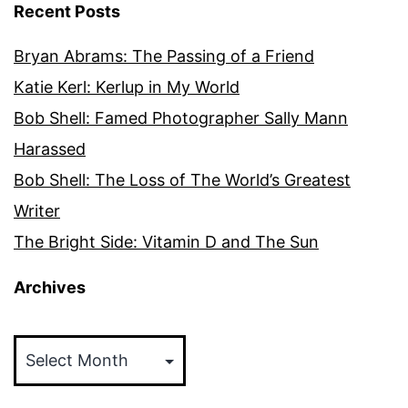
Recent Posts
Bryan Abrams: The Passing of a Friend
Katie Kerl: Kerlup in My World
Bob Shell: Famed Photographer Sally Mann
Harassed
Bob Shell: The Loss of The World’s Greatest
Writer
The Bright Side: Vitamin D and The Sun
Archives
Archives