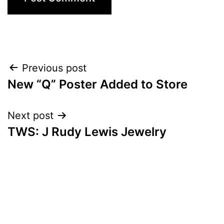
Post
Previous post
New “Q” Poster Added to Store
navigation
Next post
TWS: J Rudy Lewis Jewelry