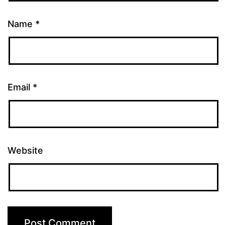
Name
*
Email
*
Website