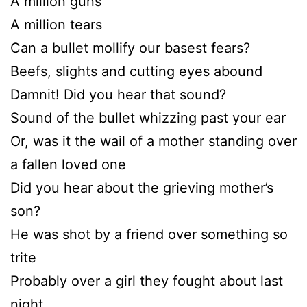
A million guns
A million tears
Can a bullet mollify our basest fears?
Beefs, slights and cutting eyes abound
Damnit! Did you hear that sound?
Sound of the bullet whizzing past your ear
Or, was it the wail of a mother standing over
a fallen loved one
Did you hear about the grieving mother’s
son?
He was shot by a friend over something so
trite
Probably over a girl they fought about last
night