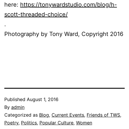
here:
https://tonywardstudio.com/blog/h-
scott-threaded-choice/
.
Photography by Tony Ward, Copyright 2016
Published
August 1, 2016
By
admin
Categorized as
Blog
,
Current Events
,
Friends of TWS
,
Poetry
,
Politics
,
Popular Culture
,
Women