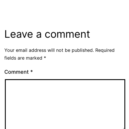
Leave a comment
Your email address will not be published.
Required
fields are marked
*
Comment
*