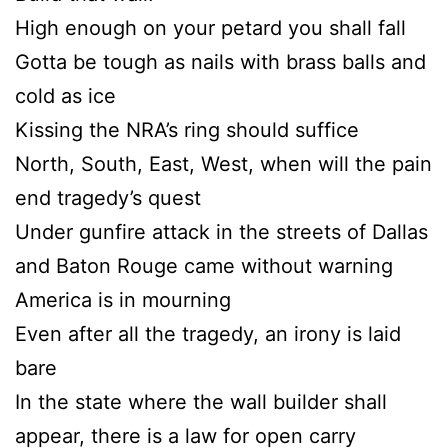
High enough on your petard you shall fall
Gotta be tough as nails with brass balls and
cold as ice
Kissing the NRA’s ring should suffice
North, South, East, West, when will the pain
end tragedy’s quest
Under gunfire attack in the streets of Dallas
and Baton Rouge came without warning
America is in mourning
Even after all the tragedy, an irony is laid
bare
In the state where the wall builder shall
appear, there is a law for open carry