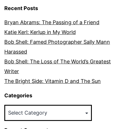
Recent Posts
Bryan Abrams: The Passing of a Friend
Katie Kerl: Kerlup in My World
Bob Shell: Famed Photographer Sally Mann
Harassed
Bob Shell: The Loss of The World’s Greatest
Writer
The Bright Side: Vitamin D and The Sun
Categories
Categories