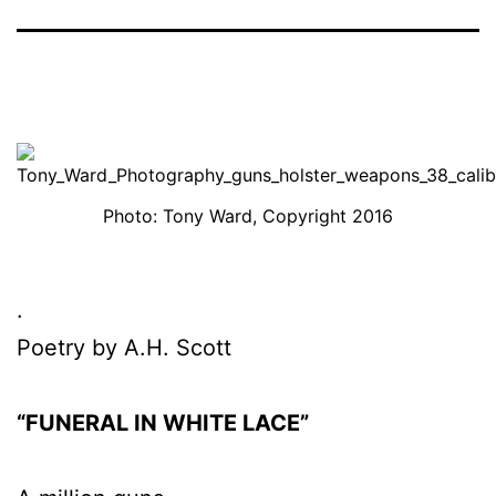
Photo: Tony Ward, Copyright 2016
.
Poetry by A.H. Scott
“FUNERAL IN WHITE LACE”