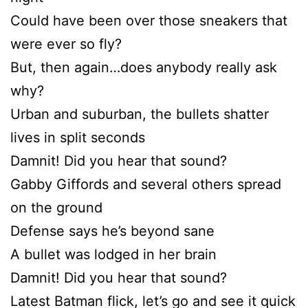
Could have been over those sneakers that
were ever so fly?
But, then again…does anybody really ask
why?
Urban and suburban, the bullets shatter
lives in split seconds
Damnit! Did you hear that sound?
Gabby Giffords and several others spread
on the ground
Defense says he’s beyond sane
A bullet was lodged in her brain
Damnit! Did you hear that sound?
Latest Batman flick, let’s go and see it quick