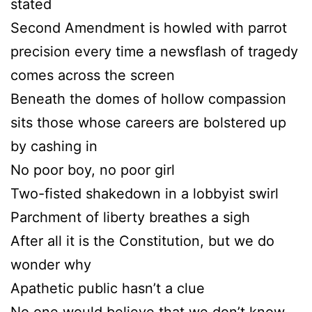
stated
Second Amendment is howled with parrot
precision every time a newsflash of tragedy
comes across the screen
Beneath the domes of hollow compassion
sits those whose careers are bolstered up
by cashing in
No poor boy, no poor girl
Two-fisted shakedown in a lobbyist swirl
Parchment of liberty breathes a sigh
After all it is the Constitution, but we do
wonder why
Apathetic public hasn’t a clue
No one would believe that we don’t know