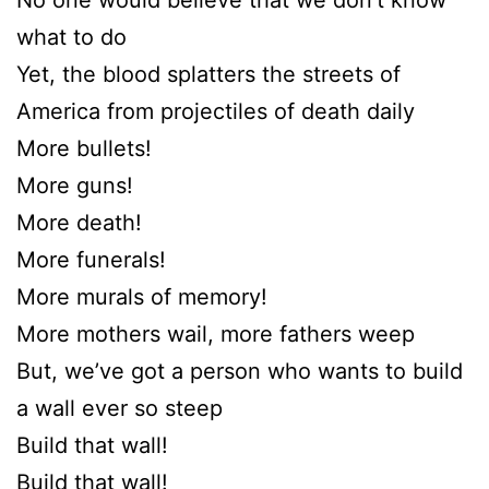
what to do
Yet, the blood splatters the streets of
America from projectiles of death daily
More bullets!
More guns!
More death!
More funerals!
More murals of memory!
More mothers wail, more fathers weep
But, we’ve got a person who wants to build
a wall ever so steep
Build that wall!
Build that wall!