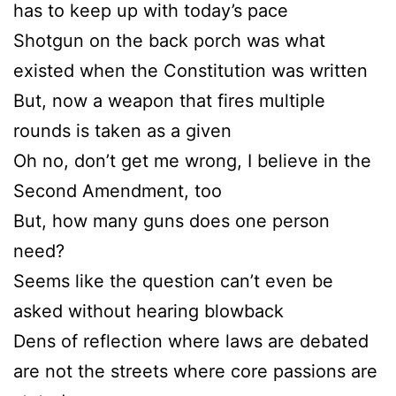
has to keep up with today’s pace
Shotgun on the back porch was what
existed when the Constitution was written
But, now a weapon that fires multiple
rounds is taken as a given
Oh no, don’t get me wrong, I believe in the
Second Amendment, too
But, how many guns does one person
need?
Seems like the question can’t even be
asked without hearing blowback
Dens of reflection where laws are debated
are not the streets where core passions are