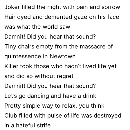
Joker filled the night with pain and sorrow
Hair dyed and demented gaze on his face
was what the world saw
Damnit! Did you hear that sound?
Tiny chairs empty from the massacre of
quintessence in Newtown
Killer took those who hadn’t lived life yet
and did so without regret
Damnit! Did you hear that sound?
Let’s go dancing and have a drink
Pretty simple way to relax, you think
Club filled with pulse of life was destroyed
in a hateful strife