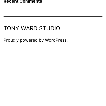
Recent Comments
TONY WARD STUDIO
Proudly powered by
WordPress
.