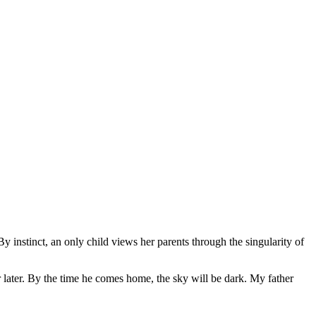
By instinct, an only child views her parents through the singularity of
r later. By the time he comes home, the sky will be dark. My father