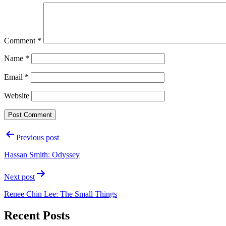
Comment
*
Name
*
Email
*
Website
Post
Previous post
navigation
Hassan Smith: Odyssey
Next post
Renee Chin Lee: The Small Things
Recent Posts