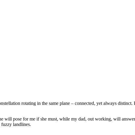
nstellation rotating in the same plane – connected, yet always distinct. 
 she will pose for me if she must, while my dad, out working, will answe
fuzzy landlines.