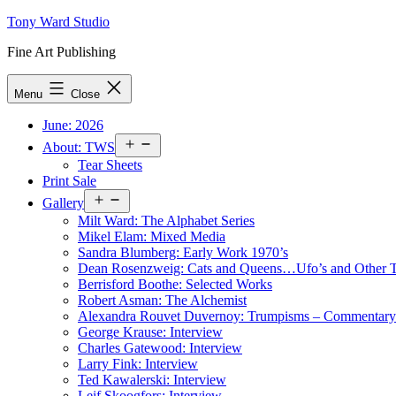
Skip
Tony Ward Studio
to
Fine Art Publishing
content
Menu
Close
June: 2026
Open
About: TWS
menu
Tear Sheets
Print Sale
Open
Gallery
menu
Milt Ward: The Alphabet Series
Mikel Elam: Mixed Media
Sandra Blumberg: Early Work 1970’s
Dean Rosenzweig: Cats and Queens…Ufo’s and Other
Berrisford Boothe: Selected Works
Robert Asman: The Alchemist
Alexandra Rouvet Duvernoy: Trumpisms – Commentary 
George Krause: Interview
Charles Gatewood: Interview
Larry Fink: Interview
Ted Kawalerski: Interview
Leif Skoogfors: Interview