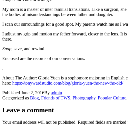
My mom is a master of inter-familial translations. Like a surgeon, she 
the bodies of misunderstandings between father and daughter.
I scan our surroundings for a good spot. My parents watch me as I wa
I adjust my grip and motion my father forward, closer to the lens. It is 
there.
Snap
, save, and rewind.
Enclosed are the records of our conversations.
.
About The Author: Gloria Yuen is a sophomore majoring in English enr
here:
https://tonywardstudio.com/blog/gloria-yuen-the-new-the-old/
Published
June 2, 2016
By
admin
Categorized as
Blog
,
Friends of TWS
,
Photography
,
Popular Culture
Leave a comment
Your email address will not be published.
Required fields are marked