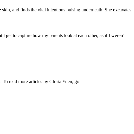
e skin, and finds the vital intentions pulsing underneath. She excavates
at I get to capture how my parents look at each other, as if I weren’t
. To read more articles by Gloria Yuen, go