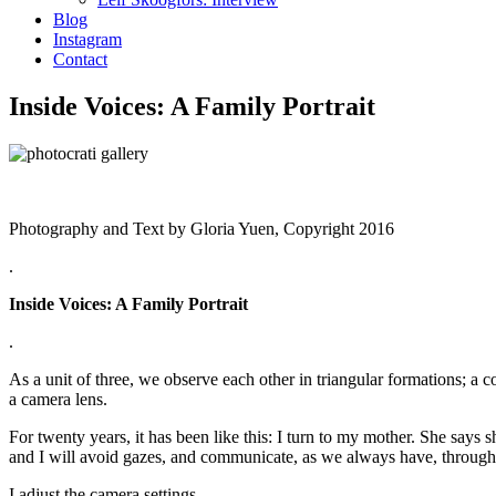
Blog
Instagram
Contact
Inside Voices: A Family Portrait
Photography and Text by Gloria Yuen, Copyright 2016
.
Inside Voices: A Family Portrait
.
As a unit of three, we observe each other in triangular formations; a co
a camera lens.
For twenty years, it has been like this: I turn to my mother. She says
and I will avoid gazes, and communicate, as we always have, through 
I adjust the camera settings.