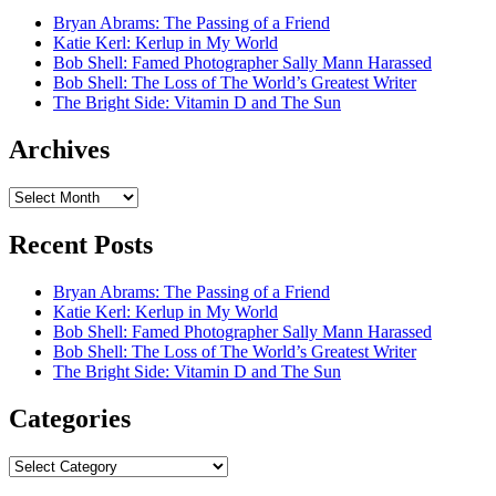
Bryan Abrams: The Passing of a Friend
Katie Kerl: Kerlup in My World
Bob Shell: Famed Photographer Sally Mann Harassed
Bob Shell: The Loss of The World’s Greatest Writer
The Bright Side: Vitamin D and The Sun
Archives
Archives
Recent Posts
Bryan Abrams: The Passing of a Friend
Katie Kerl: Kerlup in My World
Bob Shell: Famed Photographer Sally Mann Harassed
Bob Shell: The Loss of The World’s Greatest Writer
The Bright Side: Vitamin D and The Sun
Categories
Categories