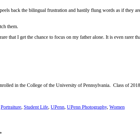
peels back the bilingual frustration and hastily flung words as if they ar
tch them.
rare that I get the chance to focus on my father alone. It is even rarer th
olled in the College of the University of Pennsylvania. Class of 2018
,
Portraiture
,
Student Life
,
UPenn
,
UPenn Photography
,
Women
*