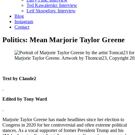
Ted Kawalerski: Interview
Leif Skoogfors: Interview
Blog
Instagram
Contact
Politics: Mean Marjorie Taylor Greene
Marjorie Taylor Greene. Artwork by Thomcat23, Copyright 2
Text by Claude2
.
Edited by Tony Ward
.
Marjorie Taylor Greene has made headlines since her election to
Congress in 2020 for her controversial and often extreme political
stances. As a vocal supporter of former President Trump and his