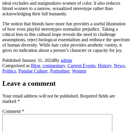
ideal excludes and marginalizes women of color. It also reduces
blond women to a narrow, sexualized stereotype rather than
acknowledging their full humanity.
The notion that blonds have more fun provides a useful illustration
of how even playful stereotypes normalize prejudice. Taking a
critical lens to this cultural trope reveals the need to challenge
assumptions, reject biological essentialism and embrace the spectrum
of human diversity. While hair color provides aesthetic variety, it
gives no indication about a person’s character or capacity for joy.
Published
January 31, 2024
By
admin
Categorized as
Blog
,
commentary
,
Current Events
,
History
,
News
,
Politics
,
Popular Culture
,
Portraiture
,
Women
Leave a comment
Your email address will not be published.
Required fields are
marked
*
Comment
*