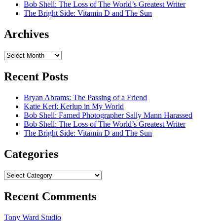
Bob Shell: The Loss of The World’s Greatest Writer
The Bright Side: Vitamin D and The Sun
Archives
Archives
Recent Posts
Bryan Abrams: The Passing of a Friend
Katie Kerl: Kerlup in My World
Bob Shell: Famed Photographer Sally Mann Harassed
Bob Shell: The Loss of The World’s Greatest Writer
The Bright Side: Vitamin D and The Sun
Categories
Categories
Recent Comments
Tony Ward Studio