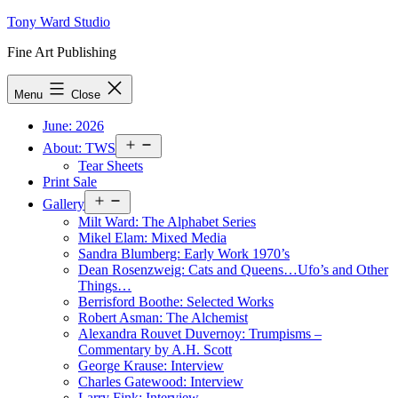
Skip
Tony Ward Studio
to
Fine Art Publishing
content
Menu
Close
June: 2026
Open
About: TWS
menu
Tear Sheets
Print Sale
Open
Gallery
menu
Milt Ward: The Alphabet Series
Mikel Elam: Mixed Media
Sandra Blumberg: Early Work 1970’s
Dean Rosenzweig: Cats and Queens…Ufo’s and Other
Things…
Berrisford Boothe: Selected Works
Robert Asman: The Alchemist
Alexandra Rouvet Duvernoy: Trumpisms –
Commentary by A.H. Scott
George Krause: Interview
Charles Gatewood: Interview
Larry Fink: Interview