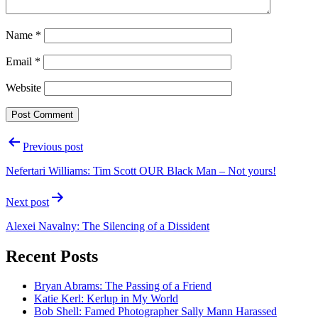
Name
*
Email
*
Website
Post
Previous post
navigation
Nefertari Williams: Tim Scott OUR Black Man – Not yours!
Next post
Alexei Navalny: The Silencing of a Dissident
Recent Posts
Bryan Abrams: The Passing of a Friend
Katie Kerl: Kerlup in My World
Bob Shell: Famed Photographer Sally Mann Harassed