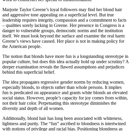
Marjorie Taylor Greene’s loyal followers may find her blond hair
and aggressive tone appealing on a superficial level. But true
leadership requires integrity, compassion and a commitment to facts
– qualities sorely lacking in Greene. Her presence in Congress is a
danger to vulnerable groups, democratic norms and the institution
itself. We must look beyond the surface and examine the real harm
Greene’s views have caused. Her place is not in making policy for
the American people.
The notion that blonds have more fun is a longstanding stereotype in
popular culture, but does this idea actually hold up under scrutiny? A
deeper examination reveals the flawed assumptions and prejudices
behind this superficial belief.
The idea propagates regressive gender norms by reducing women,
especially blonds, to objects rather than whole persons. It implies
fun is predicated on appearance and grants white blonds an elevated
social status. However, people’s capacity for joy comes from within,
not their hair color. Perpetuating this stereotype diminishes the
diversity and depth of all women.
Additionally, blond hair has long been associated with whiteness,
lightness and purity. The “fun” ascribed to blondness is intertwined
with notions of privilege and racial bias. Positioning blondness as