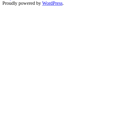
Proudly powered by
WordPress
.