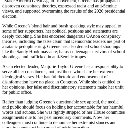
“Make America Great Again” movement, Greene has propagated
disproven conspiracy theories, expressed racist and anti-Semitic
views, and supported overturning the results of the 2020 presidential
election.
While Greene’s blond hair and brash speaking style may appeal to
some of her supporters, her political positions and statements are
deeply troubling. She has endorsed dangerous QAnon conspiracy
theories, including the false claim that Democratic leaders are part of
a satanic pedophile ring. Greene has also denied school shootings
like the Sandy Hook massacre, harassed teenage survivors of school
shootings, and trafficked in anti-Semitic tropes.
As an elected leader, Marjorie Taylor Greene has a responsibility to
serve all her constituents, not just those who share her extreme
ideological views. Her hateful rhetoric and endorsement of
disinformation have no place in Congress. While she is entitled to
her opinions, her false and discriminatory statements make her unfit
for public office.
Rather than judging Greene’s questionable sex appeal, the media
and public should focus on holding her accountable for her harmful
words and actions. She was rightly stripped of her House committee
assignments due to her past incendiary comments. Now her
colleagues must continue to denounce her extremist stances and
work to counteract her spread of misinformation.