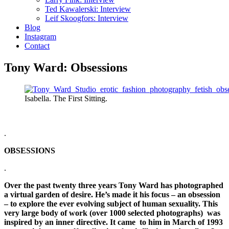
Ted Kawalerski: Interview
Leif Skoogfors: Interview
Blog
Instagram
Contact
Tony Ward: Obsessions
Isabella. The First Sitting.
.
OBSESSIONS
.
Over the past twenty three years Tony Ward has photographed
a virtual garden of desire. He’s made it his focus – an obsession
– to explore the ever evolving subject of human sexuality. This
very large body of work (over 1000 selected photographs) was
inspired by an inner directive. It came to him in March of 1993