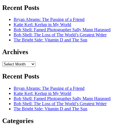
Recent Posts
Bryan Abrams: The Passing of a Friend
Katie Kerl: Kerlup in My World
Bob Shell: Famed Photographer Sally Mann Harassed
Bob Shell: The Loss of The World’s Greatest Writer
The Bright Side: Vitamin D and The Sun
Archives
Archives
Recent Posts
Bryan Abrams: The Passing of a Friend
Katie Kerl: Kerlup in My World
Bob Shell: Famed Photographer Sally Mann Harassed
Bob Shell: The Loss of The World’s Greatest Writer
The Bright Side: Vitamin D and The Sun
Categories