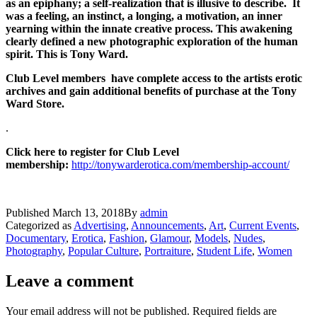
as an epiphany; a self-realization that is illusive to describe. It
was a feeling, an instinct, a longing, a motivation, an inner
yearning within the innate creative process. This awakening
clearly defined a new photographic exploration of the human
spirit. This is Tony Ward.
Club Level members have complete access to the artists erotic
archives and gain additional benefits of purchase at the Tony
Ward Store.
.
Click here to register for Club Level
membership:
http://tonywarderotica.com/membership-account/
Published
March 13, 2018
By
admin
Categorized as
Advertising
,
Announcements
,
Art
,
Current Events
,
Documentary
,
Erotica
,
Fashion
,
Glamour
,
Models
,
Nudes
,
Photography
,
Popular Culture
,
Portraiture
,
Student Life
,
Women
Leave a comment
Your email address will not be published.
Required fields are