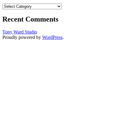
Categories
Recent Comments
Tony Ward Studio
Proudly powered by
WordPress
.