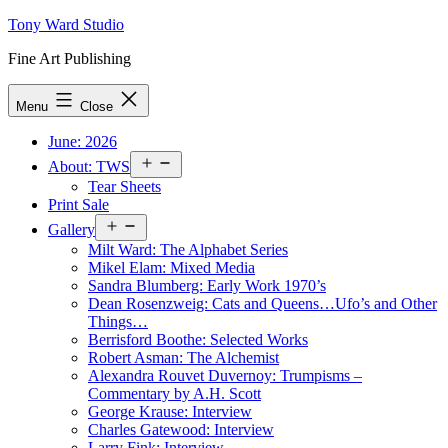
Skip
Tony Ward Studio
to
Fine Art Publishing
content
Menu
Close
June: 2026
Open
About: TWS
menu
Tear Sheets
Print Sale
Open
Gallery
menu
Milt Ward: The Alphabet Series
Mikel Elam: Mixed Media
Sandra Blumberg: Early Work 1970’s
Dean Rosenzweig: Cats and Queens…Ufo’s and Other
Things…
Berrisford Boothe: Selected Works
Robert Asman: The Alchemist
Alexandra Rouvet Duvernoy: Trumpisms –
Commentary by A.H. Scott
George Krause: Interview
Charles Gatewood: Interview
Larry Fink: Interview