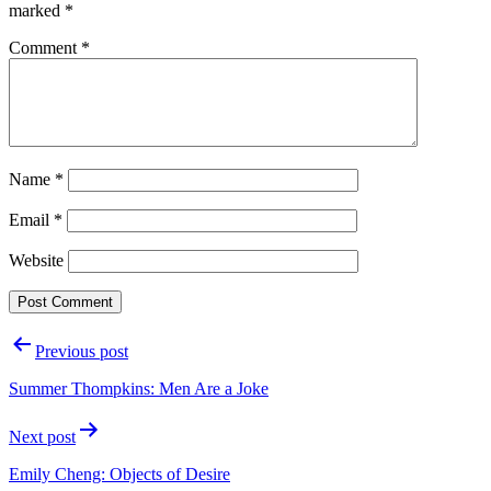
marked
*
Comment
*
Name
*
Email
*
Website
Post
Previous post
navigation
Summer Thompkins: Men Are a Joke
Next post
Emily Cheng: Objects of Desire