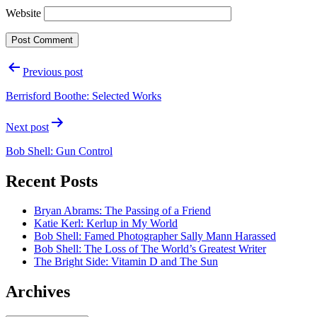
Website
Post
Previous post
navigation
Berrisford Boothe: Selected Works
Next post
Bob Shell: Gun Control
Recent Posts
Bryan Abrams: The Passing of a Friend
Katie Kerl: Kerlup in My World
Bob Shell: Famed Photographer Sally Mann Harassed
Bob Shell: The Loss of The World’s Greatest Writer
The Bright Side: Vitamin D and The Sun
Archives