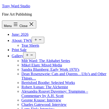
Skip
Tony Ward Studio
to
Fine Art Publishing
content
Menu
Close
June: 2026
Open
About: TWS
menu
Tear Sheets
Print Sale
Open
Gallery
menu
Milt Ward: The Alphabet Series
Mikel Elam: Mixed Media
Sandra Blumberg: Early Work 1970’s
Dean Rosenzweig: Cats and Queens…Ufo’s and Other
Things…
Berrisford Boothe: Selected Works
Robert Asman: The Alchemist
Alexandra Rouvet Duvernoy: Trumpisms –
Commentary by A.H. Scott
George Krause: Interview
Charles Gatewood: Interview
Larry Fink: Interview