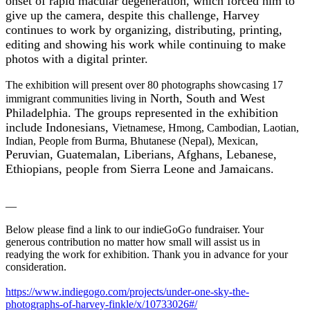
onset of rapid macular degeneration, which forced him to
give up the camera, despite this challenge, Harvey
continues to work by organizing, distributing, printing,
editing and showing his work while continuing to make
photos with a digital printer.
The exhibition will present over 80 photographs showcasing 17
North, South and West
immigrant communities living in
Philadelphia. The groups represented in the exhibition
include Indonesians,
Vietnames
e, Hmong, Cambodian, Laotian,
Indian, People from Burma, Bhutanese (Nepal), Mexican,
Peruvian, Guatemalan, Liberians, Afghans, Lebanese,
Ethiopians, people from Sierra Leone and Jamaicans.
—
Below please find a link to our indieGoGo fundraiser. Your
generous contribution no matter how small will assist us in
readying the work for exhibition. Thank you in advance for your
consideration.
https://www.indiegogo.com/
projects/under-one-sky-the-
photographs-of-harvey-finkle/
x/10733026#/