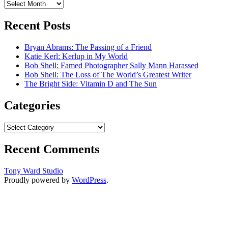
Archives
Recent Posts
Bryan Abrams: The Passing of a Friend
Katie Kerl: Kerlup in My World
Bob Shell: Famed Photographer Sally Mann Harassed
Bob Shell: The Loss of The World’s Greatest Writer
The Bright Side: Vitamin D and The Sun
Categories
Categories
Recent Comments
Tony Ward Studio
Proudly powered by
WordPress
.