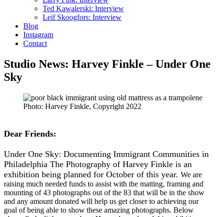
Ted Kawalerski: Interview
Leif Skoogfors: Interview
Blog
Instagram
Contact
Studio News: Harvey Finkle – Under One
Sky
Photo: Harvey Finkle, Copyright 2022
Dear Friends:
Under One Sky: Documenting Immigrant Communities in
Philadelphia The Photography of Harvey Finkle is an
exhibition being planned for October of this year.
We are
raising much needed funds to assist with the matting, framing and
mounting of 43 photographs out of the 83 that will be in the show
and any amount donated will help us get closer to achieving our
goal of being able to show these amazing photographs. Below