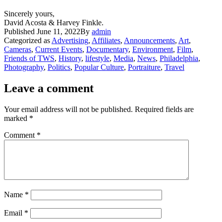
Sincerely yours,
David Acosta & Harvey Finkle.
Published
June 11, 2022
By
admin
Categorized as
Advertising
,
Affiliates
,
Announcements
,
Art
,
Cameras
,
Current Events
,
Documentary
,
Environment
,
Film
,
Friends of TWS
,
History
,
lifestyle
,
Media
,
News
,
Philadelphia
,
Photography
,
Politics
,
Popular Culture
,
Portraiture
,
Travel
Leave a comment
Your email address will not be published.
Required fields are
marked
*
Comment
*
Name
*
Email
*