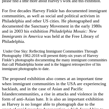
please find a little more about Harvey’s work and this exhibition.
For five decades Harvey Finkle has documented immigrant
communities, as well as social and political activism in
Philadelphia and other US cities. He photographed and
documented the Sanctuary Movement in the early 1980s
and in 2003 his exhibition
Philadelphia Mosaic: New
Immigrants in America
was held at the Free Library of
Philadelphia.
Under One Sky: Reflecting Immigrant Communities Through
Photography 1982-2018 will present thirty-six years of Harvey
Finkle’s photographs documenting the many immigrant communities
that call Philadelphia home and is the biggest retrospective of his
immigrant photographs to date.
The proposed exhibition also comes at an important time
when immigrant communities in the USA are experiencing
backlash, and in the case of Asian and Pacific
Islandercommunities, a rise in attacks and violence in the
form of anti-Asian hate. It is also an important exhibition
as Harvey is no longer able to photograph due to the