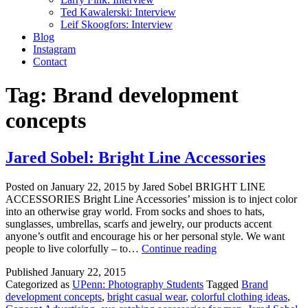
Ted Kawalerski: Interview
Leif Skoogfors: Interview
Blog
Instagram
Contact
Tag:
Brand development
concepts
Jared Sobel: Bright Line Accessories
Posted on January 22, 2015 by Jared Sobel BRIGHT LINE
ACCESSORIES Bright Line Accessories’ mission is to inject color
into an otherwise gray world. From socks and shoes to hats,
sunglasses, umbrellas, scarfs and jewelry, our products accent
anyone’s outfit and encourage his or her personal style. We want
Jared
people to live colorfully – to…
Continue reading
Sobel:
Published
January 22, 2015
Bright
Categorized as
UPenn: Photography Students
Tagged
Brand
Line
development concepts
,
bright casual wear
,
colorful clothing ideas
,
Accessories