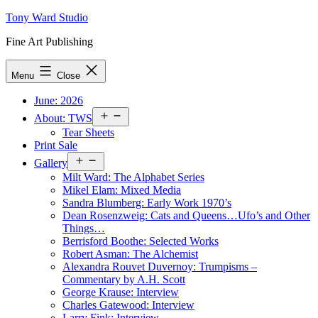
Skip
Tony Ward Studio
to
Fine Art Publishing
content
Menu
Close
June: 2026
Open
About: TWS
menu
Tear Sheets
Print Sale
Open
Gallery
menu
Milt Ward: The Alphabet Series
Mikel Elam: Mixed Media
Sandra Blumberg: Early Work 1970’s
Dean Rosenzweig: Cats and Queens…Ufo’s and Other
Things…
Berrisford Boothe: Selected Works
Robert Asman: The Alchemist
Alexandra Rouvet Duvernoy: Trumpisms –
Commentary by A.H. Scott
George Krause: Interview
Charles Gatewood: Interview
Larry Fink: Interview