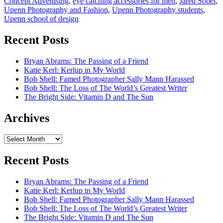
Concept Advertising
,
eye catching accessories for men
,
Jared Sobel
,
Upenn Photography and Fashion
,
Upenn Photography students
,
Upenn school of design
Recent Posts
Bryan Abrams: The Passing of a Friend
Katie Kerl: Kerlup in My World
Bob Shell: Famed Photographer Sally Mann Harassed
Bob Shell: The Loss of The World’s Greatest Writer
The Bright Side: Vitamin D and The Sun
Archives
Archives
Recent Posts
Bryan Abrams: The Passing of a Friend
Katie Kerl: Kerlup in My World
Bob Shell: Famed Photographer Sally Mann Harassed
Bob Shell: The Loss of The World’s Greatest Writer
The Bright Side: Vitamin D and The Sun