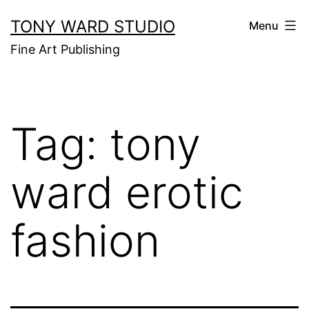
Skip
TONY WARD STUDIO
Menu
to
Fine Art Publishing
content
Tag:
tony
ward erotic
fashion