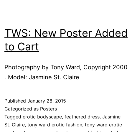
TWS: New Poster Added
to Cart
Photography by Tony Ward, Copyright 2000
. Model: Jasmine St. Claire
Published
January 28, 2015
Categorized as
Posters
Tagged
erotic bodyscape
,
feathered dress
,
Jasmine
St. Claire
,
tony ward erotic fashion
,
tony ward erotic