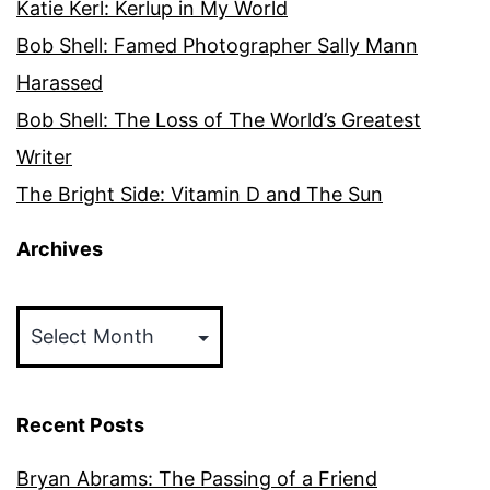
Katie Kerl: Kerlup in My World
Bob Shell: Famed Photographer Sally Mann
Harassed
Bob Shell: The Loss of The World’s Greatest
Writer
The Bright Side: Vitamin D and The Sun
Archives
Archives
Recent Posts
Bryan Abrams: The Passing of a Friend