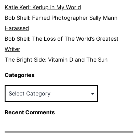
Katie Kerl: Kerlup in My World
Bob Shell: Famed Photographer Sally Mann
Harassed
Bob Shell: The Loss of The World’s Greatest
Writer
The Bright Side: Vitamin D and The Sun
Categories
Categories
Recent Comments