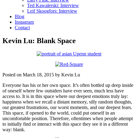
Ted Kawalerski: Interview
Leif Skoogfors: Interview
Blog
Instagram
Contact
Kevin Lu: Blank Space
Posted on March 18, 2015 by Kevin Lu
Everyone has his or her own space. It’s often bottled up deep inside
of oneself where few outsiders have ever seen, much less have
access to. It is in this space where our deepest emotions truly lay:
happiness when we recall a distant memory, silly random thoughts,
our greatest frustrations, our worst moments, and our deepest fears.
This space, if opened to the world, could put oneself in an
uncomfortable position. Therefore, oftentimes when people attempt
to initially find or interact with this space they see it in a different
way: blank.