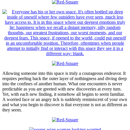
Allowing someone into this space is truly a courageous endeavor. It
requires peeling back the outer layer of nothingness and diving deep
into the confines of another human. What one encounters is never
predictable as you are greeted with new discoveries at every turn.
Yet, with each new finding, it somehow all begins to seem familiar.
A worried face or an angry tick is suddenly reminiscent of your own
and what you begin to discover is that everyone is not as different as
they seem.