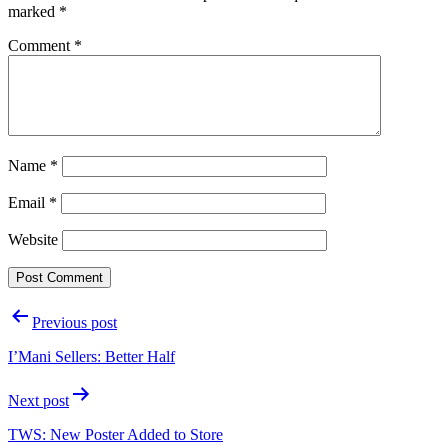
marked
*
Comment
*
Name
*
Email
*
Website
Post
Previous post
navigation
I’Mani Sellers: Better Half
Next post
TWS: New Poster Added to Store