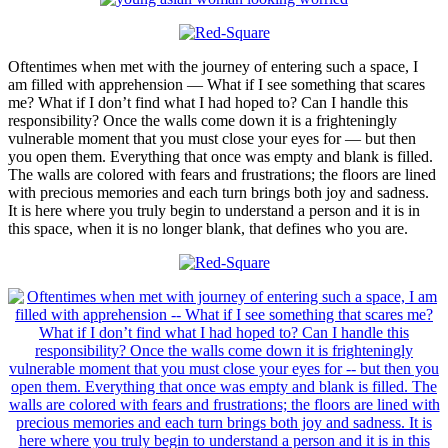
Oftentimes when met with the journey of entering such a space, I
am filled with apprehension — What if I see something that scares
me? What if I don’t find what I had hoped to? Can I handle this
responsibility? Once the walls come down it is a frighteningly
vulnerable moment that you must close your eyes for — but then
you open them. Everything that once was empty and blank is filled.
The walls are colored with fears and frustrations; the floors are lined
with precious memories and each turn brings both joy and sadness.
It is here where you truly begin to understand a person and it is in
this space, when it is no longer blank, that defines who you are.