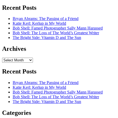
Recent Posts
Bryan Abrams: The Passing of a Friend
Katie Kerl: Kerlup in My World
Bob Shell: Famed Photographer Sally Mann Harassed
Bob Shell: The Loss of The World’s Greatest Writer
The Bright Side: Vitamin D and The Sun
Archives
Archives
Recent Posts
Bryan Abrams: The Passing of a Friend
Katie Kerl: Kerlup in My World
Bob Shell: Famed Photographer Sally Mann Harassed
Bob Shell: The Loss of The World’s Greatest Writer
The Bright Side: Vitamin D and The Sun
Categories