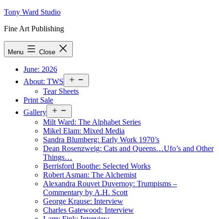
Skip
Tony Ward Studio
to
Fine Art Publishing
content
Menu
Close
June: 2026
Open
About: TWS
menu
Tear Sheets
Print Sale
Open
Gallery
menu
Milt Ward: The Alphabet Series
Mikel Elam: Mixed Media
Sandra Blumberg: Early Work 1970’s
Dean Rosenzweig: Cats and Queens…Ufo’s and Other
Things…
Berrisford Boothe: Selected Works
Robert Asman: The Alchemist
Alexandra Rouvet Duvernoy: Trumpisms –
Commentary by A.H. Scott
George Krause: Interview
Charles Gatewood: Interview
Larry Fink: Interview