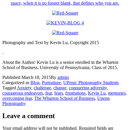
Photography and Text by Kevin Lu, Copyright 2015
.
About the Author: Kevin Lu is a senior enrolled in the Wharton
School of Business, University of Pennsylvania, Class of 2015.
Published
March 18, 2015
By
admin
Categorized as
Blog
,
Portraiture
,
UPenn: Photography Students
Tagged
Anxiety
,
challenge
,
change
,
conquering adversity
,
courageous endeavors
,
fear
,
fears
,
frustrations
,
Kevin Lu
,
memories
,
overcoming fear
,
The Wharton School of Business
,
Upenn
Photography
Leave a comment
Your email address will not be published.
Required fields are