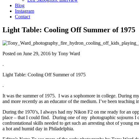
Blog
Instagram
Contact
Light Table: Cooling Off Summer of 1975
Posted on June 29, 2016 by Tony Ward
.
Light Table: Cooling Off Summer of 1975
.
It was the summer of 1975. I was a sophomore in college. During my st
and more recently as an educator of the medium. I’ve been teaching 
During the 1970’s, I always had my Nikon F2 on me ready for an opport
place – that I could find. During one of my photographic sojourns I 
confrontational skills needed to get such an arresting shot of young 
a hot and humid day in Philadelphia.