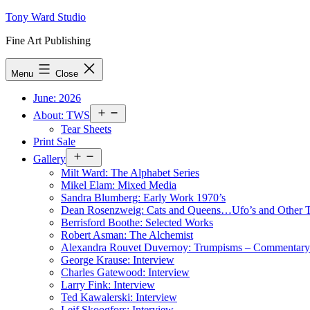
Skip
Tony Ward Studio
to
Fine Art Publishing
content
Menu
Close
June: 2026
Open
About: TWS
menu
Tear Sheets
Print Sale
Open
Gallery
menu
Milt Ward: The Alphabet Series
Mikel Elam: Mixed Media
Sandra Blumberg: Early Work 1970’s
Dean Rosenzweig: Cats and Queens…Ufo’s and Other
Berrisford Boothe: Selected Works
Robert Asman: The Alchemist
Alexandra Rouvet Duvernoy: Trumpisms – Commentary 
George Krause: Interview
Charles Gatewood: Interview
Larry Fink: Interview
Ted Kawalerski: Interview
Leif Skoogfors: Interview