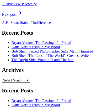
navigation
J Rudy Lewis: Jewelry
Next post
A.H. Scott: Stain of Indifference
Recent Posts
Bryan Abrams: The Passing of a Friend
Katie Kerl: Kerlup in My World
Bob Shell: Famed Photographer Sally Mann Harassed
Bob Shell: The Loss of The World’s Greatest Writer
The Bright Side: Vitamin D and The Sun
Archives
Archives
Recent Posts
Bryan Abrams: The Passing of a Friend
Katie Kerl: Kerlup in My World