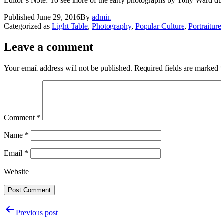
Editor’s Note: To see more of the early photographs by Tony Ward du
Published
June 29, 2016
By
admin
Categorized as
Light Table
,
Photography
,
Popular Culture
,
Portraiture
Leave a comment
Your email address will not be published.
Required fields are marked
Comment
*
Name
*
Email
*
Website
Post
Previous post