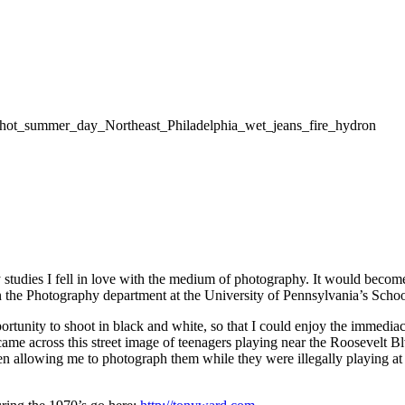
udies I fell in love with the medium of photography. It would become a
in the Photography department at the University of Pennsylvania’s Scho
unity to shoot in black and white, so that I could enjoy the immediacy 
came across this street image of teenagers playing near the Roosevelt 
men allowing me to photograph them while they were illegally playing a