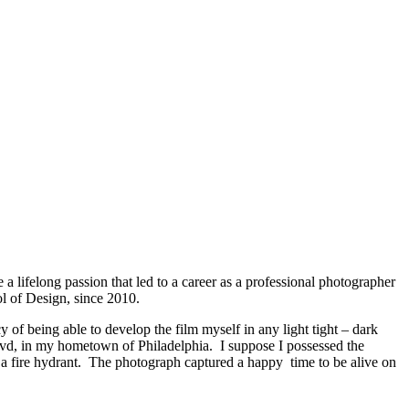
 lifelong passion that led to a career as a professional photographer
ol of Design, since 2010.
of being able to develop the film myself in any light tight – dark
Blvd, in my hometown of Philadelphia. I suppose I possessed the
t a fire hydrant. The photograph captured a happy time to be alive on