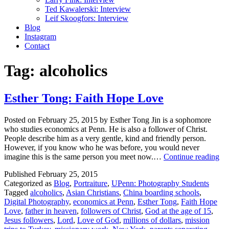
Ted Kawalerski: Interview
Leif Skoogfors: Interview
Blog
Instagram
Contact
Tag:
alcoholics
Esther Tong: Faith Hope Love
Posted on February 25, 2015 by Esther Tong Jin is a sophomore
who studies economics at Penn. He is also a follower of Christ.
People describe him as a very gentle, kind and friendly person.
However, if you know who he was before, you would never
Est
imagine this is the same person you meet now.…
Continue reading
To
Published
February 25, 2015
Fai
Categorized as
Blog
,
Portraiture
,
UPenn: Photography Students
Ho
Tagged
alcoholics
,
Asian Christians
,
China boarding schools
,
Lo
Digital Photography
,
economics at Penn
,
Esther Tong
,
Faith Hope
Love
,
father in heaven
,
followers of Christ
,
God at the age of 15
,
Jesus followers
,
Lord
,
Love of God
,
millions of dollars
,
mission