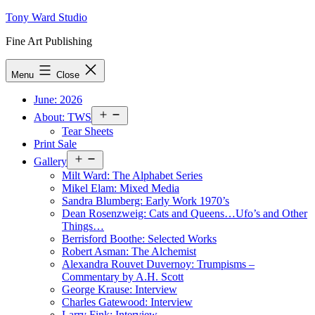
Skip
Tony Ward Studio
to
Fine Art Publishing
content
Menu
Close
June: 2026
Open
About: TWS
menu
Tear Sheets
Print Sale
Open
Gallery
menu
Milt Ward: The Alphabet Series
Mikel Elam: Mixed Media
Sandra Blumberg: Early Work 1970’s
Dean Rosenzweig: Cats and Queens…Ufo’s and Other
Things…
Berrisford Boothe: Selected Works
Robert Asman: The Alchemist
Alexandra Rouvet Duvernoy: Trumpisms –
Commentary by A.H. Scott
George Krause: Interview
Charles Gatewood: Interview
Larry Fink: Interview