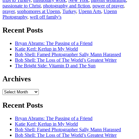
trips to Turkey
,
missionary work
,
New York
,
parents separating
,
passionate to Christ
,
photography and fiction
,
power of prayer
,
prayer
,
sophomores at Upenn
,
Turkey
,
Upenn Arts
,
Upenn
Photography
,
well off family's
Recent Posts
Bryan Abrams: The Passing of a Friend
Katie Kerl: Kerlup in My World
Bob Shell: Famed Photographer Sally Mann Harassed
Bob Shell: The Loss of The World’s Greatest Writer
The Bright Side: Vitamin D and The Sun
Archives
Archives
Recent Posts
Bryan Abrams: The Passing of a Friend
Katie Kerl: Kerlup in My World
Bob Shell: Famed Photographer Sally Mann Harassed
Bob Shell: The Loss of The World’s Greatest Writer