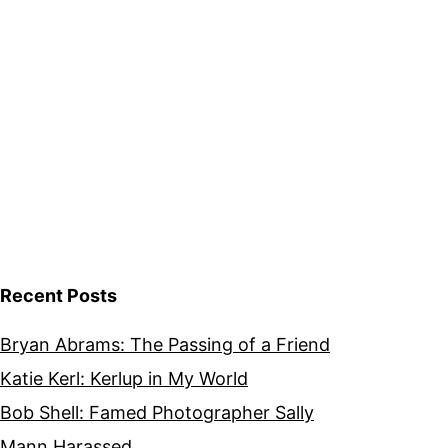
Recent Posts
Bryan Abrams: The Passing of a Friend
Katie Kerl: Kerlup in My World
Bob Shell: Famed Photographer Sally
Mann Harassed