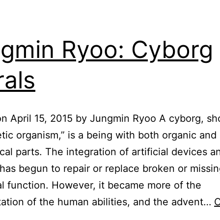
gmin Ryoo: Cyborg
als
n April 15, 2015 by Jungmin Ryoo A cyborg, sho
tic organism,” is a being with both organic and
al parts. The integration of artificial devices a
as begun to repair or replace broken or missi
al function. However, it became more of the
tion of the human abilities, and the advent…
C
Jungmin