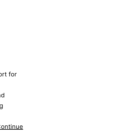
rt for
nd
ng
ontinue