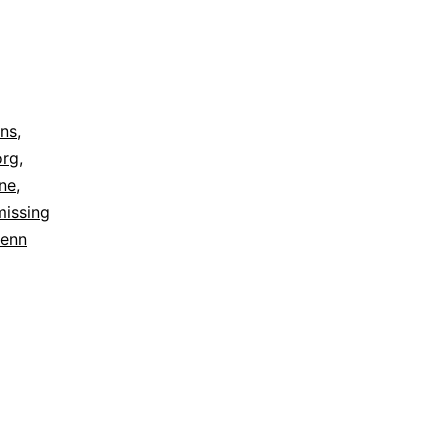
ns
,
org
,
ine
,
missing
enn