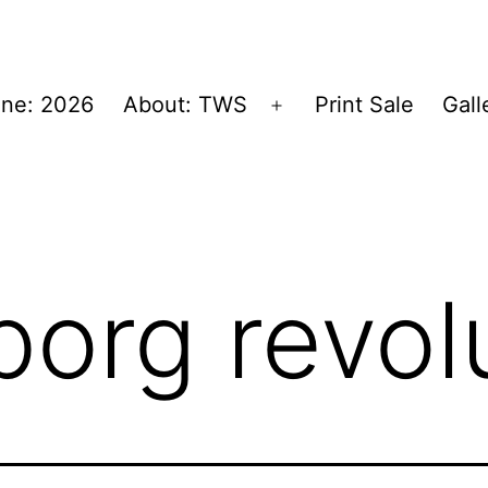
ne: 2026
About: TWS
Print Sale
Gall
Open
menu
borg revol