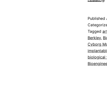
R
Published
M
Categoriz
Tagged
ar
Berkley
,
Bi
Cyborg Mo
implantabl
biological
Bioenginee