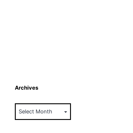
Archives
Archives