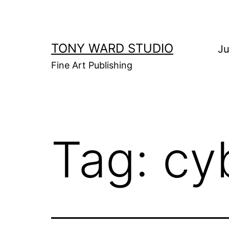
Skip
to
content
TONY WARD STUDIO
Ju
Fine Art Publishing
Tag:
cy