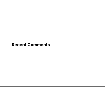
Recent Comments