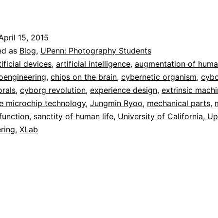
yoo:
Cyborg
April 15, 2015
orals
ed as
Blog
,
UPenn: Photography Students
tificial devices
,
artificial intelligence
,
augmentation of huma
oengineering
,
chips on the brain
,
cybernetic organism
,
cyb
rals
,
cyborg revolution
,
experience design
,
extrinsic mach
e microchip technology
,
Jungmin Ryoo
,
mechanical parts
,
 function
,
sanctity of human life
,
University of California
,
Up
ring
,
XLab