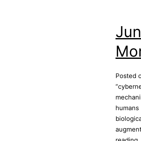
Jun
Mor
Posted o
“cyberne
mechanic
humans h
biologic
augmenta
reading