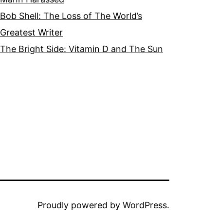
Bob Shell: The Loss of The World’s
Greatest Writer
The Bright Side: Vitamin D and The Sun
Proudly powered by
WordPress
.