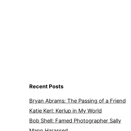
Recent Posts
Bryan Abrams: The Passing of a Friend
Katie Kerl: Kerlup in My World
Bob Shell: Famed Photographer Sally
Mann Harassed