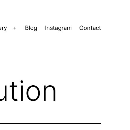
ery
Blog
Instagram
Contact
Open
menu
ution