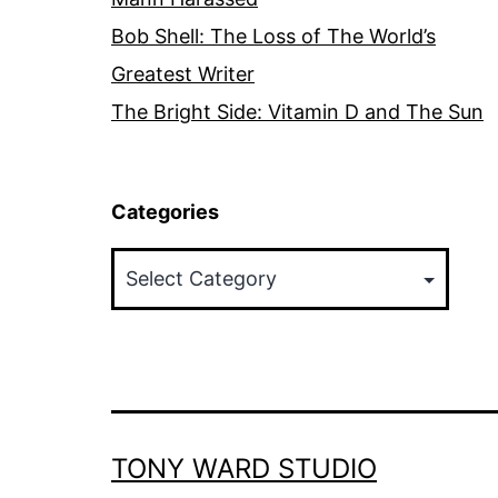
Bob Shell: The Loss of The World’s
Greatest Writer
The Bright Side: Vitamin D and The Sun
Categories
Categories
TONY WARD STUDIO