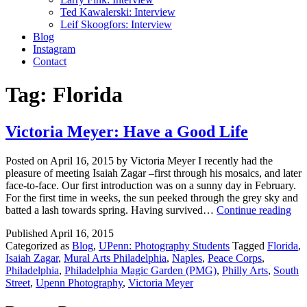
Ted Kawalerski: Interview
Leif Skoogfors: Interview
Blog
Instagram
Contact
Tag:
Florida
Victoria Meyer: Have a Good Life
Posted on April 16, 2015 by Victoria Meyer I recently had the
pleasure of meeting Isaiah Zagar –first through his mosaics, and later
face-to-face. Our first introduction was on a sunny day in February.
For the first time in weeks, the sun peeked through the grey sky and
Vic
batted a lash towards spring. Having survived…
Continue reading
Mey
Published
April 16, 2015
Ha
Categorized as
Blog
,
UPenn: Photography Students
Tagged
Florida
,
a
Isaiah Zagar
,
Mural Arts Philadelphia
,
Naples
,
Peace Corps
,
Go
Philadelphia
,
Philadelphia Magic Garden (PMG)
,
Philly Arts
,
South
Lif
Street
,
Upenn Photography
,
Victoria Meyer