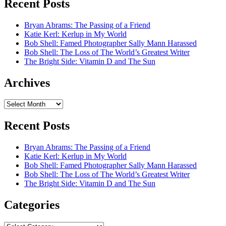
Recent Posts
Bryan Abrams: The Passing of a Friend
Katie Kerl: Kerlup in My World
Bob Shell: Famed Photographer Sally Mann Harassed
Bob Shell: The Loss of The World’s Greatest Writer
The Bright Side: Vitamin D and The Sun
Archives
Archives
Recent Posts
Bryan Abrams: The Passing of a Friend
Katie Kerl: Kerlup in My World
Bob Shell: Famed Photographer Sally Mann Harassed
Bob Shell: The Loss of The World’s Greatest Writer
The Bright Side: Vitamin D and The Sun
Categories
Categories