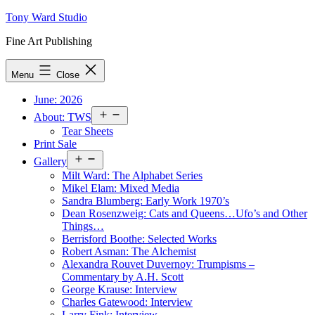
Skip
Tony Ward Studio
to
Fine Art Publishing
content
Menu
Close
June: 2026
Open
About: TWS
menu
Tear Sheets
Print Sale
Open
Gallery
menu
Milt Ward: The Alphabet Series
Mikel Elam: Mixed Media
Sandra Blumberg: Early Work 1970’s
Dean Rosenzweig: Cats and Queens…Ufo’s and Other
Things…
Berrisford Boothe: Selected Works
Robert Asman: The Alchemist
Alexandra Rouvet Duvernoy: Trumpisms –
Commentary by A.H. Scott
George Krause: Interview
Charles Gatewood: Interview
Larry Fink: Interview