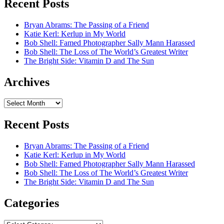
Recent Posts
Bryan Abrams: The Passing of a Friend
Katie Kerl: Kerlup in My World
Bob Shell: Famed Photographer Sally Mann Harassed
Bob Shell: The Loss of The World’s Greatest Writer
The Bright Side: Vitamin D and The Sun
Archives
Archives
Recent Posts
Bryan Abrams: The Passing of a Friend
Katie Kerl: Kerlup in My World
Bob Shell: Famed Photographer Sally Mann Harassed
Bob Shell: The Loss of The World’s Greatest Writer
The Bright Side: Vitamin D and The Sun
Categories
Categories