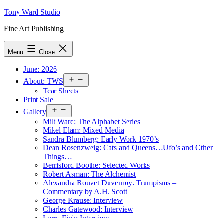
Skip
Tony Ward Studio
to
Fine Art Publishing
content
Menu
Close
June: 2026
Open
About: TWS
menu
Tear Sheets
Print Sale
Open
Gallery
menu
Milt Ward: The Alphabet Series
Mikel Elam: Mixed Media
Sandra Blumberg: Early Work 1970’s
Dean Rosenzweig: Cats and Queens…Ufo’s and Other
Things…
Berrisford Boothe: Selected Works
Robert Asman: The Alchemist
Alexandra Rouvet Duvernoy: Trumpisms –
Commentary by A.H. Scott
George Krause: Interview
Charles Gatewood: Interview
Larry Fink: Interview