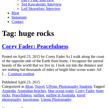
Ted Kawalerski: Interview
Leif Skoogfors: Interview
Blog
Instagram
Contact
Tag:
huge rocks
Corey Fader: Peacefulness
Posted on April 23, 2015 by Corey Fader As I walk along the coast
of the opposite side of the Earth from home, I recognize the surreal
beauty of the world that we live in. I look out into the distance and
see nothing but thousands of miles of bright blue ocean water. All
Corey
I…
Continue reading
Fader:
Published
April 23, 2015
Peacefulness
Categorized as
Blog
,
Travel
,
UPenn: Photography Students
Tagged
Australia
,
Australian beaches
,
blue ocean water
,
Corey Fader
,
huge
rocks
,
Peacefulness
,
surfing
,
surfing in Australia
,
travel
photography
,
travelogue
,
Upenn Photography