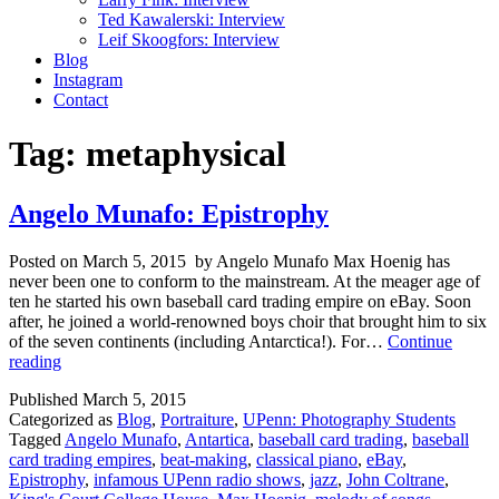
Ted Kawalerski: Interview
Leif Skoogfors: Interview
Blog
Instagram
Contact
Tag:
metaphysical
Angelo Munafo: Epistrophy
Posted on March 5, 2015 by Angelo Munafo Max Hoenig has
never been one to conform to the mainstream. At the meager age of
ten he started his own baseball card trading empire on eBay. Soon
after, he joined a world-renowned boys choir that brought him to six
of the seven continents (including Antarctica!). For…
Continue
Angelo
reading
Munafo:
Published
March 5, 2015
Epistrophy
Categorized as
Blog
,
Portraiture
,
UPenn: Photography Students
Tagged
Angelo Munafo
,
Antartica
,
baseball card trading
,
baseball
card trading empires
,
beat-making
,
classical piano
,
eBay
,
Epistrophy
,
infamous UPenn radio shows
,
jazz
,
John Coltrane
,