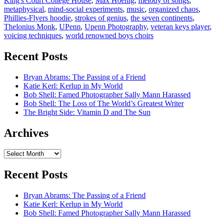
King's Court College House
,
Max Hoenig
,
melody of songs
,
metaphysical
,
mind-social experiments
,
music
,
organized chaos
,
Phillies-Flyers hoodie
,
strokes of genius
,
the seven continents
,
Thelonius Monk
,
UPenn
,
Upenn Photography
,
veteran keys player
,
voicing techniques
,
world renowned boys choirs
Recent Posts
Bryan Abrams: The Passing of a Friend
Katie Kerl: Kerlup in My World
Bob Shell: Famed Photographer Sally Mann Harassed
Bob Shell: The Loss of The World’s Greatest Writer
The Bright Side: Vitamin D and The Sun
Archives
Archives
Recent Posts
Bryan Abrams: The Passing of a Friend
Katie Kerl: Kerlup in My World
Bob Shell: Famed Photographer Sally Mann Harassed