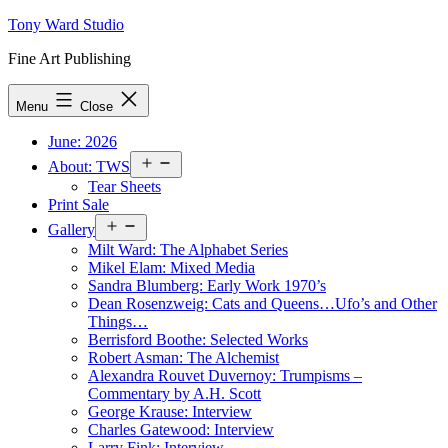
Skip
Tony Ward Studio
to
Fine Art Publishing
content
Menu
Close
June: 2026
Open
About: TWS
menu
Tear Sheets
Print Sale
Open
Gallery
menu
Milt Ward: The Alphabet Series
Mikel Elam: Mixed Media
Sandra Blumberg: Early Work 1970’s
Dean Rosenzweig: Cats and Queens…Ufo’s and Other
Things…
Berrisford Boothe: Selected Works
Robert Asman: The Alchemist
Alexandra Rouvet Duvernoy: Trumpisms –
Commentary by A.H. Scott
George Krause: Interview
Charles Gatewood: Interview
Larry Fink: Interview