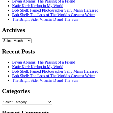
Bryan Abrams: The Passing of a Friend
Katie Kerl: Kerlup in My World
Bob Shell: Famed Photographer Sally Mann Harassed
Bob Shell: The Loss of The World’s Greatest Writer
The Bright Side: Vitamin D and The Sun
Archives
Archives
Recent Posts
Bryan Abrams: The Passing of a Friend
Katie Kerl: Kerlup in My World
Bob Shell: Famed Photographer Sally Mann Harassed
Bob Shell: The Loss of The World’s Greatest Writer
The Bright Side: Vitamin D and The Sun
Categories
Categories
Recent Comments