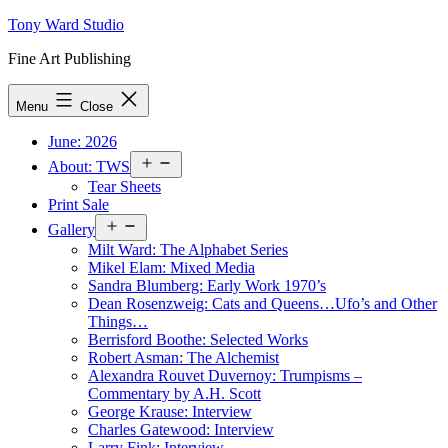
Skip
Tony Ward Studio
to
Fine Art Publishing
content
Menu
Close
June: 2026
Open
About: TWS
menu
Tear Sheets
Print Sale
Open
Gallery
menu
Milt Ward: The Alphabet Series
Mikel Elam: Mixed Media
Sandra Blumberg: Early Work 1970’s
Dean Rosenzweig: Cats and Queens…Ufo’s and Other
Things…
Berrisford Boothe: Selected Works
Robert Asman: The Alchemist
Alexandra Rouvet Duvernoy: Trumpisms –
Commentary by A.H. Scott
George Krause: Interview
Charles Gatewood: Interview
Larry Fink: Interview