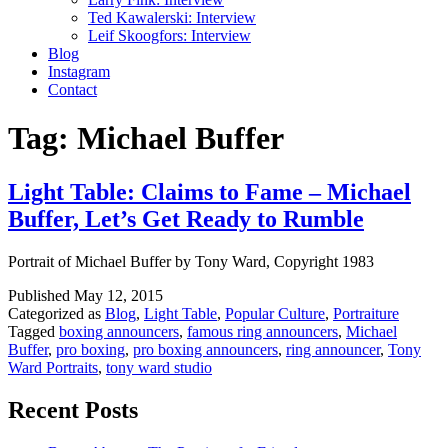
Ted Kawalerski: Interview
Leif Skoogfors: Interview
Blog
Instagram
Contact
Tag:
Michael Buffer
Light Table: Claims to Fame – Michael
Buffer, Let’s Get Ready to Rumble
Portrait of Michael Buffer by Tony Ward, Copyright 1983
Published
May 12, 2015
Categorized as
Blog
,
Light Table
,
Popular Culture
,
Portraiture
Tagged
boxing announcers
,
famous ring announcers
,
Michael
Buffer
,
pro boxing
,
pro boxing announcers
,
ring announcer
,
Tony
Ward Portraits
,
tony ward studio
Recent Posts