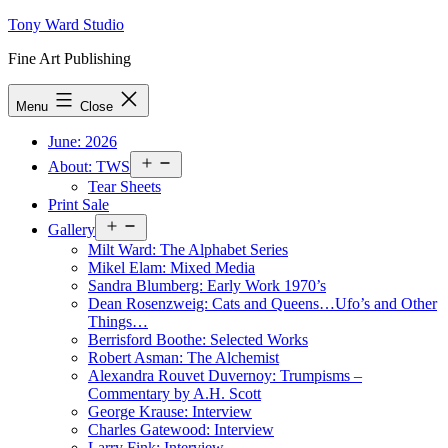
Skip
Tony Ward Studio
to
Fine Art Publishing
content
Menu
Close
June: 2026
Open
About: TWS
menu
Tear Sheets
Print Sale
Open
Gallery
menu
Milt Ward: The Alphabet Series
Mikel Elam: Mixed Media
Sandra Blumberg: Early Work 1970’s
Dean Rosenzweig: Cats and Queens…Ufo’s and Other
Things…
Berrisford Boothe: Selected Works
Robert Asman: The Alchemist
Alexandra Rouvet Duvernoy: Trumpisms –
Commentary by A.H. Scott
George Krause: Interview
Charles Gatewood: Interview
Larry Fink: Interview