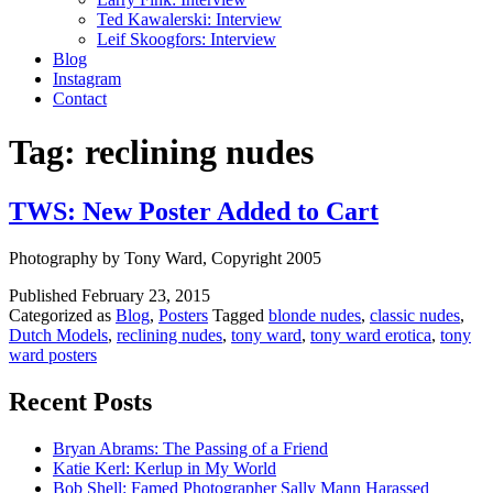
Ted Kawalerski: Interview
Leif Skoogfors: Interview
Blog
Instagram
Contact
Tag:
reclining nudes
TWS: New Poster Added to Cart
Photography by Tony Ward, Copyright 2005
Published
February 23, 2015
Categorized as
Blog
,
Posters
Tagged
blonde nudes
,
classic nudes
,
Dutch Models
,
reclining nudes
,
tony ward
,
tony ward erotica
,
tony
ward posters
Recent Posts
Bryan Abrams: The Passing of a Friend
Katie Kerl: Kerlup in My World
Bob Shell: Famed Photographer Sally Mann Harassed