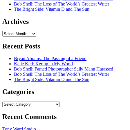
Bob Shell: The Loss of The World’s Greatest Writer
The Bright Side: Vitamin D and The Sun
Archives
Archives
Recent Posts
Bryan Abrams: The Passing of a Friend
Katie Kerl: Kerlup in My World
Bob Shell: Famed Photographer Sally Mann Harassed
Bob Shell: The Loss of The World’s Greatest Writer
The Bright Side: Vitamin D and The Sun
Categories
Categories
Recent Comments
Tony Ward Studio