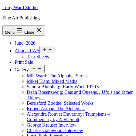
Skip
Tony Ward Studio
to
Fine Art Publishing
content
Menu
Close
June: 2026
Open
About: TWS
menu
Tear Sheets
Print Sale
Open
Gallery
menu
Milt Ward: The Alphabet Series
Mikel Elam: Mixed Media
Sandra Blumberg: Early Work 1970’s
Dean Rosenzweig: Cats and Queens…Ufo’s and Other
Things…
Berrisford Boothe: Selected Works
Robert Asman: The Alchemist
Alexandra Rouvet Duvernoy: Trumpisms –
Commentary by A.H. Scott
George Krause: Interview
Charles Gatewood: Interview
Larry Fink: Interview