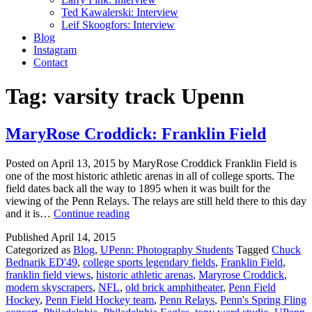
Ted Kawalerski: Interview
Leif Skoogfors: Interview
Blog
Instagram
Contact
Tag:
varsity track Upenn
MaryRose Croddick: Franklin Field
Posted on April 13, 2015 by MaryRose Croddick Franklin Field is
one of the most historic athletic arenas in all of college sports. The
field dates back all the way to 1895 when it was built for the
viewing of the Penn Relays. The relays are still held there to this day
MaryRose
and it is…
Continue reading
Croddick:
Published
April 14, 2015
Franklin
Categorized as
Blog
,
UPenn: Photography Students
Tagged
Chuck
Field
Bednarik ED'49
,
college sports legendary fields
,
Franklin Field
,
franklin field views
,
historic athletic arenas
,
Maryrose Croddick
,
modern skyscrapers
,
NFL
,
old brick amphitheater
,
Penn Field
Hockey
,
Penn Field Hockey team
,
Penn Relays
,
Penn's Spring Fling