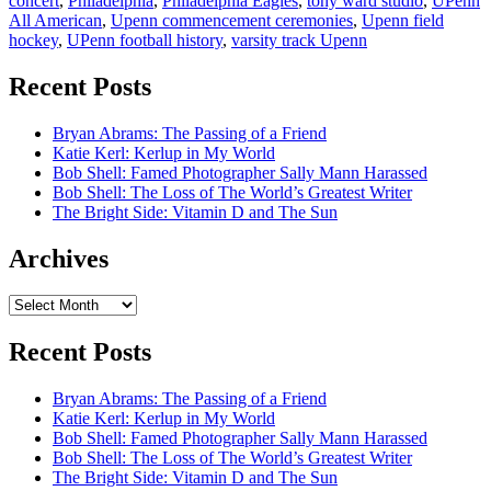
concert
,
Philadelphia
,
Philadelphia Eagles
,
tony ward studio
,
UPenn
All American
,
Upenn commencement ceremonies
,
Upenn field
hockey
,
UPenn football history
,
varsity track Upenn
Recent Posts
Bryan Abrams: The Passing of a Friend
Katie Kerl: Kerlup in My World
Bob Shell: Famed Photographer Sally Mann Harassed
Bob Shell: The Loss of The World’s Greatest Writer
The Bright Side: Vitamin D and The Sun
Archives
Archives
Recent Posts
Bryan Abrams: The Passing of a Friend
Katie Kerl: Kerlup in My World
Bob Shell: Famed Photographer Sally Mann Harassed
Bob Shell: The Loss of The World’s Greatest Writer
The Bright Side: Vitamin D and The Sun