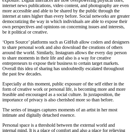
exposure. Digital interfaces are now overpowering physical ones;
internet news publications, video content, and photography are even
more accessible and able to be shared by the public through the
internet at rates higher than every before. Social networks are greater
democratizing the way in which individuals are able to expose their
own perspectives and opinions on concerning issues and interests,
be it political or creative.
‘Open Source’ platforms such as GitHub allow coders and designers
to share personal work and also download the creations of others
around the world. Similarly, Instagram allows the every day person
to share moments in their life and also is a way for creative
entrepreneurs to expose their business to certain target markets.
Overall this idea of sharing has undoubtedly escalated throughout
the past few decades.
Especially at this moment, public exposure of the self either in the
form of creative work or personal life, is becoming more and more
feasible and encouraged as a social culture. In juxtaposition, the
importance of privacy is also cherished more so than before.
The series of images captures moments of an artist in her most
intimate and digitally detached essence.
Personal space is a threshold between the external world and
internal mind. It is a place of comfort and also a place for relieving