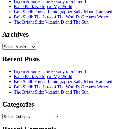
Bryan Abrams: The Passing of a Friend
Katie Kerl: Kerlup in My World
Bob Shell: Famed Photographer Sally Mann Harassed
Bob Shell: The Loss of The World’s Greatest Writer
The Bright Side: Vitamin D and The Sun
Archives
Archives
Recent Posts
Bryan Abrams: The Passing of a Friend
Katie Kerl: Kerlup in My World
Bob Shell: Famed Photographer Sally Mann Harassed
Bob Shell: The Loss of The World’s Greatest Writer
The Bright Side: Vitamin D and The Sun
Categories
Categories
Recent Comments