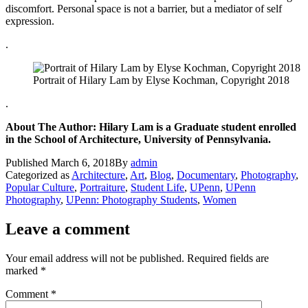
discomfort. Personal space is not a barrier, but a mediator of self
expression.
.
Portrait of Hilary Lam by Elyse Kochman, Copyright 2018
.
About The Author: Hilary Lam is a Graduate student enrolled
in the School of Architecture, University of Pennsylvania.
Published
March 6, 2018
By
admin
Categorized as
Architecture
,
Art
,
Blog
,
Documentary
,
Photography
,
Popular Culture
,
Portraiture
,
Student Life
,
UPenn
,
UPenn
Photography
,
UPenn: Photography Students
,
Women
Leave a comment
Your email address will not be published.
Required fields are
marked
*
Comment
*