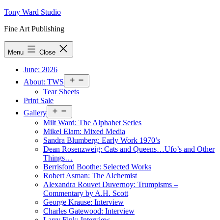
Skip
Tony Ward Studio
to
Fine Art Publishing
content
Menu
Close
June: 2026
Open
About: TWS
menu
Tear Sheets
Print Sale
Open
Gallery
menu
Milt Ward: The Alphabet Series
Mikel Elam: Mixed Media
Sandra Blumberg: Early Work 1970’s
Dean Rosenzweig: Cats and Queens…Ufo’s and Other
Things…
Berrisford Boothe: Selected Works
Robert Asman: The Alchemist
Alexandra Rouvet Duvernoy: Trumpisms –
Commentary by A.H. Scott
George Krause: Interview
Charles Gatewood: Interview
Larry Fink: Interview