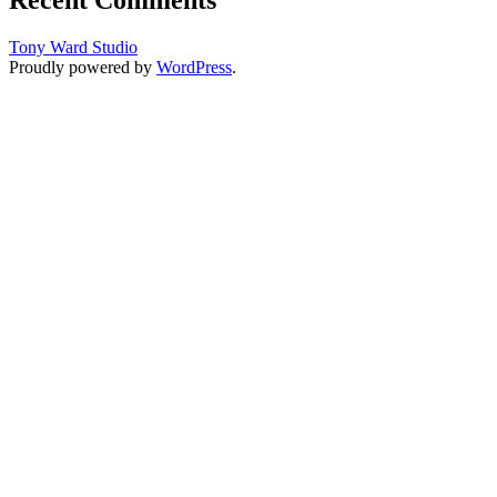
Tony Ward Studio
Proudly powered by
WordPress
.