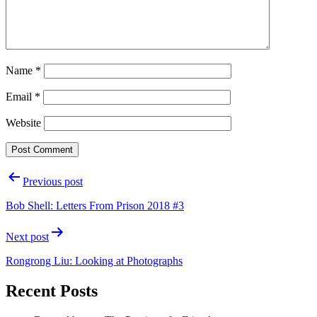
Name
*
Email
*
Website
Post
Previous post
navigation
Bob Shell: Letters From Prison 2018 #3
Next post
Rongrong Liu: Looking at Photographs
Recent Posts