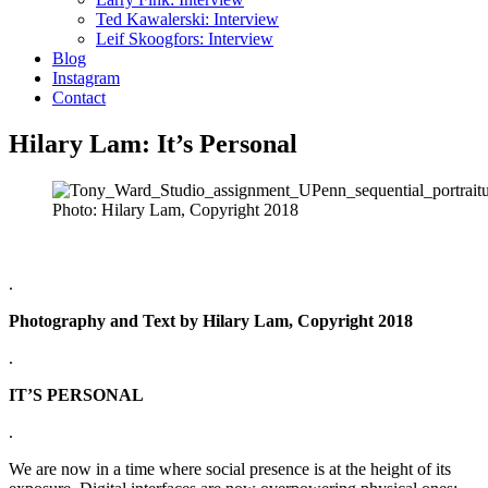
Ted Kawalerski: Interview
Leif Skoogfors: Interview
Blog
Instagram
Contact
Hilary Lam: It’s Personal
Photo: Hilary Lam, Copyright 2018
.
Photography and Text by Hilary Lam, Copyright 2018
.
IT’S PERSONAL
.
We are now in a time where social presence is at the height of its