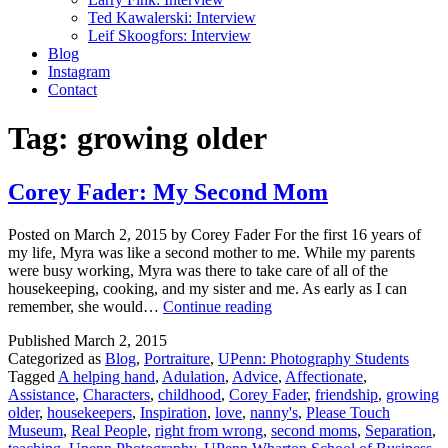
Ted Kawalerski: Interview
Leif Skoogfors: Interview
Blog
Instagram
Contact
Tag:
growing older
Corey Fader: My Second Mom
Posted on March 2, 2015 by Corey Fader For the first 16 years of
my life, Myra was like a second mother to me. While my parents
were busy working, Myra was there to take care of all of the
housekeeping, cooking, and my sister and me. As early as I can
Corey
remember, she would…
Continue reading
Fader:
Published
March 2, 2015
My
Categorized as
Blog
,
Portraiture
,
UPenn: Photography Students
Second
Tagged
A helping hand
,
Adulation
,
Advice
,
Affectionate
,
Mom
Assistance
,
Characters
,
childhood
,
Corey Fader
,
friendship
,
growing
older
,
housekeepers
,
Inspiration
,
love
,
nanny's
,
Please Touch
Museum
,
Real People
,
right from wrong
,
second moms
,
Separation
,