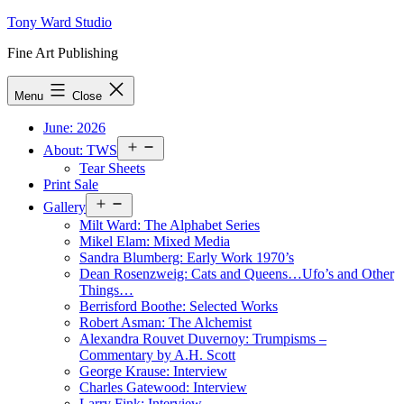
Skip
Tony Ward Studio
to
Fine Art Publishing
content
Menu
Close
June: 2026
Open
About: TWS
menu
Tear Sheets
Print Sale
Open
Gallery
menu
Milt Ward: The Alphabet Series
Mikel Elam: Mixed Media
Sandra Blumberg: Early Work 1970’s
Dean Rosenzweig: Cats and Queens…Ufo’s and Other
Things…
Berrisford Boothe: Selected Works
Robert Asman: The Alchemist
Alexandra Rouvet Duvernoy: Trumpisms –
Commentary by A.H. Scott
George Krause: Interview
Charles Gatewood: Interview
Larry Fink: Interview