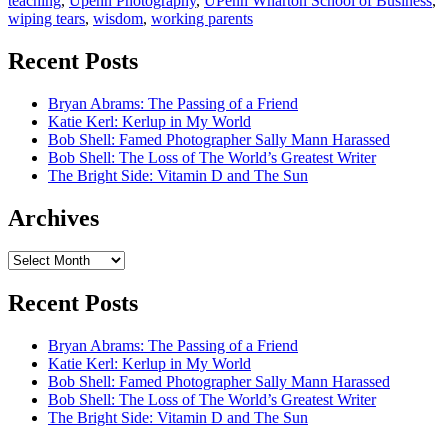
teaching
,
Upenn Photography
,
UPenn Wharton School of Business
,
wiping tears
,
wisdom
,
working parents
Recent Posts
Bryan Abrams: The Passing of a Friend
Katie Kerl: Kerlup in My World
Bob Shell: Famed Photographer Sally Mann Harassed
Bob Shell: The Loss of The World’s Greatest Writer
The Bright Side: Vitamin D and The Sun
Archives
Archives
Recent Posts
Bryan Abrams: The Passing of a Friend
Katie Kerl: Kerlup in My World
Bob Shell: Famed Photographer Sally Mann Harassed
Bob Shell: The Loss of The World’s Greatest Writer
The Bright Side: Vitamin D and The Sun