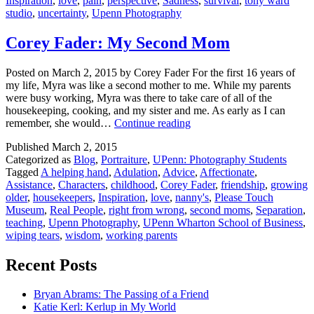
Inspiration
,
love
,
pain
,
perspective
,
Sadness
,
survival
,
tony ward
studio
,
uncertainty
,
Upenn Photography
Corey Fader: My Second Mom
Posted on March 2, 2015 by Corey Fader For the first 16 years of
my life, Myra was like a second mother to me. While my parents
were busy working, Myra was there to take care of all of the
housekeeping, cooking, and my sister and me. As early as I can
Corey
remember, she would…
Continue reading
Fader:
Published
March 2, 2015
My
Categorized as
Blog
,
Portraiture
,
UPenn: Photography Students
Second
Tagged
A helping hand
,
Adulation
,
Advice
,
Affectionate
,
Mom
Assistance
,
Characters
,
childhood
,
Corey Fader
,
friendship
,
growing
older
,
housekeepers
,
Inspiration
,
love
,
nanny's
,
Please Touch
Museum
,
Real People
,
right from wrong
,
second moms
,
Separation
,
teaching
,
Upenn Photography
,
UPenn Wharton School of Business
,
wiping tears
,
wisdom
,
working parents
Recent Posts
Bryan Abrams: The Passing of a Friend
Katie Kerl: Kerlup in My World