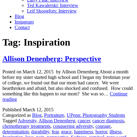
Ted Kawalerski: Interview
Leif Skoogfors: Interview
Blog
Instagram
Contact
Tag:
Inspiration
Allison Denenberg: Perspective
Posted on March 12, 2015 by Allison Denenberg About a month
before my sister started high school and I began my freshman year
of college, we found out that our mom had cancer. We were
heartbroken and afraid, but also shocked and confused. How could
something like this happen to our mom? She was so…
Continue
Allison
reading
Denenberg:
Published
March 12, 2015
Perspective
Categorized as
Blog
,
Portraiture
,
UPenn: Photography Students
Tagged
Adversity
,
Allison Denenberg
,
cancer
,
cancer diagnosis
,
chemotherapy treatments
,
conquering adversity
,
courage
,
determination
,
durability
,
fear
,
grace
,
happiness
,
horror
,
illness
,