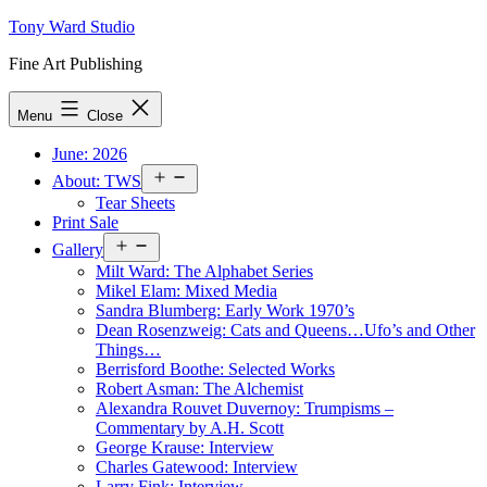
Skip
Tony Ward Studio
to
Fine Art Publishing
content
Menu
Close
June: 2026
Open
About: TWS
menu
Tear Sheets
Print Sale
Open
Gallery
menu
Milt Ward: The Alphabet Series
Mikel Elam: Mixed Media
Sandra Blumberg: Early Work 1970’s
Dean Rosenzweig: Cats and Queens…Ufo’s and Other
Things…
Berrisford Boothe: Selected Works
Robert Asman: The Alchemist
Alexandra Rouvet Duvernoy: Trumpisms –
Commentary by A.H. Scott
George Krause: Interview
Charles Gatewood: Interview
Larry Fink: Interview