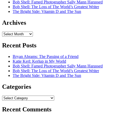
Bob Shell: Famed Photographer Sally Mann Harassed
Bob Shell: The Loss of The World’s Greatest Writer
The Bright Side: Vitamin D and The Sun
Archives
Archives
Recent Posts
Bryan Abrams: The Passing of a Friend
Katie Kerl: Kerlup in My World
Bob Shell: Famed Photographer Sally Mann Harassed
Bob Shell: The Loss of The World’s Greatest Writer
The Bright Side: Vitamin D and The Sun
Categories
Categories
Recent Comments