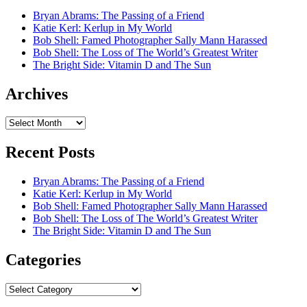
Bryan Abrams: The Passing of a Friend
Katie Kerl: Kerlup in My World
Bob Shell: Famed Photographer Sally Mann Harassed
Bob Shell: The Loss of The World’s Greatest Writer
The Bright Side: Vitamin D and The Sun
Archives
Archives
Recent Posts
Bryan Abrams: The Passing of a Friend
Katie Kerl: Kerlup in My World
Bob Shell: Famed Photographer Sally Mann Harassed
Bob Shell: The Loss of The World’s Greatest Writer
The Bright Side: Vitamin D and The Sun
Categories
Categories