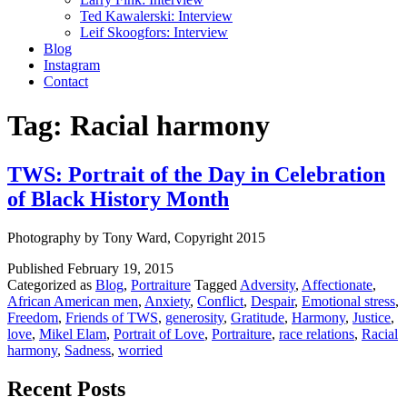
Ted Kawalerski: Interview
Leif Skoogfors: Interview
Blog
Instagram
Contact
Tag:
Racial harmony
TWS: Portrait of the Day in Celebration
of Black History Month
Photography by Tony Ward, Copyright 2015
Published
February 19, 2015
Categorized as
Blog
,
Portraiture
Tagged
Adversity
,
Affectionate
,
African American men
,
Anxiety
,
Conflict
,
Despair
,
Emotional stress
,
Freedom
,
Friends of TWS
,
generosity
,
Gratitude
,
Harmony
,
Justice
,
love
,
Mikel Elam
,
Portrait of Love
,
Portraiture
,
race relations
,
Racial
harmony
,
Sadness
,
worried
Recent Posts