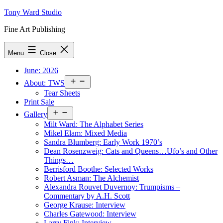
Skip
Tony Ward Studio
to
Fine Art Publishing
content
Menu
Close
June: 2026
Open
About: TWS
menu
Tear Sheets
Print Sale
Open
Gallery
menu
Milt Ward: The Alphabet Series
Mikel Elam: Mixed Media
Sandra Blumberg: Early Work 1970’s
Dean Rosenzweig: Cats and Queens…Ufo’s and Other
Things…
Berrisford Boothe: Selected Works
Robert Asman: The Alchemist
Alexandra Rouvet Duvernoy: Trumpisms –
Commentary by A.H. Scott
George Krause: Interview
Charles Gatewood: Interview
Larry Fink: Interview