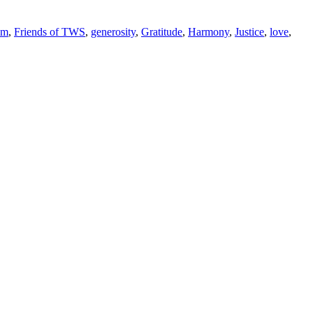
om
,
Friends of TWS
,
generosity
,
Gratitude
,
Harmony
,
Justice
,
love
,