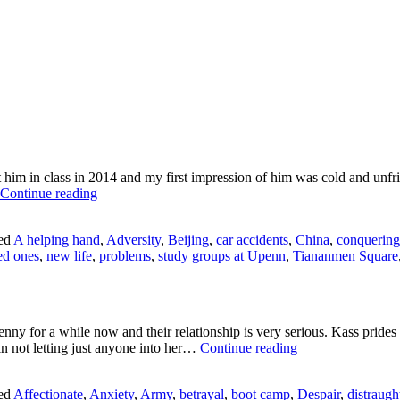
t him in class in 2014 and my first impression of him was cold and un
Jing
Continue reading
Liu:
Time
ed
A helping hand
,
Adversity
,
Beijing
,
car accidents
,
China
,
conquering
Heals
ved ones
,
new life
,
problems
,
study groups at Upenn
,
Tiananmen Square
ny for a while now and their relationship is very serious. Kass prides 
I’Mani
f in not letting just anyone into her…
Continue reading
Sellers:
Better
ed
Affectionate
,
Anxiety
,
Army
,
betrayal
,
boot camp
,
Despair
,
distraugh
Half