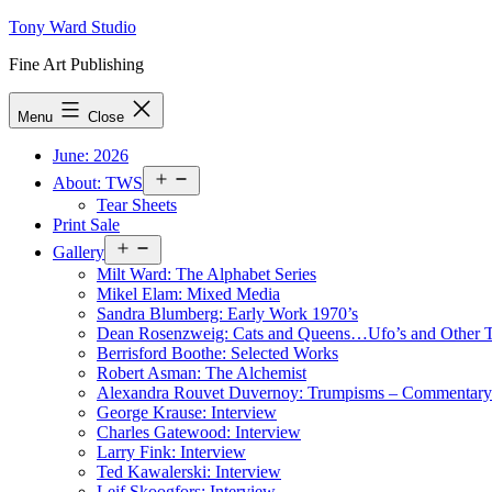
Skip
Tony Ward Studio
to
Fine Art Publishing
content
Menu
Close
June: 2026
Open
About: TWS
menu
Tear Sheets
Print Sale
Open
Gallery
menu
Milt Ward: The Alphabet Series
Mikel Elam: Mixed Media
Sandra Blumberg: Early Work 1970’s
Dean Rosenzweig: Cats and Queens…Ufo’s and Other
Berrisford Boothe: Selected Works
Robert Asman: The Alchemist
Alexandra Rouvet Duvernoy: Trumpisms – Commentary 
George Krause: Interview
Charles Gatewood: Interview
Larry Fink: Interview
Ted Kawalerski: Interview
Leif Skoogfors: Interview