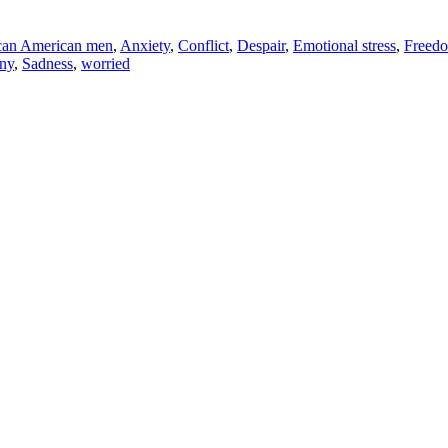
can American men
,
Anxiety
,
Conflict
,
Despair
,
Emotional stress
,
Freed
ny
,
Sadness
,
worried