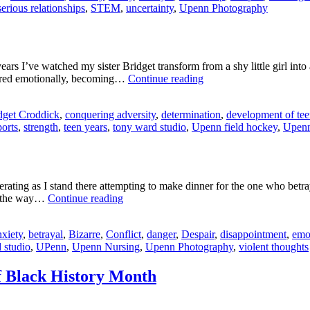
serious relationships
,
STEM
,
uncertainty
,
Upenn Photography
s I’ve watched my sister Bridget transform from a shy little girl int
Maryrose
matured emotionally, becoming…
Continue reading
Croddick:
Teen
dget Croddick
,
conquering adversity
,
determination
,
development of tee
Vogue
ports
,
strength
,
teen years
,
tony ward studio
,
Upenn field hockey
,
Upenn
ting as I stand there attempting to make dinner for the one who betray
Olga
er the way…
Continue reading
Ignatovets:
What’s
xiety
,
betrayal
,
Bizarre
,
Conflict
,
danger
,
Despair
,
disappointment
,
emo
Cooking?
 studio
,
UPenn
,
Upenn Nursing
,
Upenn Photography
,
violent thoughts
of Black History Month