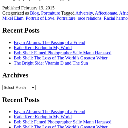
Published
February 19, 2015
Categorized as
Blog
,
Portraiture
Tagged
Adversity
,
Affectionate
,
Afri
Mikel Elam
,
Portrait of Love
,
Portraiture
,
race relations
,
Racial harmo
Recent Posts
Bryan Abrams: The Passing of a Friend
Katie Kerl: Kerlup in My World
Bob Shell: Famed Photographer Sally Mann Harassed
Bob Shell: The Loss of The World’s Greatest Writer
The Bright Side: Vitamin D and The Sun
Archives
Archives
Recent Posts
Bryan Abrams: The Passing of a Friend
Katie Kerl: Kerlup in My World
Bob Shell: Famed Photographer Sally Mann Harassed
Bob Shell: The Loss of The World’s Greatest Writer