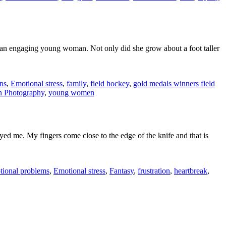
o an engaging young woman. Not only did she grow about a foot taller
ns
,
Emotional stress
,
family
,
field hockey
,
gold medals winners field
 Photography
,
young women
ed me. My fingers come close to the edge of the knife and that is
tional problems
,
Emotional stress
,
Fantasy
,
frustration
,
heartbreak
,