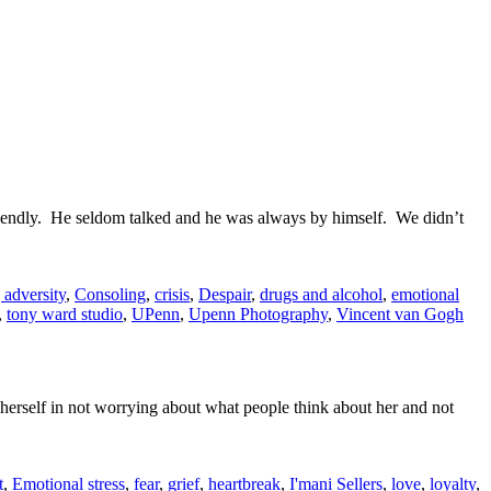
friendly. He seldom talked and he was always by himself. We didn’t
 adversity
,
Consoling
,
crisis
,
Despair
,
drugs and alcohol
,
emotional
,
tony ward studio
,
UPenn
,
Upenn Photography
,
Vincent van Gogh
herself in not worrying about what people think about her and not
t
,
Emotional stress
,
fear
,
grief
,
heartbreak
,
I'mani Sellers
,
love
,
loyalty
,