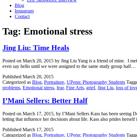
Blog
Instagram
Contact
Tag:
Emotional stress
Jing Liu: Time Heals
Posted on March 20, 2015 by Jing Liu Yang is a friend of mine. I me
even say hello until we were assigned to the same study group half…
Published
March 20, 2015
Categorized as
Blog
,
Portraiture
,
UPenn: Photography Students
Tagg
problems
,
Emotional stress
,
fear
,
Fine Arts
,
grief
,
Jing Liu
,
loss of lo
I’Mani Sellers: Better Half
Posted on March 17, 2015, by I’Mani Sellers Kass has been seeing Den
letting that influence her decisions about life. Kass also prides hersel
Published
March 17, 2015
Categorized as
Blog
,
Portraiture
,
UPenn: Photography Students
Tagg