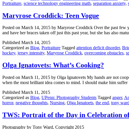
Portraiture
,
science technology engineering math
,
separation anxiety
,
Maryrose Croddick: Teen Vogue
Posted on March 14, 2015 by Maryrose Croddick Over the past few year
and have her braces taken off just this past year, but she has also 
Published
March 14, 2015
Categorized as
Blog
,
Portraiture
Tagged
attention deficit disorder
,
Bri
hockey
,
jersey intensity
,
Maryrose Croddick
,
overcoming obstacles
,
s
Olga Ignatovets: What’s Cooking?
Posted on March 11, 2015 by Olga Ignatovets My hands are not coopera
when the most brilliant idea comes to mind. I should make him suff
Published
March 11, 2015
Categorized as
Blog
,
UPenn: Photography Students
Tagged
anger
,
An
horror
,
negative thoughts
,
Nursing
,
Olga Ignatoets
,
the end
,
tony ward
TWS: Portrait of the Day in Celebration 
Photography by Tony Ward, Copyright 2015