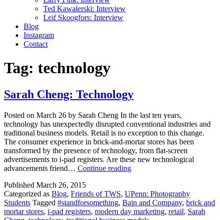
Ted Kawalerski: Interview
Leif Skoogfors: Interview
Blog
Instagram
Contact
Tag:
technology
Sarah Cheng: Technology
Posted on March 26 by Sarah Cheng In the last ten years,
technology has unexpectedly disrupted conventional industries and
traditional business models. Retail is no exception to this change.
The consumer experience in brick-and-mortar stores has been
transformed by the presence of technology, from flat-screen
advertisements to i-pad registers. Are these new technological
Sarah
advancements friend…
Continue reading
Cheng:
Published
March 26, 2015
Technology
Categorized as
Blog
,
Friends of TWS
,
UPenn: Photography
Students
Tagged
#standforsomething
,
Bain and Company
,
brick and
mortar stores
,
i-pad registers
,
modern day marketing
,
retail
,
Sarah