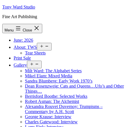
Skip
Tony Ward Studio
to
Fine Art Publishing
content
Menu
Close
June: 2026
Open
About: TWS
menu
Tear Sheets
Print Sale
Open
Gallery
menu
Milt Ward: The Alphabet Series
Mikel Elam: Mixed Media
Sandra Blumberg: Early Work 1970’s
Dean Rosenzweig: Cats and Queens…Ufo’s and Other
Things…
Berrisford Boothe: Selected Works
Robert Asman: The Alchemist
Alexandra Rouvet Duvernoy: Trumpisms –
Commentary by A.H. Scott
George Krause: Interview
Charles Gatewood: Interview
Larry Fink: Interview