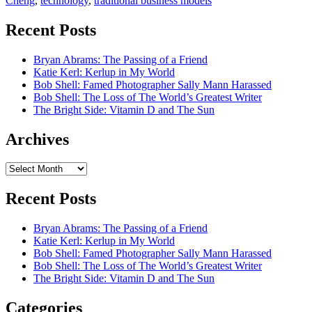
Cheng
,
technology
,
traditional business models
Recent Posts
Bryan Abrams: The Passing of a Friend
Katie Kerl: Kerlup in My World
Bob Shell: Famed Photographer Sally Mann Harassed
Bob Shell: The Loss of The World’s Greatest Writer
The Bright Side: Vitamin D and The Sun
Archives
Archives
Recent Posts
Bryan Abrams: The Passing of a Friend
Katie Kerl: Kerlup in My World
Bob Shell: Famed Photographer Sally Mann Harassed
Bob Shell: The Loss of The World’s Greatest Writer
The Bright Side: Vitamin D and The Sun
Categories