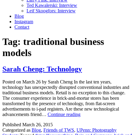
Ted Kawalerski: Interview
Leif Skoogfors: Interview
Blog
Instagram
Contact
Tag:
traditional business
models
Sarah Cheng: Technology
Posted on March 26 by Sarah Cheng In the last ten years,
technology has unexpectedly disrupted conventional industries and
traditional business models. Retail is no exception to this change.
The consumer experience in brick-and-mortar stores has been
transformed by the presence of technology, from flat-screen
advertisements to i-pad registers. Are these new technological
Sarah
advancements friend…
Continue reading
Cheng:
Published
March 26, 2015
Technology
Categorized as
Blog
,
Friends of TWS
,
UPenn: Photography