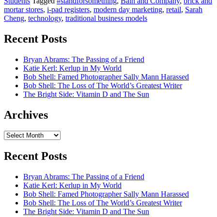
Students
Tagged
#standforsomething
,
Bain and Company
,
brick and
mortar stores
,
i-pad registers
,
modern day marketing
,
retail
,
Sarah
Cheng
,
technology
,
traditional business models
Recent Posts
Bryan Abrams: The Passing of a Friend
Katie Kerl: Kerlup in My World
Bob Shell: Famed Photographer Sally Mann Harassed
Bob Shell: The Loss of The World’s Greatest Writer
The Bright Side: Vitamin D and The Sun
Archives
Archives
Recent Posts
Bryan Abrams: The Passing of a Friend
Katie Kerl: Kerlup in My World
Bob Shell: Famed Photographer Sally Mann Harassed
Bob Shell: The Loss of The World’s Greatest Writer
The Bright Side: Vitamin D and The Sun