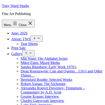
Skip
Tony Ward Studio
to
Fine Art Publishing
content
Menu
Close
June: 2026
Open
About: TWS
menu
Tear Sheets
Print Sale
Open
Gallery
menu
Milt Ward: The Alphabet Series
Mikel Elam: Mixed Media
Sandra Blumberg: Early Work 1970’s
Dean Rosenzweig: Cats and Queens…Ufo’s and Other
Things…
Berrisford Boothe: Selected Works
Robert Asman: The Alchemist
Alexandra Rouvet Duvernoy: Trumpisms –
Commentary by A.H. Scott
George Krause: Interview
Charles Gatewood: Interview
Larry Fink: Interview