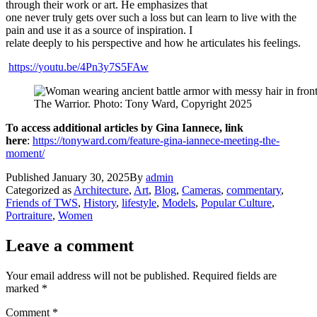
through their work or art. He emphasizes that
one never truly gets over such a loss but can learn to live with the
pain and use it as a source of inspiration. I
relate deeply to his perspective and how he articulates his feelings.
https://youtu.be/4Pn3y7S5FAw
The Warrior. Photo: Tony Ward, Copyright 2025
To access additional articles by Gina Iannece, link
here
:
https://tonyward.com/feature-gina-iannece-meeting-the-
moment/
Published
January 30, 2025
By
admin
Categorized as
Architecture
,
Art
,
Blog
,
Cameras
,
commentary
,
Friends of TWS
,
History
,
lifestyle
,
Models
,
Popular Culture
,
Portraiture
,
Women
Leave a comment
Your email address will not be published.
Required fields are
marked
*
Comment
*