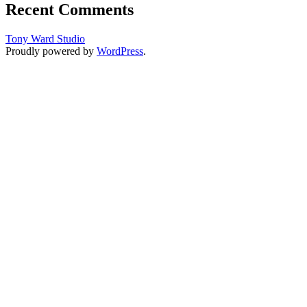
Recent Comments
Tony Ward Studio
Proudly powered by
WordPress
.