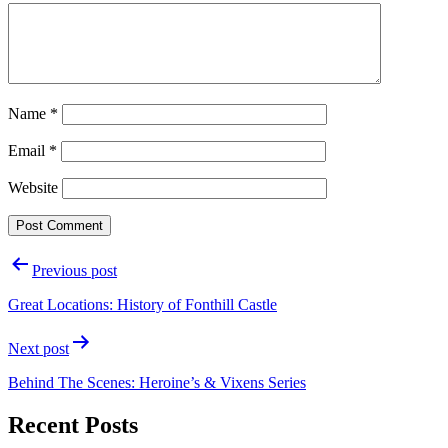
Name
*
Email
*
Website
Post
Previous post
navigation
Great Locations: History of Fonthill Castle
Next post
Behind The Scenes: Heroine’s & Vixens Series
Recent Posts