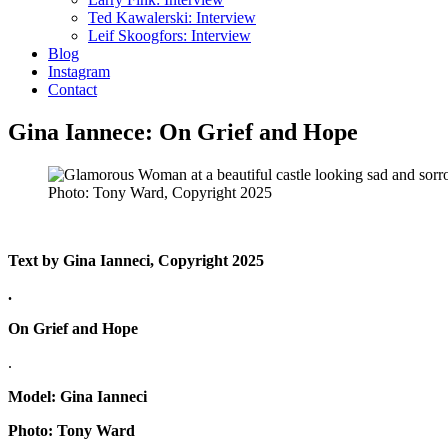
Ted Kawalerski: Interview
Leif Skoogfors: Interview
Blog
Instagram
Contact
Gina Iannece: On Grief and Hope
Photo: Tony Ward, Copyright 2025
Text by Gina Ianneci, Copyright 2025
.
On Grief and Hope
.
Model: Gina Ianneci
Photo: Tony Ward