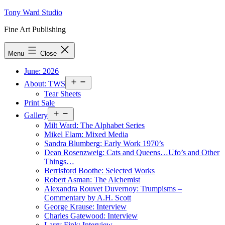
Skip
Tony Ward Studio
to
Fine Art Publishing
content
Menu
Close
June: 2026
Open
About: TWS
menu
Tear Sheets
Print Sale
Open
Gallery
menu
Milt Ward: The Alphabet Series
Mikel Elam: Mixed Media
Sandra Blumberg: Early Work 1970’s
Dean Rosenzweig: Cats and Queens…Ufo’s and Other
Things…
Berrisford Boothe: Selected Works
Robert Asman: The Alchemist
Alexandra Rouvet Duvernoy: Trumpisms –
Commentary by A.H. Scott
George Krause: Interview
Charles Gatewood: Interview
Larry Fink: Interview