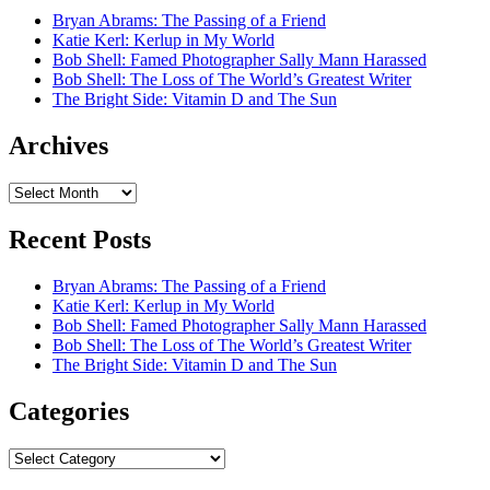
Bryan Abrams: The Passing of a Friend
Katie Kerl: Kerlup in My World
Bob Shell: Famed Photographer Sally Mann Harassed
Bob Shell: The Loss of The World’s Greatest Writer
The Bright Side: Vitamin D and The Sun
Archives
Archives
Recent Posts
Bryan Abrams: The Passing of a Friend
Katie Kerl: Kerlup in My World
Bob Shell: Famed Photographer Sally Mann Harassed
Bob Shell: The Loss of The World’s Greatest Writer
The Bright Side: Vitamin D and The Sun
Categories
Categories