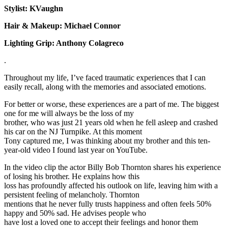
Stylist: KVaughn
Hair & Makeup: Michael Connor
Lighting Grip: Anthony Colagreco
.
Throughout my life, I’ve faced traumatic experiences that I can
easily recall, along with the memories and associated emotions.
For better or worse, these experiences are a part of me. The biggest
one for me will always be the loss of my
brother, who was just 21 years old when he fell asleep and crashed
his car on the NJ Turnpike. At this moment
Tony captured me, I was thinking about my brother and this ten-
year-old video I found last year on YouTube.
In the video clip the actor Billy Bob Thornton shares his experience
of losing his brother. He explains how this
loss has profoundly affected his outlook on life, leaving him with a
persistent feeling of melancholy. Thornton
mentions that he never fully trusts happiness and often feels 50%
happy and 50% sad. He advises people who
have lost a loved one to accept their feelings and honor them