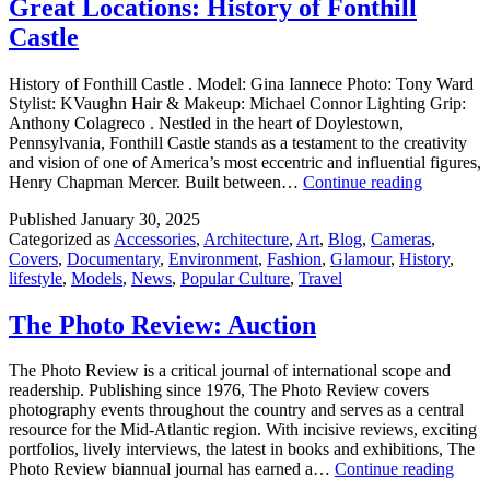
Great Locations: History of Fonthill
Castle
History of Fonthill Castle . Model: Gina Iannece Photo: Tony Ward
Stylist: KVaughn Hair & Makeup: Michael Connor Lighting Grip:
Anthony Colagreco . Nestled in the heart of Doylestown,
Pennsylvania, Fonthill Castle stands as a testament to the creativity
and vision of one of America’s most eccentric and influential figures,
Great
Henry Chapman Mercer. Built between…
Continue reading
Locations
Published
January 30, 2025
History
Categorized as
Accessories
,
Architecture
,
Art
,
Blog
,
Cameras
,
of
Covers
,
Documentary
,
Environment
,
Fashion
,
Glamour
,
History
,
Fonthill
lifestyle
,
Models
,
News
,
Popular Culture
,
Travel
Castle
The Photo Review: Auction
The Photo Review is a critical journal of international scope and
readership. Publishing since 1976, The Photo Review covers
photography events throughout the country and serves as a central
resource for the Mid-Atlantic region. With incisive reviews, exciting
portfolios, lively interviews, the latest in books and exhibitions, The
The
Photo Review biannual journal has earned a…
Continue reading
Phot