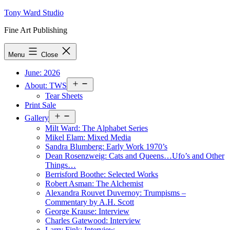
Skip
Tony Ward Studio
to
Fine Art Publishing
content
Menu
Close
June: 2026
Open
About: TWS
menu
Tear Sheets
Print Sale
Open
Gallery
menu
Milt Ward: The Alphabet Series
Mikel Elam: Mixed Media
Sandra Blumberg: Early Work 1970’s
Dean Rosenzweig: Cats and Queens…Ufo’s and Other
Things…
Berrisford Boothe: Selected Works
Robert Asman: The Alchemist
Alexandra Rouvet Duvernoy: Trumpisms –
Commentary by A.H. Scott
George Krause: Interview
Charles Gatewood: Interview
Larry Fink: Interview