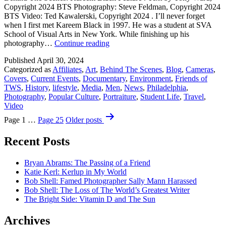
Copyright 2024 BTS Photography: Steve Feldman, Copyright 2024
BTS Video: Ted Kawalerski, Copyright 2024 . I’ll never forget
when I first met Kareem Black in 1997. He was a student at SVA
School of Visual Arts in New York. While finishing up his
Behind
photography…
Continue reading
The
Published
April 30, 2024
Scenes:
Categorized as
Affiliates
,
Art
,
Behind The Scenes
,
Blog
,
Cameras
,
Kareem
Covers
,
Current Events
,
Documentary
,
Environment
,
Friends of
Black
TWS
,
History
,
lifestyle
,
Media
,
Men
,
News
,
Philadelphia
,
Feature
Photography
,
Popular Culture
,
Portraiture
,
Student Life
,
Travel
,
Video
Posts
Page 1
…
Page 25
Older
posts
pagination
Recent Posts
Bryan Abrams: The Passing of a Friend
Katie Kerl: Kerlup in My World
Bob Shell: Famed Photographer Sally Mann Harassed
Bob Shell: The Loss of The World’s Greatest Writer
The Bright Side: Vitamin D and The Sun
Archives