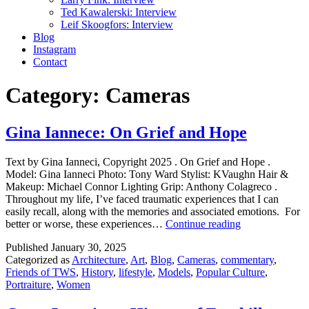
Ted Kawalerski: Interview
Leif Skoogfors: Interview
Blog
Instagram
Contact
Category:
Cameras
Gina Iannece: On Grief and Hope
Text by Gina Ianneci, Copyright 2025 . On Grief and Hope .
Model: Gina Ianneci Photo: Tony Ward Stylist: KVaughn Hair &
Makeup: Michael Connor Lighting Grip: Anthony Colagreco .
Throughout my life, I’ve faced traumatic experiences that I can
easily recall, along with the memories and associated emotions. For
Gina
better or worse, these experiences…
Continue reading
Iannece:
Published
January 30, 2025
On
Categorized as
Architecture
,
Art
,
Blog
,
Cameras
,
commentary
,
Grief
Friends of TWS
,
History
,
lifestyle
,
Models
,
Popular Culture
,
and
Portraiture
,
Women
Hope