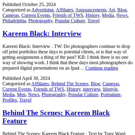
Published
October 25, 2024
Revi
Categorized as
Advertising
,
Affiliates
,
Announcements
,
Art
,
Blog
,
Auct
Cameras
,
Current Events
,
Friends of TWS
,
History
,
Media
,
News
,
Philadelphia
,
Photography
,
Popular Culture
,
Travel
Kareem Black: Interview
Kareem Black: Interview . TW: Do photographers continue to drop
off print portfolios these days to potential clients, or is that way of
getting assignments a thing of the past? KB: I think there is no one
way of showing work. I think that these days most photographers do
Kareem
prepared digital presentations on an Ipad…
Continue reading
Black:
Published
April 30, 2024
Intervie
Categorized as
Affiliates
,
Behind The Scenes
,
Blog
,
Cameras
,
Current Events
,
Friends of TWS
,
History
,
interview
,
lifestyle
,
Media
,
Men
,
News
,
Photography
,
Popular Culture
,
Portraiture
,
Profiles
,
Travel
Behind The Scenes: Kareem Black
Feature
Behind The Scenes: Kareem Black Feature . Text by Tony Ward,