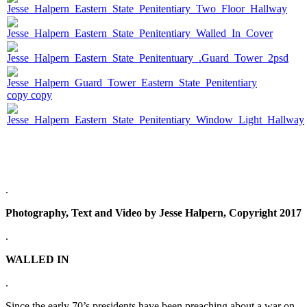
.
Photography, Text and Video by Jesse Halpern, Copyright 2017
.
WALLED IN
.
Since the early 70’s presidents have been preaching about a war on