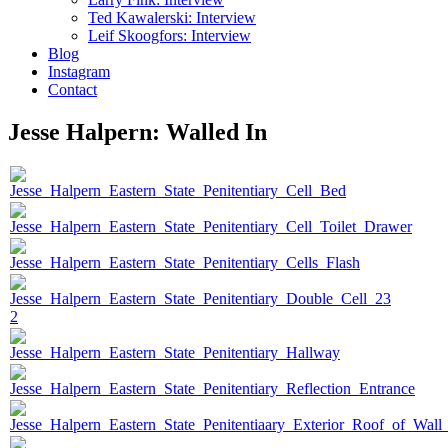
Ted Kawalerski: Interview
Leif Skoogfors: Interview
Blog
Instagram
Contact
Jesse Halpern: Walled In