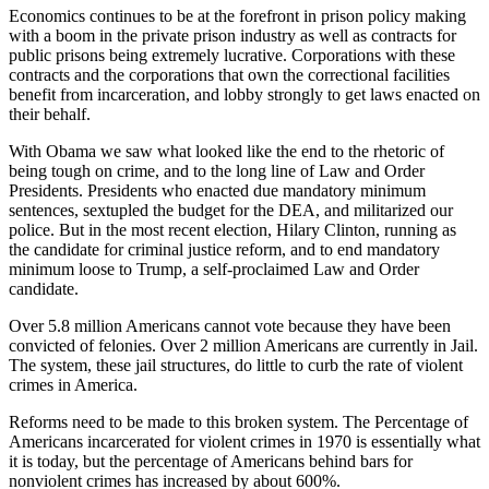
Economics continues to be at the forefront in prison policy making
with a boom in the private prison industry as well as contracts for
public prisons being extremely lucrative. Corporations with these
contracts and the corporations that own the correctional facilities
benefit from incarceration, and lobby strongly to get laws enacted on
their behalf.
With Obama we saw what looked like the end to the rhetoric of
being tough on crime, and to the long line of Law and Order
Presidents. Presidents who enacted due mandatory minimum
sentences, sextupled the budget for the DEA, and militarized our
police. But in the most recent election, Hilary Clinton, running as
the candidate for criminal justice reform, and to end mandatory
minimum loose to Trump, a self-proclaimed Law and Order
candidate.
Over 5.8 million Americans cannot vote because they have been
convicted of felonies. Over 2 million Americans are currently in Jail.
The system, these jail structures, do little to curb the rate of violent
crimes in America.
Reforms need to be made to this broken system. The Percentage of
Americans incarcerated for violent crimes in 1970 is essentially what
it is today, but the percentage of Americans behind bars for
nonviolent crimes has increased by about 600%.