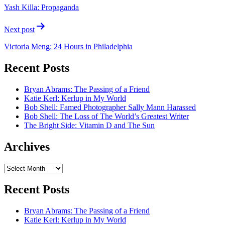
navigation
Yash Killa: Propaganda
Next post
Victoria Meng: 24 Hours in Philadelphia
Recent Posts
Bryan Abrams: The Passing of a Friend
Katie Kerl: Kerlup in My World
Bob Shell: Famed Photographer Sally Mann Harassed
Bob Shell: The Loss of The World’s Greatest Writer
The Bright Side: Vitamin D and The Sun
Archives
Archives
Recent Posts
Bryan Abrams: The Passing of a Friend
Katie Kerl: Kerlup in My World