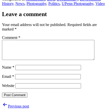
History
,
News
,
Photography
,
Politics
,
UPenn Photography
,
Video
Leave a comment
Your email address will not be published.
Required fields are
marked
*
Comment
*
Name
*
Email
*
Website
Post
Previous post