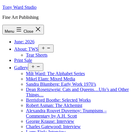
Skip
Tony Ward Studio
to
Fine Art Publishing
content
Menu
Close
June: 2026
Open
About: TWS
menu
Tear Sheets
Print Sale
Open
Gallery
menu
Milt Ward: The Alphabet Series
Mikel Elam: Mixed Media
Sandra Blumberg: Early Work 1970’s
Dean Rosenzweig: Cats and Queens…Ufo’s and Other
Things…
Berrisford Boothe: Selected Works
Robert Asman: The Alchemist
Alexandra Rouvet Duvernoy: Trumpisms –
Commentary by A.H. Scott
George Krause: Interview
Charles Gatewood: Interview
Larry Fink: Interview