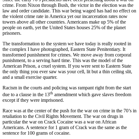
crime. From Nixon through Bush, the victor in the election was the
law and order candidate. This war being waged has had no effect on
the violent crime rate in America yet our incarceration rates now
towers above all other countries. Americans make up 5% of the
people on earth, yet the United States houses 25% of the planet
prisoners.
The transformation to the system we have today is really rooted in
the complex I have photographed, Eastern State Penitentiary. It
transformed punishment for crimes. We move away from corporal
punishment, to a serving hard time. This was the model of the
American Prison, a cruel system. If you were sent to Eastern State
the only thing you ever saw was your cell, lit but a thin ceiling slit,
and a small exercise quarter.
Racism in the courts and policing was rampant right from the start
th
due to a clause in the 13
amendment which gave slaves freedom
except if they were imprisoned.
Race was at the center of the push for the war on crime in the 70’s in
retaliation to the Civil Rights Movement. The war on drugs in
particular the war on Crack Cocaine was a war on African
Americans. A sentence for 1 gram of Crack was the same as the
sentence for 100 grams of cocaine.