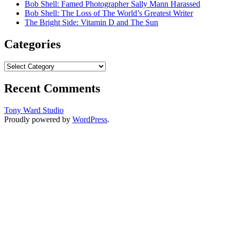
Bob Shell: Famed Photographer Sally Mann Harassed
Bob Shell: The Loss of The World’s Greatest Writer
The Bright Side: Vitamin D and The Sun
Categories
Categories
Recent Comments
Tony Ward Studio
Proudly powered by
WordPress
.