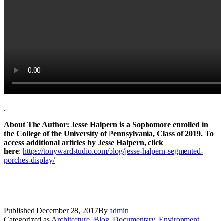
.
About The Author: Jesse Halpern is a Sophomore enrolled in
the College of the University of Pennsylvania, Class of 2019. To
access additional articles by Jesse Halpern, click
here
:
https://tonywardstudio.com/blog/jesse-halpern-segmented-
porches-display/
Published
December 28, 2017
By
admin
Categorized as
Architecture
,
Blog
,
Documentary
,
Environment
,