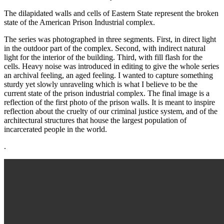
The dilapidated walls and cells of Eastern State represent the broken
state of the American Prison Industrial complex.
The series was photographed in three segments. First, in direct light
in the outdoor part of the complex. Second, with indirect natural
light for the interior of the building. Third, with fill flash for the
cells. Heavy noise was introduced in editing to give the whole series
an archival feeling, an aged feeling. I wanted to capture something
sturdy yet slowly unraveling which is what I believe to be the
current state of the prison industrial complex. The final image is a
reflection of the first photo of the prison walls. It is meant to inspire
reflection about the cruelty of our criminal justice system, and of the
architectural structures that house the largest population of
incarcerated people in the world.
.