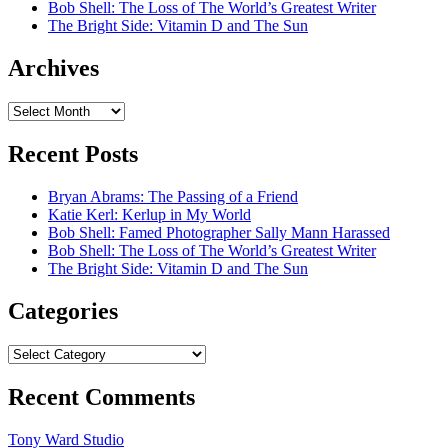
Bob Shell: The Loss of The World’s Greatest Writer
The Bright Side: Vitamin D and The Sun
Archives
Archives
Recent Posts
Bryan Abrams: The Passing of a Friend
Katie Kerl: Kerlup in My World
Bob Shell: Famed Photographer Sally Mann Harassed
Bob Shell: The Loss of The World’s Greatest Writer
The Bright Side: Vitamin D and The Sun
Categories
Categories
Recent Comments
Tony Ward Studio