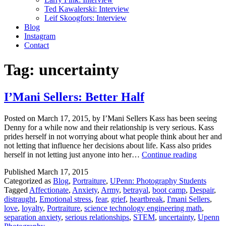
Ted Kawalerski: Interview
Leif Skoogfors: Interview
Blog
Instagram
Contact
Tag:
uncertainty
I’Mani Sellers: Better Half
Posted on March 17, 2015, by I’Mani Sellers Kass has been seeing
Denny for a while now and their relationship is very serious. Kass
prides herself in not worrying about what people think about her and
not letting that influence her decisions about life. Kass also prides
I’Mani
herself in not letting just anyone into her…
Continue reading
Sellers:
Published
March 17, 2015
Better
Categorized as
Blog
,
Portraiture
,
UPenn: Photography Students
Half
Tagged
Affectionate
,
Anxiety
,
Army
,
betrayal
,
boot camp
,
Despair
,
distraught
,
Emotional stress
,
fear
,
grief
,
heartbreak
,
I'mani Sellers
,
love
,
loyalty
,
Portraiture
,
science technology engineering math
,
separation anxiety
,
serious relationships
,
STEM
,
uncertainty
,
Upenn