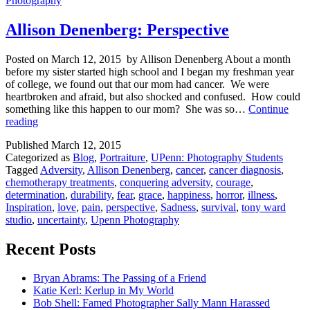
Photography
Allison Denenberg: Perspective
Posted on March 12, 2015 by Allison Denenberg About a month
before my sister started high school and I began my freshman year
of college, we found out that our mom had cancer. We were
heartbroken and afraid, but also shocked and confused. How could
something like this happen to our mom? She was so…
Continue
Allison
reading
Denenberg:
Published
March 12, 2015
Perspective
Categorized as
Blog
,
Portraiture
,
UPenn: Photography Students
Tagged
Adversity
,
Allison Denenberg
,
cancer
,
cancer diagnosis
,
chemotherapy treatments
,
conquering adversity
,
courage
,
determination
,
durability
,
fear
,
grace
,
happiness
,
horror
,
illness
,
Inspiration
,
love
,
pain
,
perspective
,
Sadness
,
survival
,
tony ward
studio
,
uncertainty
,
Upenn Photography
Recent Posts
Bryan Abrams: The Passing of a Friend
Katie Kerl: Kerlup in My World
Bob Shell: Famed Photographer Sally Mann Harassed