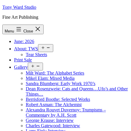
Skip
Tony Ward Studio
to
Fine Art Publishing
content
Menu
Close
June: 2026
Open
About: TWS
menu
Tear Sheets
Print Sale
Open
Gallery
menu
Milt Ward: The Alphabet Series
Mikel Elam: Mixed Media
Sandra Blumberg: Early Work 1970’s
Dean Rosenzweig: Cats and Queens…Ufo’s and Other
Things…
Berrisford Boothe: Selected Works
Robert Asman: The Alchemist
Alexandra Rouvet Duvernoy: Trumpisms –
Commentary by A.H. Scott
George Krause: Interview
Charles Gatewood: Interview
Larry Fink: Interview