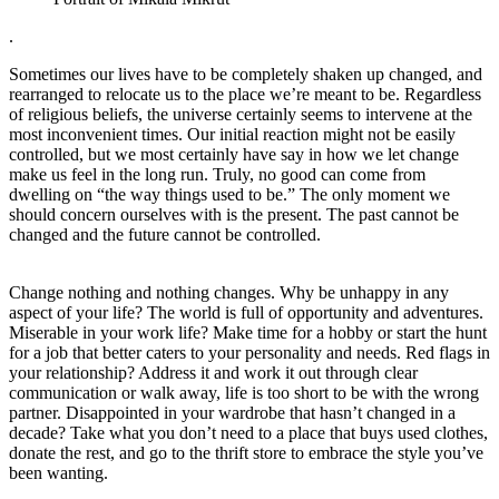
.
Sometimes our lives have to be completely shaken up changed, and
rearranged to relocate us to the place we’re meant to be. Regardless
of religious beliefs, the universe certainly seems to intervene at the
most inconvenient times. Our initial reaction might not be easily
controlled, but we most certainly have say in how we let change
make us feel in the long run. Truly, no good can come from
dwelling on “the way things used to be.” The only moment we
should concern ourselves with is the present. The past cannot be
changed and the future cannot be controlled.
Change nothing and nothing changes. Why be unhappy in any
aspect of your life? The world is full of opportunity and adventures.
Miserable in your work life? Make time for a hobby or start the hunt
for a job that better caters to your personality and needs. Red flags in
your relationship? Address it and work it out through clear
communication or walk away, life is too short to be with the wrong
partner. Disappointed in your wardrobe that hasn’t changed in a
decade? Take what you don’t need to a place that buys used clothes,
donate the rest, and go to the thrift store to embrace the style you’ve
been wanting.