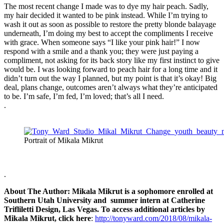
The most recent change I made was to dye my hair peach. Sadly,
my hair decided it wanted to be pink instead. While I’m trying to
wash it out as soon as possible to restore the pretty blonde balayage
underneath, I’m doing my best to accept the compliments I receive
with grace. When someone says “I like your pink hair!” I now
respond with a smile and a thank you; they were just paying a
compliment, not asking for its back story like my first instinct to give
would be. I was looking forward to peach hair for a long time and it
didn’t turn out the way I planned, but my point is that it’s okay! Big
deal, plans change, outcomes aren’t always what they’re anticipated
to be. I’m safe, I’m fed, I’m loved; that’s all I need.
.
Portrait of Mikala Mikrut
.
About The Author: Mikala Mikrut is a sophomore enrolled at
Southern Utah University and summer intern at Catherine
Trifliletti Design, Las Vegas. To access additional articles by
Mikala Mikrut, click here
:
http://tonyward.com/2018/08/mikala-