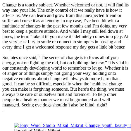
Change is a touchy subject. Whether welcomed or not, it will find its
way into your life. The only control of it we really have is how it
affects us. We can learn and grow from this unexpected friend or
suffer and curse it as an enemy. In my case, I’ve been hit with a
multitude of changes in the past few months and I’m doing my very
best to keep a positive attitude. And while I may still feel down at
times, the term “fake it til you make it” definitely comes into play. At
the very least I try to smile or connect to strangers in passing and
every time I get a welcomed response my day gets a little bit better.
Socrates once said, “The secret of change is to focus all of your
energy, not on fighting the old, but on building the new.” It is vital in
our constantly developing world to remember to let go. Whether it is
of anger or of things simply not going your way, holding onto
negative emotions about change will always do more harm than
good. It can be so difficult, especially when the healthiest change
you can make is forgiving someone. But here’s the thing, we must
always take care of ourselves first and foremost. To help other
people in a healthy manner we must be grounded and well
managed. Seeing eye dogs shouldn’t also be blind, right?
.
Portrait of Mikala Mikrut