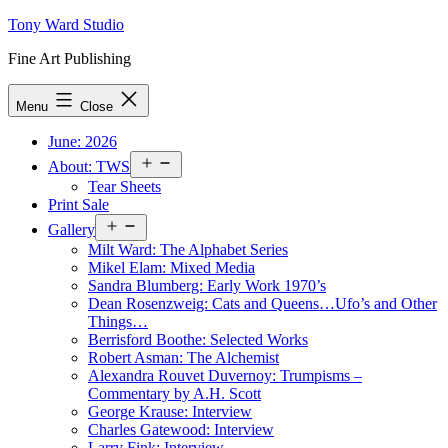
Skip
Tony Ward Studio
to
Fine Art Publishing
content
Menu
Close
June: 2026
Open
About: TWS
menu
Tear Sheets
Print Sale
Open
Gallery
menu
Milt Ward: The Alphabet Series
Mikel Elam: Mixed Media
Sandra Blumberg: Early Work 1970’s
Dean Rosenzweig: Cats and Queens…Ufo’s and Other
Things…
Berrisford Boothe: Selected Works
Robert Asman: The Alchemist
Alexandra Rouvet Duvernoy: Trumpisms –
Commentary by A.H. Scott
George Krause: Interview
Charles Gatewood: Interview
Larry Fink: Interview