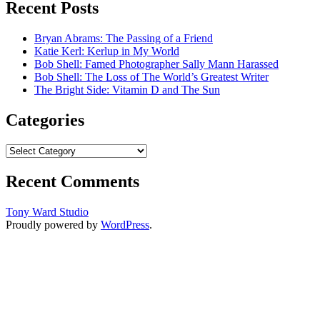
Recent Posts
Bryan Abrams: The Passing of a Friend
Katie Kerl: Kerlup in My World
Bob Shell: Famed Photographer Sally Mann Harassed
Bob Shell: The Loss of The World’s Greatest Writer
The Bright Side: Vitamin D and The Sun
Categories
Categories
Recent Comments
Tony Ward Studio
Proudly powered by
WordPress
.