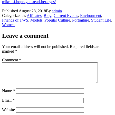
mikrut-i-hope-you-read-her-eyes/
Published
August 28, 2018
By
admin
Categorized as
Affiliates
,
Blog
,
Current Events
,
Environment
,
Friends of TWS
,
Models
,
Popular Culture
,
Portraiture
,
Student Life
,
Women
Leave a comment
Your email address will not be published.
Required fields are
marked
*
Comment
*
Name
*
Email
*
Website