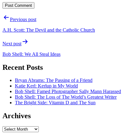
Post
Previous post
navigation
A.H. Scott: The Devil and the Catholic Church
Next post
Bob Shell: We All Steal Ideas
Recent Posts
Bryan Abrams: The Passing of a Friend
Katie Kerl: Kerlup in My World
Bob Shell: Famed Photographer Sally Mann Harassed
Bob Shell: The Loss of The World’s Greatest Writer
The Bright Side: Vitamin D and The Sun
Archives
Archives