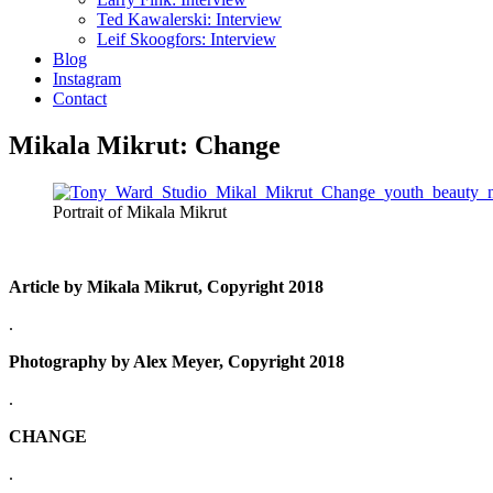
Ted Kawalerski: Interview
Leif Skoogfors: Interview
Blog
Instagram
Contact
Mikala Mikrut: Change
Portrait of Mikala Mikrut
Article by Mikala Mikrut, Copyright 2018
.
Photography by Alex Meyer, Copyright 2018
.
CHANGE
.