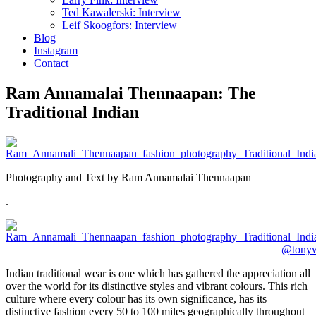
Ted Kawalerski: Interview
Leif Skoogfors: Interview
Blog
Instagram
Contact
Ram Annamalai Thennaapan: The
Traditional Indian
Photography and Text by Ram Annamalai Thennaapan
.
Indian traditional wear is one which has gathered the appreciation all
over the world for its distinctive styles and vibrant colours. This rich
culture where every colour has its own significance, has its
distinctive fashion every 50 to 100 miles geographically throughout