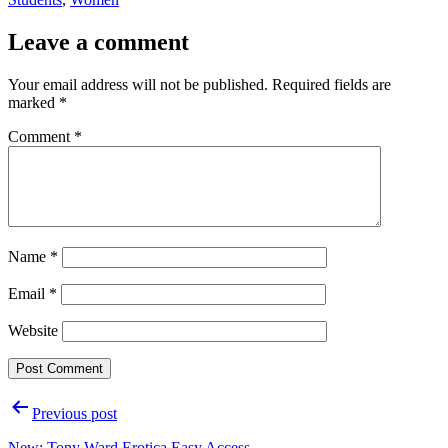
Leave a comment
Your email address will not be published.
Required fields are
marked
*
Comment
*
Name
*
Email
*
Website
Post
Previous post
navigation
New: Tony Ward Erotica Easy Access