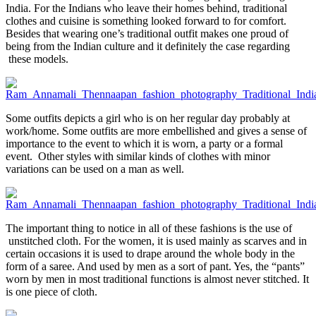
India. For the Indians who leave their homes behind, traditional
clothes and cuisine is something looked forward to for comfort.
Besides that wearing one’s traditional outfit makes one proud of
being from the Indian culture and it definitely the case regarding
these models.
Some outfits depicts a girl who is on her regular day probably at
work/home. Some outfits are more embellished and gives a sense of
importance to the event to which it is worn, a party or a formal
event. Other styles with similar kinds of clothes with minor
variations can be used on a man as well.
The important thing to notice in all of these fashions is the use of
unstitched cloth. For the women, it is used mainly as scarves and in
certain occasions it is used to drape around the whole body in the
form of a saree. And used by men as a sort of pant. Yes, the “pants”
worn by men in most traditional functions is almost never stitched. It
is one piece of cloth.