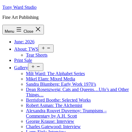
Skip
Tony Ward Studio
to
Fine Art Publishing
content
Menu
Close
June: 2026
Open
About: TWS
menu
Tear Sheets
Print Sale
Open
Gallery
menu
Milt Ward: The Alphabet Series
Mikel Elam: Mixed Media
Sandra Blumberg: Early Work 1970’s
Dean Rosenzweig: Cats and Queens…Ufo’s and Other
Things…
Berrisford Boothe: Selected Works
Robert Asman: The Alchemist
Alexandra Rouvet Duvernoy: Trumpisms –
Commentary by A.H. Scott
George Krause: Interview
Charles Gatewood: Interview
Larry Fink: Interview