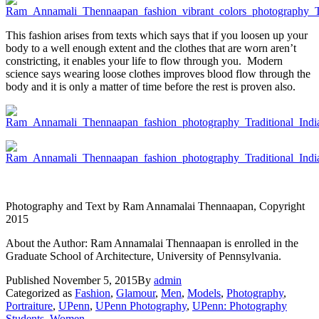
This fashion arises from texts which says that if you loosen up your
body to a well enough extent and the clothes that are worn aren’t
constricting, it enables your life to flow through you. Modern
science says wearing loose clothes improves blood flow through the
body and it is only a matter of time before the rest is proven also.
Photography and Text by Ram Annamalai Thennaapan, Copyright
2015
About the Author: Ram Annamalai Thennaapan is enrolled in the
Graduate School of Architecture, University of Pennsylvania.
Published
November 5, 2015
By
admin
Categorized as
Fashion
,
Glamour
,
Men
,
Models
,
Photography
,
Portraiture
,
UPenn
,
UPenn Photography
,
UPenn: Photography
Students
,
Women