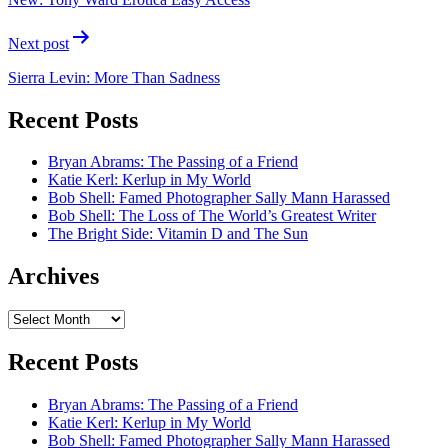
Next post
Sierra Levin: More Than Sadness
Recent Posts
Bryan Abrams: The Passing of a Friend
Katie Kerl: Kerlup in My World
Bob Shell: Famed Photographer Sally Mann Harassed
Bob Shell: The Loss of The World’s Greatest Writer
The Bright Side: Vitamin D and The Sun
Archives
Archives
Recent Posts
Bryan Abrams: The Passing of a Friend
Katie Kerl: Kerlup in My World
Bob Shell: Famed Photographer Sally Mann Harassed