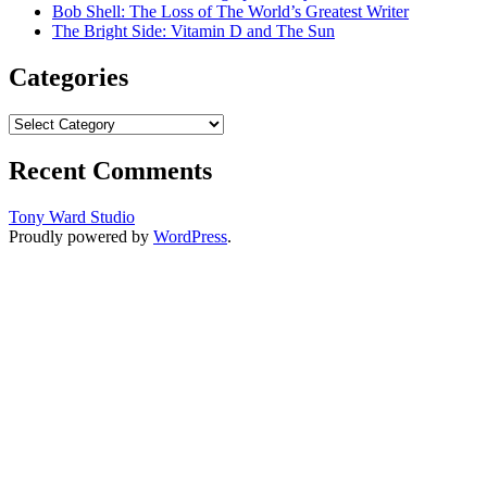
Bob Shell: The Loss of The World’s Greatest Writer
The Bright Side: Vitamin D and The Sun
Categories
Categories
Recent Comments
Tony Ward Studio
Proudly powered by
WordPress
.