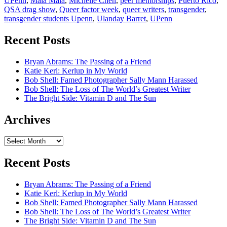
UPenn
,
Mala Mala
,
Michelle Chen
,
peer mentorships
,
Puerto Rico
,
QSA drag show
,
Queer factor week
,
queer writers
,
transgender
,
transgender students Upenn
,
Ulanday Barret
,
UPenn
Recent Posts
Bryan Abrams: The Passing of a Friend
Katie Kerl: Kerlup in My World
Bob Shell: Famed Photographer Sally Mann Harassed
Bob Shell: The Loss of The World’s Greatest Writer
The Bright Side: Vitamin D and The Sun
Archives
Archives
Recent Posts
Bryan Abrams: The Passing of a Friend
Katie Kerl: Kerlup in My World
Bob Shell: Famed Photographer Sally Mann Harassed
Bob Shell: The Loss of The World’s Greatest Writer
The Bright Side: Vitamin D and The Sun