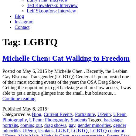
Ted Kawalerski: Interview
Leif Skoogfors: Interview
Blog
Instagram
Contact
Tag:
LGBTQ
Michelle Chen: Cat Walking to Freedom
Posted on May 6, 2015 by Michelle Chen . Recently, the Lesbian
Gay Bisexual Transgender (LGBTQ) Center at Upenn hosted one
of their most exciting events of the year: the QSA Drag Show.
Getting the opportunity to get backstage and preshow access, I was
able to get a unique glimpse into the small, but boisterous…
Michelle
Continue reading
Chen:
Published
May 6, 2015
Cat
Categorized as
Blog
,
Current Events
,
Portraiture
,
UPenn
,
UPenn
Walking
Photography
,
UPenn: Photography Students
Tagged
backstage
to
portraits
,
coming out
,
drag shows
,
gay
,
gender minorities
,
gender
Freedom
minorities UPenn
,
lesbians
,
LGBT
,
LGBTQ
,
LGBTQ center at