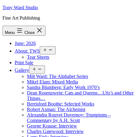
Skip
Tony Ward Studio
to
Fine Art Publishing
content
Menu
Close
June: 2026
Open
About: TWS
menu
Tear Sheets
Print Sale
Open
Gallery
menu
Milt Ward: The Alphabet Series
Mikel Elam: Mixed Media
Sandra Blumberg: Early Work 1970’s
Dean Rosenzweig: Cats and Queens…Ufo’s and Other
Things…
Berrisford Boothe: Selected Works
Robert Asman: The Alchemist
Alexandra Rouvet Duvernoy: Trumpisms –
Commentary by A.H. Scott
George Krause: Interview
Charles Gatewood: Interview
Larry Fink: Interview