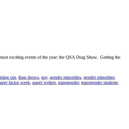
ost exciting events of the year: the QSA Drag Show. Getting the
le
ming out
,
drag shows
,
gay
,
gender minorities
,
gender minorities
g
ueer factor week
,
queer writers
,
transgender
,
transgender students
om