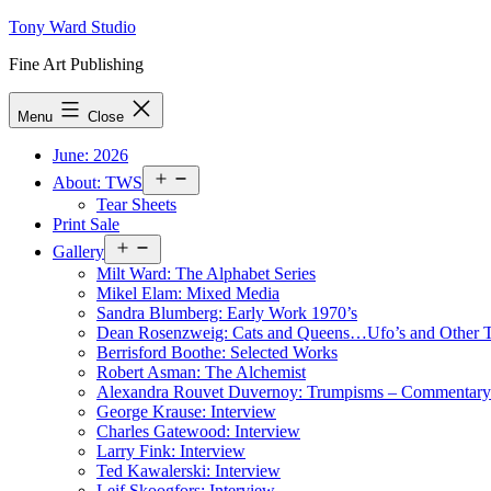
Skip
Tony Ward Studio
to
Fine Art Publishing
content
Menu
Close
June: 2026
Open
About: TWS
menu
Tear Sheets
Print Sale
Open
Gallery
menu
Milt Ward: The Alphabet Series
Mikel Elam: Mixed Media
Sandra Blumberg: Early Work 1970’s
Dean Rosenzweig: Cats and Queens…Ufo’s and Other
Berrisford Boothe: Selected Works
Robert Asman: The Alchemist
Alexandra Rouvet Duvernoy: Trumpisms – Commentary 
George Krause: Interview
Charles Gatewood: Interview
Larry Fink: Interview
Ted Kawalerski: Interview
Leif Skoogfors: Interview