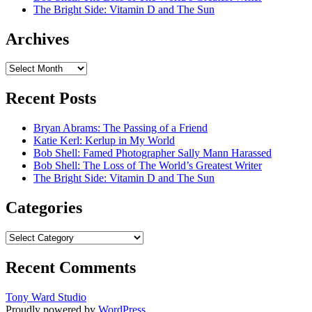
The Bright Side: Vitamin D and The Sun
Archives
Archives
Recent Posts
Bryan Abrams: The Passing of a Friend
Katie Kerl: Kerlup in My World
Bob Shell: Famed Photographer Sally Mann Harassed
Bob Shell: The Loss of The World’s Greatest Writer
The Bright Side: Vitamin D and The Sun
Categories
Categories
Recent Comments
Tony Ward Studio
Proudly powered by
WordPress
.