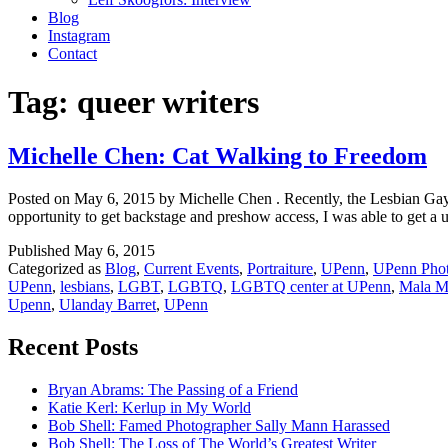
Blog
Instagram
Contact
Tag:
queer writers
Michelle Chen: Cat Walking to Freedom
Posted on May 6, 2015 by Michelle Chen . Recently, the Lesbian Gay
opportunity to get backstage and preshow access, I was able to get a 
Published
May 6, 2015
Categorized as
Blog
,
Current Events
,
Portraiture
,
UPenn
,
UPenn Pho
UPenn
,
lesbians
,
LGBT
,
LGBTQ
,
LGBTQ center at UPenn
,
Mala M
Upenn
,
Ulanday Barret
,
UPenn
Recent Posts
Bryan Abrams: The Passing of a Friend
Katie Kerl: Kerlup in My World
Bob Shell: Famed Photographer Sally Mann Harassed
Bob Shell: The Loss of The World’s Greatest Writer