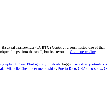
 Bisexual Transgender (LGBTQ) Center at Upenn hosted one of their m
Michel
unique glimpse into the small, but boisterous…
Continue reading
Chen:
Cat
tography
,
UPenn: Photography Students
Tagged
backstage portraits
,
co
Walkin
ala
,
Michelle Chen
,
peer mentorships
,
Puerto Rico
,
QSA drag show
,
Q
to
Freed