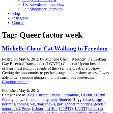
Ted Kawalerski: Interview
Leif Skoogfors: Interview
Blog
Instagram
Contact
Tag:
Queer factor week
Michelle Chen: Cat Walking to Freedom
Posted on May 6, 2015 by Michelle Chen . Recently, the Lesbian
Gay Bisexual Transgender (LGBTQ) Center at Upenn hosted one
of their most exciting events of the year: the QSA Drag Show.
Getting the opportunity to get backstage and preshow access, I was
able to get a unique glimpse into the small, but boisterous…
Michelle
Continue reading
Chen:
Published
May 6, 2015
Cat
Categorized as
Blog
,
Current Events
,
Portraiture
,
UPenn
,
UPenn
Walking
Photography
,
UPenn: Photography Students
Tagged
backstage
to
portraits
,
coming out
,
drag shows
,
gay
,
gender minorities
,
gender
Freedom
minorities UPenn
,
lesbians
,
LGBT
,
LGBTQ
,
LGBTQ center at