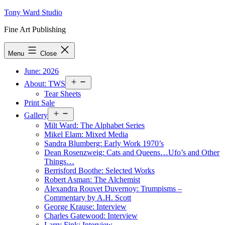
Skip
Tony Ward Studio
to
Fine Art Publishing
content
Menu
Close
June: 2026
Open
About: TWS
menu
Tear Sheets
Print Sale
Open
Gallery
menu
Milt Ward: The Alphabet Series
Mikel Elam: Mixed Media
Sandra Blumberg: Early Work 1970’s
Dean Rosenzweig: Cats and Queens…Ufo’s and Other
Things…
Berrisford Boothe: Selected Works
Robert Asman: The Alchemist
Alexandra Rouvet Duvernoy: Trumpisms –
Commentary by A.H. Scott
George Krause: Interview
Charles Gatewood: Interview
Larry Fink: Interview