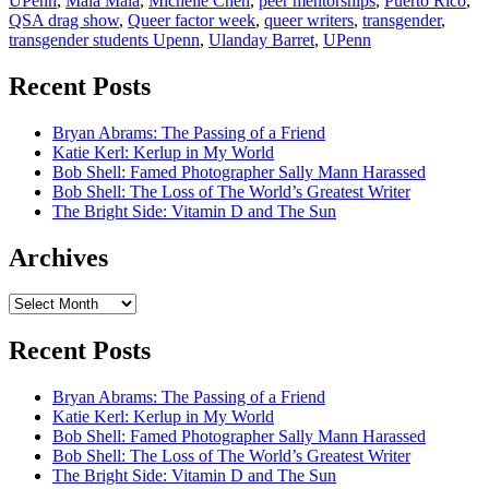
UPenn
,
Mala Mala
,
Michelle Chen
,
peer mentorships
,
Puerto Rico
,
QSA drag show
,
Queer factor week
,
queer writers
,
transgender
,
transgender students Upenn
,
Ulanday Barret
,
UPenn
Recent Posts
Bryan Abrams: The Passing of a Friend
Katie Kerl: Kerlup in My World
Bob Shell: Famed Photographer Sally Mann Harassed
Bob Shell: The Loss of The World’s Greatest Writer
The Bright Side: Vitamin D and The Sun
Archives
Archives
Recent Posts
Bryan Abrams: The Passing of a Friend
Katie Kerl: Kerlup in My World
Bob Shell: Famed Photographer Sally Mann Harassed
Bob Shell: The Loss of The World’s Greatest Writer
The Bright Side: Vitamin D and The Sun