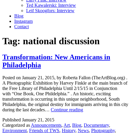
Ted Kawalerski: Interview
Leif Skoogfors: Interview
Blog
Instagram
Contact
Tag:
national discussion
Transformation: New Americans in
Philadelphia
Posted on January 21, 2015, by Roberta Fallon (TheArtBlog.org) .
A Photographic Exhibition by Harvey Finkle at the main branch of
the Free Library of Philadelphia Until 2/15/15 in Conjunction
with “One Book, One Phildelphia.” . An historic, exciting
transformation is occurring in this unique neighborhood, South
Philadelphia, the original destiny for immigrants arriving in this city
Transformation:
during the last decades…
Continue reading
New
Published
January 21, 2015
Americans
Categorized as
Announcements
,
Art
,
Blog
,
Documentary
,
in
Environment
,
Friends of TWS
,
History
,
News
,
Photography
,
Philadelphia