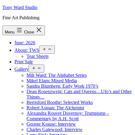
Skip
Tony Ward Studio
to
Fine Art Publishing
content
Menu
Close
June: 2026
Open
About: TWS
menu
Tear Sheets
Print Sale
Open
Gallery
menu
Milt Ward: The Alphabet Series
Mikel Elam: Mixed Media
Sandra Blumberg: Early Work 1970’s
Dean Rosenzweig: Cats and Queens…Ufo’s and Other
Things…
Berrisford Boothe: Selected Works
Robert Asman: The Alchemist
Alexandra Rouvet Duvernoy: Trumpisms –
Commentary by A.H. Scott
George Krause: Interview
Charles Gatewood: Interview
Larry Fink: Interview