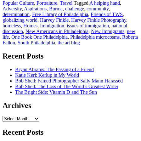
Popular Culture
,
Portraiture
,
Travel
Tagged
A helping hand
,
Adversity
,
Aspirations
,
Burma
,
challenge
,
community
,
determination
,
Free Library of Philadelphia
,
Friends of TWS
,
globalizing world
,
Harvey Finkle
,
Harvey Finkle Photography
,
homeless
,
Homes
,
Immigration
,
issues of immigration
,
national
discussion
,
New Americans in Philadelphia
,
New Immigrants
,
new
life
,
One Book One Philadelphia
,
Philadelphia microcosms
,
Roberta
Fallon
,
South Philadelphia
,
the art blog
Recent Posts
Bryan Abrams: The Passing of a Friend
Katie Kerl: Kerlup in My World
Bob Shell: Famed Photographer Sally Mann Harassed
Bob Shell: The Loss of The World’s Greatest Writer
The Bright Side: Vitamin D and The Sun
Archives
Archives
Recent Posts