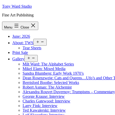
Skip
Tony Ward Studio
to
Fine Art Publishing
content
Menu
Close
June: 2026
Open
About: TWS
menu
Tear Sheets
Print Sale
Open
Gallery
menu
Milt Ward: The Alphabet Series
Mikel Elam: Mixed Media
Sandra Blumberg: Early Work 1970’s
Dean Rosenzweig: Cats and Queens…Ufo’s and Other
Berrisford Boothe: Selected Works
Robert Asman: The Alchemist
Alexandra Rouvet Duvernoy: Trumpisms – Commentary 
George Krause: Interview
Charles Gatewood: Interview
Larry Fink: Interview
Ted Kawalerski: Interview
Leif Skoogfors: Interview