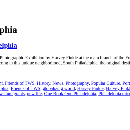
phia
elphia
Photographic Exhibition by Harvey Finkle at the main branch of the Fr
rring in this unique neighborhood, South Philadelphia, the original desti
nt
,
Friends of TWS
,
History
,
News
,
Photography
,
Popular Culture
,
Port
lphia
,
Friends of TWS
,
globalizing world
,
Harvey Finkle
,
Harvey Fink
w Immigrants
,
new life
,
One Book One Philadelphia
,
Philadelphia mi