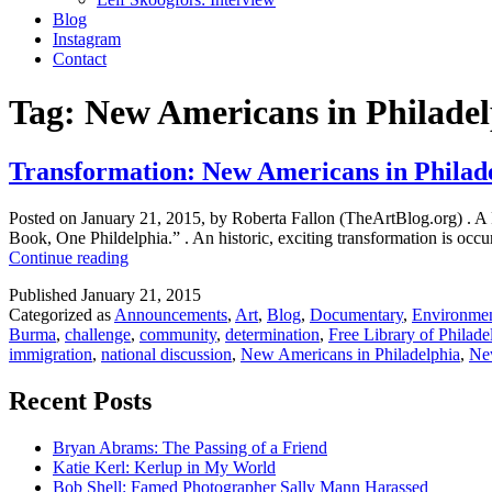
Blog
Instagram
Contact
Tag:
New Americans in Philadel
Transformation: New Americans in Philad
Posted on January 21, 2015, by Roberta Fallon (TheArtBlog.org) . A 
Book, One Phildelphia.” . An historic, exciting transformation is occu
Transformation:
Continue reading
New
Published
January 21, 2015
Americans
Categorized as
Announcements
,
Art
,
Blog
,
Documentary
,
Environme
in
Burma
,
challenge
,
community
,
determination
,
Free Library of Philade
Philadelphia
immigration
,
national discussion
,
New Americans in Philadelphia
,
Ne
Recent Posts
Bryan Abrams: The Passing of a Friend
Katie Kerl: Kerlup in My World
Bob Shell: Famed Photographer Sally Mann Harassed