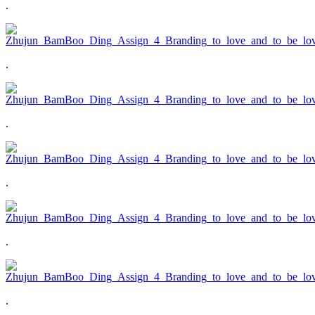
.
.
.
.
.
.