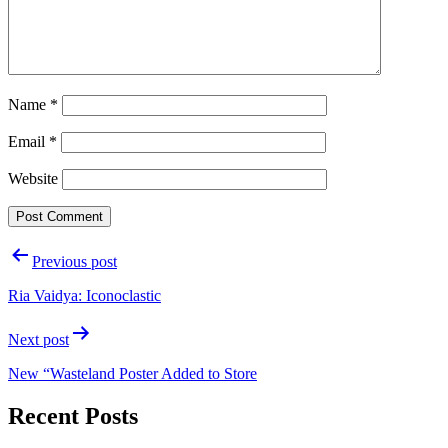
Name
*
Email
*
Website
Post
Previous post
navigation
Ria Vaidya: Iconoclastic
Next post
New “Wasteland Poster Added to Store
Recent Posts