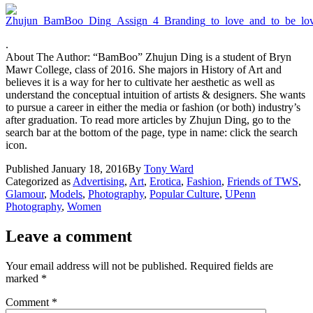
.
About The Author: “BamBoo” Zhujun Ding is a student of Bryn
Mawr College, class of 2016. She majors in History of Art and
believes it is a way for her to cultivate her aesthetic as well as
understand the conceptual intuition of artists & designers. She wants
to pursue a career in either the media or fashion (or both) industry’s
after graduation. To read more articles by Zhujun Ding, go to the
search bar at the bottom of the page, type in name: click the search
icon.
Published
January 18, 2016
By
Tony Ward
Categorized as
Advertising
,
Art
,
Erotica
,
Fashion
,
Friends of TWS
,
Glamour
,
Models
,
Photography
,
Popular Culture
,
UPenn
Photography
,
Women
Leave a comment
Your email address will not be published.
Required fields are
marked
*
Comment
*