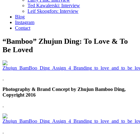
Ted Kawalerski: Interview
Leif Skoogfors: Interview
Blog
Instagram
Contact
“Bamboo” Zhujun Ding: To Love & To
Be Loved
.
Photography & Brand Concept by Zhujun Bamboo Ding,
Copyright 2016
.
.