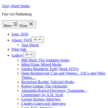
Skip
Tony Ward Studio
to
Fine Art Publishing
content
Menu
Close
June: 2026
Open
About: TWS
menu
Tear Sheets
Print Sale
Open
Gallery
menu
Milt Ward: The Alphabet Series
Mikel Elam: Mixed Media
Sandra Blumberg: Early Work 1970’s
Dean Rosenzweig: Cats and Queens…Ufo’s and Other
Things…
Berrisford Boothe: Selected Works
Robert Asman: The Alchemist
Alexandra Rouvet Duvernoy: Trumpisms –
Commentary by A.H. Scott
George Krause: Interview
Charles Gatewood: Interview
Larry Fink: Interview