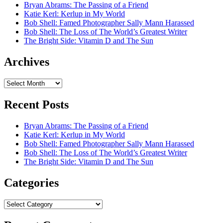
Bryan Abrams: The Passing of a Friend
Katie Kerl: Kerlup in My World
Bob Shell: Famed Photographer Sally Mann Harassed
Bob Shell: The Loss of The World’s Greatest Writer
The Bright Side: Vitamin D and The Sun
Archives
Archives
Recent Posts
Bryan Abrams: The Passing of a Friend
Katie Kerl: Kerlup in My World
Bob Shell: Famed Photographer Sally Mann Harassed
Bob Shell: The Loss of The World’s Greatest Writer
The Bright Side: Vitamin D and The Sun
Categories
Categories