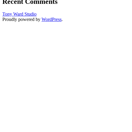
Recent Comments
Tony Ward Studio
Proudly powered by
WordPress
.