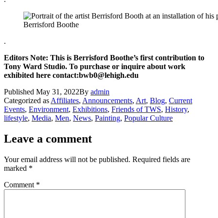
Berrisford Boothe
.
Editors Note: This is Berrisford Boothe’s first contribution to
Tony Ward Studio. To purchase or inquire about work
exhibited here contact:bwb0@lehigh.edu
Published
May 31, 2022
By
admin
Categorized as
Affiliates
,
Announcements
,
Art
,
Blog
,
Current
Events
,
Environment
,
Exhibitions
,
Friends of TWS
,
History
,
lifestyle
,
Media
,
Men
,
News
,
Painting
,
Popular Culture
Leave a comment
Your email address will not be published.
Required fields are
marked
*
Comment
*