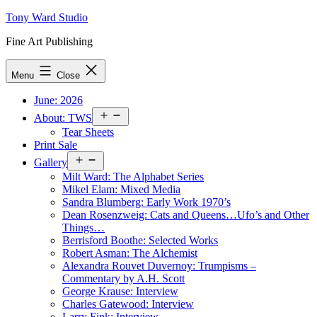
Skip
Tony Ward Studio
to
Fine Art Publishing
content
Menu
Close
June: 2026
Open
About: TWS
menu
Tear Sheets
Print Sale
Open
Gallery
menu
Milt Ward: The Alphabet Series
Mikel Elam: Mixed Media
Sandra Blumberg: Early Work 1970’s
Dean Rosenzweig: Cats and Queens…Ufo’s and Other
Things…
Berrisford Boothe: Selected Works
Robert Asman: The Alchemist
Alexandra Rouvet Duvernoy: Trumpisms –
Commentary by A.H. Scott
George Krause: Interview
Charles Gatewood: Interview
Larry Fink: Interview