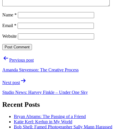
Name
*
Email
*
Website
Post
Previous post
navigation
Amanda Stevenson: The Creative Process
Next post
Studio News: Harvey Finkle – Under One Sky
Recent Posts
Bryan Abrams: The Passing of a Friend
Katie Kerl: Kerlup in My World
Bob Shell: Famed Photographer Sally Mann Harassed