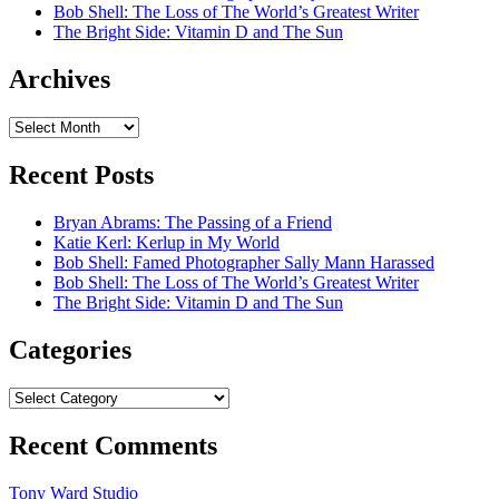
Bob Shell: The Loss of The World’s Greatest Writer
The Bright Side: Vitamin D and The Sun
Archives
Archives
Recent Posts
Bryan Abrams: The Passing of a Friend
Katie Kerl: Kerlup in My World
Bob Shell: Famed Photographer Sally Mann Harassed
Bob Shell: The Loss of The World’s Greatest Writer
The Bright Side: Vitamin D and The Sun
Categories
Categories
Recent Comments
Tony Ward Studio