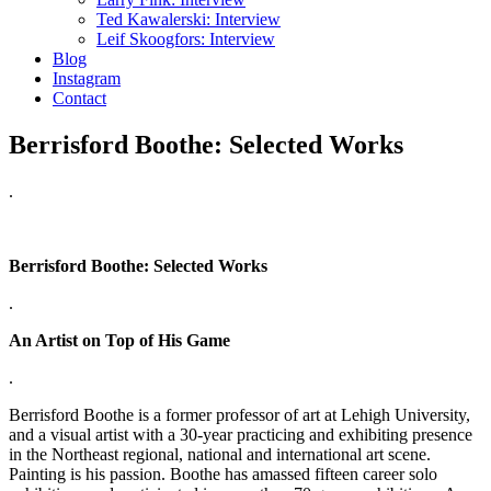
Ted Kawalerski: Interview
Leif Skoogfors: Interview
Blog
Instagram
Contact
Berrisford Boothe: Selected Works
.
Berrisford Boothe: Selected Works
.
An Artist on Top of His Game
.
Berrisford Boothe is a former professor of art at Lehigh University,
and a visual artist with a 30-year practicing and exhibiting presence
in the Northeast regional, national and international art scene.
Painting is his passion. Boothe has amassed fifteen career solo