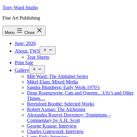
Skip
Tony Ward Studio
to
Fine Art Publishing
content
Menu
Close
June: 2026
Open
About: TWS
menu
Tear Sheets
Print Sale
Open
Gallery
menu
Milt Ward: The Alphabet Series
Mikel Elam: Mixed Media
Sandra Blumberg: Early Work 1970’s
Dean Rosenzweig: Cats and Queens…Ufo’s and Other
Things…
Berrisford Boothe: Selected Works
Robert Asman: The Alchemist
Alexandra Rouvet Duvernoy: Trumpisms –
Commentary by A.H. Scott
George Krause: Interview
Charles Gatewood: Interview
Larry Fink: Interview