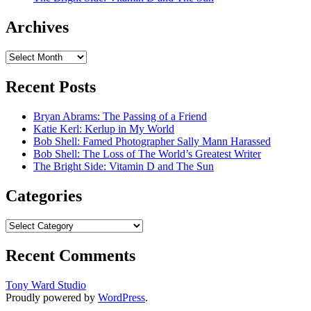
Archives
Archives
Recent Posts
Bryan Abrams: The Passing of a Friend
Katie Kerl: Kerlup in My World
Bob Shell: Famed Photographer Sally Mann Harassed
Bob Shell: The Loss of The World’s Greatest Writer
The Bright Side: Vitamin D and The Sun
Categories
Categories
Recent Comments
Tony Ward Studio
Proudly powered by
WordPress
.