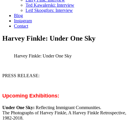
Ted Kawalerski: Interview
Leif Skoogfors: Interview
Blog
Instagram
Contact
Harvey Finkle: Under One Sky
Harvey Finkle: Under One Sky
PRESS RELEASE:
Upcoming Exhibitions:
Under One Sky:
Reflec
ting Immigrant Communities.
The Photographs of Harvey Finkle, A Harvey Finkle Retrospective,
1982-2018.