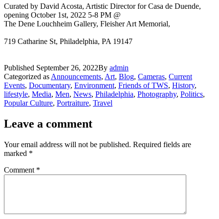
Curated by David Acosta, Artistic Director for Casa de Duende,
opening October 1st, 2022 5-8 PM @
The Dene Louchheim Gallery, Fleisher Art Memorial,
719 Catharine St, Philadelphia, PA 19147
Published
September 26, 2022
By
admin
Categorized as
Announcements
,
Art
,
Blog
,
Cameras
,
Current
Events
,
Documentary
,
Environment
,
Friends of TWS
,
History
,
lifestyle
,
Media
,
Men
,
News
,
Philadelphia
,
Photography
,
Politics
,
Popular Culture
,
Portraiture
,
Travel
Leave a comment
Your email address will not be published.
Required fields are
marked
*
Comment
*