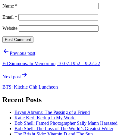
Name
*
Email
*
Website
Post
Previous post
navigation
Ed Simmons: In Memorium, 10-07-1952 – 9-22-22
Next post
BTS: Kitchie Ohh Luncheon
Recent Posts
Bryan Abrams: The Passing of a Friend
Katie Kerl: Kerlup in My World
Bob Shell: Famed Photographer Sally Mann Harassed
Bob Shell: The Loss of The World’s Greatest Writer
The Bright Side: Vitamin D and The Sun