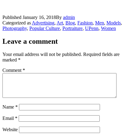
Published
January 16, 2018
By
admin
Categorized as
Advertising
,
Art
,
Blog
,
Fashion
,
Men
,
Models
,
Photography
,
Popular Culture
,
Portraiture
,
UPenn
,
Women
Leave a comment
Your email address will not be published.
Required fields are
marked
*
Comment
*
Name
*
Email
*
Website