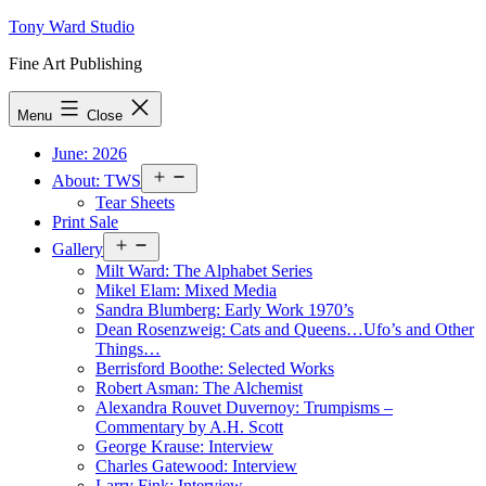
Skip
Tony Ward Studio
to
Fine Art Publishing
content
Menu
Close
June: 2026
Open
About: TWS
menu
Tear Sheets
Print Sale
Open
Gallery
menu
Milt Ward: The Alphabet Series
Mikel Elam: Mixed Media
Sandra Blumberg: Early Work 1970’s
Dean Rosenzweig: Cats and Queens…Ufo’s and Other
Things…
Berrisford Boothe: Selected Works
Robert Asman: The Alchemist
Alexandra Rouvet Duvernoy: Trumpisms –
Commentary by A.H. Scott
George Krause: Interview
Charles Gatewood: Interview
Larry Fink: Interview