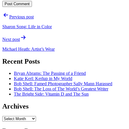
Post
Previous post
navigation
Sharon Song: Life in Color
Next post
Michael Heath: Artist’s Wear
Recent Posts
Bryan Abrams: The Passing of a Friend
Katie Kerl: Kerlup in My World
Bob Shell: Famed Photographer Sally Mann Harassed
Bob Shell: The Loss of The World’s Greatest Writer
The Bright Side: Vitamin D and The Sun
Archives
Archives