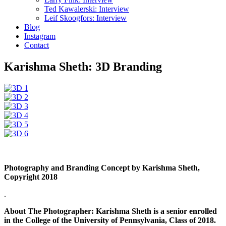
Ted Kawalerski: Interview
Leif Skoogfors: Interview
Blog
Instagram
Contact
Karishma Sheth: 3D Branding
Photography and Branding Concept by Karishma Sheth,
Copyright 2018
.
About The Photographer: Karishma Sheth is a senior enrolled
in the College of the University of Pennsylvania, Class of 2018.