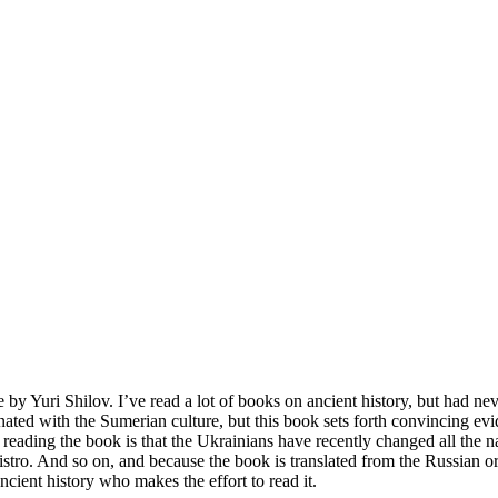
 by Yuri Shilov. I’ve read a lot of books on ancient history, but had ne
iginated with the Sumerian culture, but this book sets forth convincing ev
reading the book is that the Ukrainians have recently changed all the
o. And so on, and because the book is translated from the Russian orig
ancient history who makes the effort to read it.