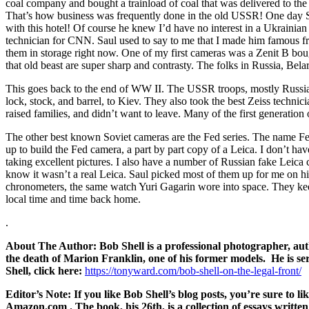
coal company and bought a trainload of coal that was delivered to the 
That’s how business was frequently done in the old USSR! One day Sau
with this hotel! Of course he knew I’d have no interest in a Ukrainian
technician for CNN. Saul used to say to me that I made him famous fr
them in storage right now. One of my first cameras was a Zenit B bo
that old beast are super sharp and contrasty. The folks in Russia, Be
This goes back to the end of WW II. The USSR troops, mostly Russian, 
lock, stock, and barrel, to Kiev. They also took the best Zeiss technic
raised families, and didn’t want to leave. Many of the first generati
The other best known Soviet cameras are the Fed series. The name Fed
up to build the Fed camera, a part by part copy of a Leica. I don’t ha
taking excellent pictures. I also have a number of Russian fake Leica
know it wasn’t a real Leica. Saul picked most of them up for me on h
chronometers, the same watch Yuri Gagarin wore into space. They keep 
local time and time back home.
.
About The Author: Bob Shell is a professional photographer, auth
the death of Marion Franklin, one of his former models. He is ser
Shell, click here:
https://tonyward.com/bob-shell-on-the-legal-front
/
Editor’s Note:
If you like Bob Shell’s blog posts, you’re sure 
Amazon.com . The book, his 26th, is a collection of essays written o