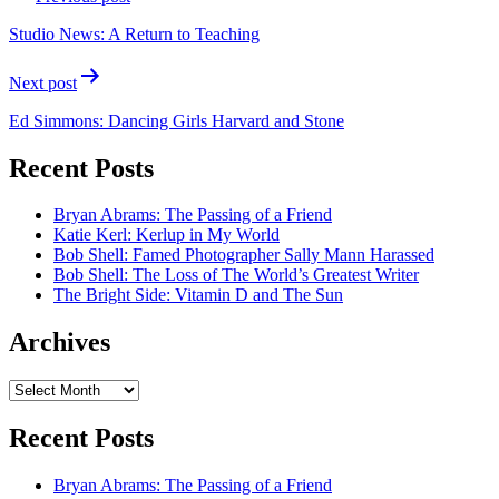
navigation
Studio News: A Return to Teaching
Next post
Ed Simmons: Dancing Girls Harvard and Stone
Recent Posts
Bryan Abrams: The Passing of a Friend
Katie Kerl: Kerlup in My World
Bob Shell: Famed Photographer Sally Mann Harassed
Bob Shell: The Loss of The World’s Greatest Writer
The Bright Side: Vitamin D and The Sun
Archives
Archives
Recent Posts
Bryan Abrams: The Passing of a Friend