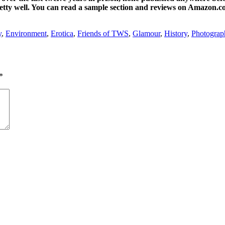
pretty well. You can read a sample section and reviews on Amazon.c
y
,
Environment
,
Erotica
,
Friends of TWS
,
Glamour
,
History
,
Photograp
*