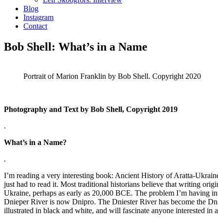
Blog
Instagram
Contact
Bob Shell: What’s in a Name
Portrait of Marion Franklin by Bob Shell. Copyright 2020
Photography and Text by Bob Shell, Copyright 2019
.
What’s in a Name?
.
I’m reading a very interesting book: Ancient History of Aratta-Ukraine
just had to read it. Most traditional historians believe that writing or
Ukraine, perhaps as early as 20,000 BCE. The problem I’m having in 
Dnieper River is now Dnipro. The Dniester River has become the Dnistr
illustrated in black and white, and will fascinate anyone interested in 