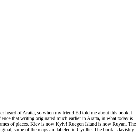
ver heard of Aratta, so when my friend Ed told me about this book, I
idence that writing originated much earlier in Aratta, in what today is
 names of places. Kiev is now Kyiv! Ruegen Island is now Ruyan. The
inal, some of the maps are labeled in Cyrillic. The book is lavishly