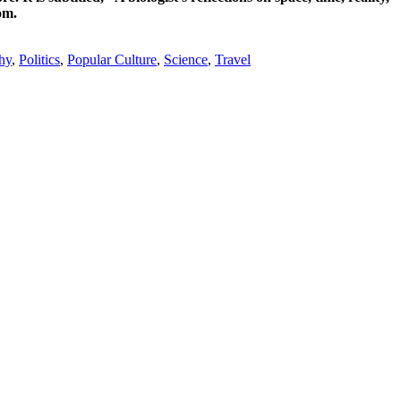
om.
hy
,
Politics
,
Popular Culture
,
Science
,
Travel