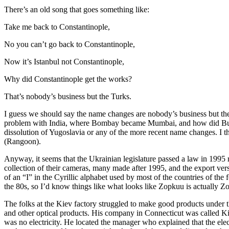
There’s an old song that goes something like:
Take me back to Constantinople,
No you can’t go back to Constantinople,
Now it’s Istanbul not Constantinople,
Why did Constantinople get the works?
That’s nobody’s business but the Turks.
I guess we should say the name changes are nobody’s business but the U
problem with India, where Bombay became Mumbai, and how did Burma 
dissolution of Yugoslavia or any of the more recent name changes. I t
(Rangoon).
Anyway, it seems that the Ukrainian legislature passed a law in 1995 
collection of their cameras, many made after 1995, and the export v
of an “I” in the Cyrillic alphabet used by most of the countries of th
the 80s, so I’d know things like what looks like Zopkuu is actually Zo
The folks at the Kiev factory struggled to make good products under t
and other optical products. His company in Connecticut was called K
was no electricity. He located the manager who explained that the ele