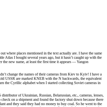
 out where places mentioned in the text actually are. I have the same
tlas I bought several years ago, but it hasn’t caught up with the
r the new name, at least the first time it appears — Yangon
didn’t change the names of their cameras from Kiev to Kyiv! I have a
 the old USSR are marked KNEB with the N backwards, the equivalent
rn the Cyrillic alphabet when I started collecting Soviet cameras in
istributor of Ukrainian, Russian, Belarussian, etc., cameras, lenses,
o check on a shipment and found the factory shut down because there
plant and they said they had no money to buy coal. So he went to the