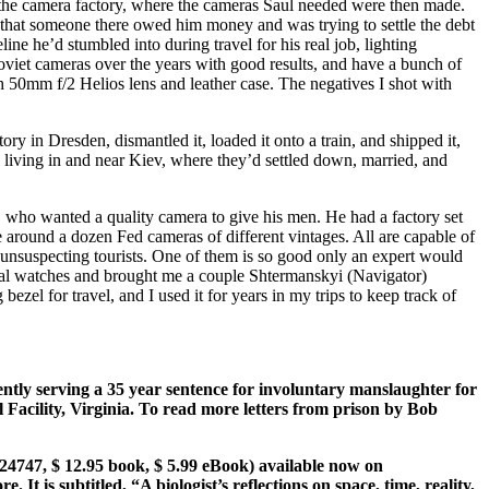
 to the camera factory, where the cameras Saul needed were then made.
 that someone there owed him money and was trying to settle the debt
ne he’d stumbled into during travel for his real job, lighting
oviet cameras over the years with good results, and have a bunch of
50mm f/2 Helios lens and leather case. The negatives I shot with
 in Dresden, dismantled it, loaded it onto a train, and shipped it,
ll living in and near Kiev, where they’d settled down, married, and
 who wanted a quality camera to give his men. He had a factory set
ve around a dozen Fed cameras of different vintages. All are capable of
 unsuspecting tourists. One of them is so good only an expert would
ical watches and brought me a couple Shtermanskyi (Navigator)
el for travel, and I used it for years in my trips to keep track of
ntly serving a 35 year sentence for involuntary manslaughter for
 Facility, Virginia. To read more letters from prison by Bob
4747, $ 12.95 book, $ 5.99 eBook) available now on
It is subtitled, “A biologist’s reflections on space, time, reality,