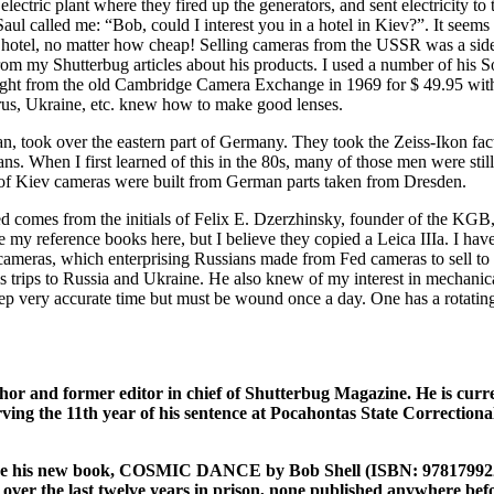
electric plant where they fired up the generators, and sent electricity
l called me: “Bob, could I interest you in a hotel in Kiev?”. It seems
 hotel, no matter how cheap! Selling cameras from the USSR was a sideli
om my Shutterbug articles about his products. I used a number of his S
ught from the old Cambridge Camera Exchange in 1969 for $ 49.95 with 
larus, Ukraine, etc. knew how to make good lenses.
took over the eastern part of Germany. They took the Zeiss-Ikon factory
ians. When I first learned of this in the 80s, many of those men were sti
on of Kiev cameras were built from German parts taken from Dresden.
 comes from the initials of Felix E. Dzerzhinsky, founder of the KGB,
ve my reference books here, but I believe they copied a Leica IIIa. I ha
 cameras, which enterprising Russians made from Fed cameras to sell to
is trips to Russia and Ukraine. He also knew of my interest in mechan
very accurate time but must be wound once a day. One has a rotating bez
or and former editor in chief of Shutterbug Magazine. He is curre
ving the 11th year of his sentence at Pocahontas State Correctional
to like his new book, COSMIC DANCE by Bob Shell (ISBN: 978179922
ver the last twelve years in prison, none published anywhere before. 