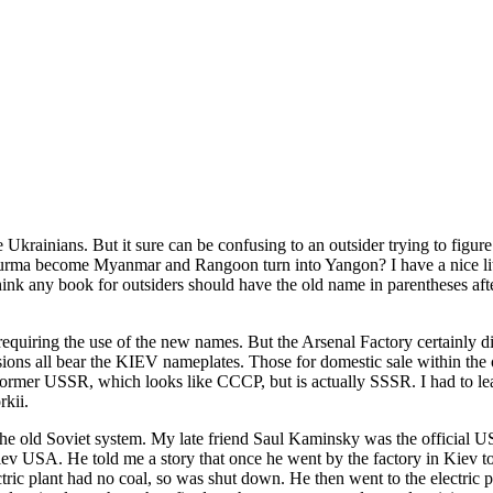
krainians. But it sure can be confusing to an outsider trying to figure
become Myanmar and Rangoon turn into Yangon? I have a nice little A
hink any book for outsiders should have the old name in parentheses afte
requiring the use of the new names. But the Arsenal Factory certainly 
ersions all bear the KIEV nameplates. Those for domestic sale within
e former USSR, which looks like CCCP, but is actually SSSR. I had to lea
rkii.
he old Soviet system. My late friend Saul Kaminsky was the official US d
iev USA. He told me a story that once he went by the factory in Kiev t
ctric plant had no coal, so was shut down. He then went to the electric 