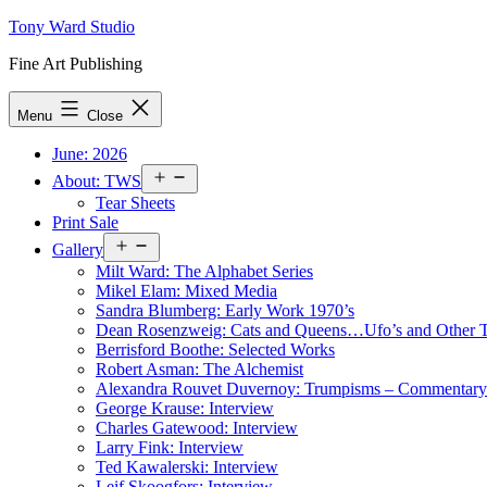
Skip
Tony Ward Studio
to
Fine Art Publishing
content
Menu
Close
June: 2026
Open
About: TWS
menu
Tear Sheets
Print Sale
Open
Gallery
menu
Milt Ward: The Alphabet Series
Mikel Elam: Mixed Media
Sandra Blumberg: Early Work 1970’s
Dean Rosenzweig: Cats and Queens…Ufo’s and Other
Berrisford Boothe: Selected Works
Robert Asman: The Alchemist
Alexandra Rouvet Duvernoy: Trumpisms – Commentary 
George Krause: Interview
Charles Gatewood: Interview
Larry Fink: Interview
Ted Kawalerski: Interview
Leif Skoogfors: Interview