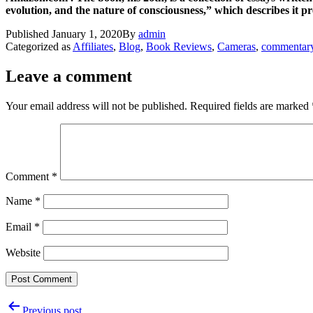
evolution, and the nature of consciousness,” which describes it 
Published
January 1, 2020
By
admin
Categorized as
Affiliates
,
Blog
,
Book Reviews
,
Cameras
,
commentar
Leave a comment
Your email address will not be published.
Required fields are marked
Comment
*
Name
*
Email
*
Website
Post
Previous post