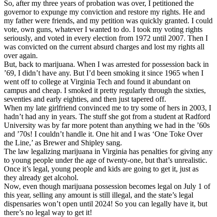
So, after my three years of probation was over, I petitioned the
governor to expunge my conviction and restore my rights. He and
my father were friends, and my petition was quickly granted. I could
vote, own guns, whatever I wanted to do. I took my voting rights
seriously, and voted in every election from 1972 until 2007. Then I
was convicted on the current absurd charges and lost my rights all
over again.
But, back to marijuana. When I was arrested for possession back in
’69, I didn’t have any. But I’d been smoking it since 1965 when I
went off to college at Virginia Tech and found it abundant on
campus and cheap. I smoked it pretty regularly through the sixties,
seventies and early eighties, and then just tapered off.
When my late girlfriend convinced me to try some of hers in 2003, I
hadn’t had any in years. The stuff she got from a student at Radford
University was by far more potent than anything we had in the ’60s
and ’70s! I couldn’t handle it. One hit and I was ‘One Toke Over
the Line,’ as Brewer and Shipley sang.
The law legalizing marijuana in Virginia has penalties for giving any
to young people under the age of twenty-one, but that’s unrealistic.
Once it’s legal, young people and kids are going to get it, just as
they already get alcohol.
Now, even though marijuana possession becomes legal on July 1 of
this year, selling any amount is still illegal, and the state’s legal
dispensaries won’t open until 2024! So you can legally have it, but
there’s no legal way to get it!