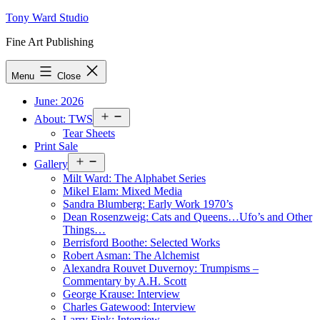
Skip
Tony Ward Studio
to
Fine Art Publishing
content
Menu
Close
June: 2026
Open
About: TWS
menu
Tear Sheets
Print Sale
Open
Gallery
menu
Milt Ward: The Alphabet Series
Mikel Elam: Mixed Media
Sandra Blumberg: Early Work 1970’s
Dean Rosenzweig: Cats and Queens…Ufo’s and Other
Things…
Berrisford Boothe: Selected Works
Robert Asman: The Alchemist
Alexandra Rouvet Duvernoy: Trumpisms –
Commentary by A.H. Scott
George Krause: Interview
Charles Gatewood: Interview
Larry Fink: Interview