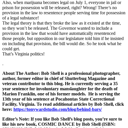
Also, when marijuana becomes legal on July 1, everyone in jail or
prison for possession will be released, right? Wrong! There’s no
provision in the law to resentence people serving time for possession
of a legal substance!
The legal theory is that they broke the law as it existed at the time,
so they won’t be released. The Governor wanted to include a
provision in the law that would have automatically resentenced
those people, but opposition in our legislature told him if he insisted
on including that provision, the bill would die. So he took what he
could get.
That’s Virginia politics!
.
About The Author: Bob Shell is a professional photographer,
author, former editor in chief of Shutterbug Magazine and
veteran contributor to this blog. He is currently serving a 35
year sentence for involuntary manslaughter for the death of
Marion Franklin, one of his former models. He is serving the
13th year of his sentence at Pocahontas State Correctional
Facility, Virginia. To read additional articles by Bob Shell, click
here:
https://tonywardstudio.com/blog/behind-bars/
Editor’s Note:
If you like Bob Shell’s blog posts, you’re sure to
like his new book, COSMIC DANCE by Bob Shell (ISBN: