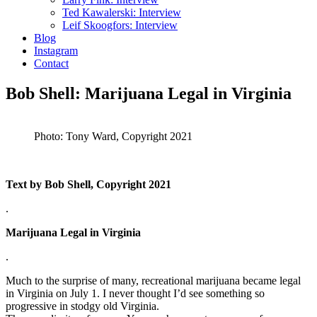
Ted Kawalerski: Interview
Leif Skoogfors: Interview
Blog
Instagram
Contact
Bob Shell: Marijuana Legal in Virginia
Photo: Tony Ward, Copyright 2021
Text by Bob Shell, Copyright 2021
.
Marijuana Legal in Virginia
.
Much to the surprise of many, recreational marijuana became legal
in Virginia on July 1. I never thought I’d see something so
progressive in stodgy old Virginia.