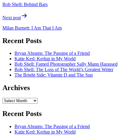
navigation
Bob Shell: Behind Bars
Next post
Milan Burnett: I Am That I Am
Recent Posts
Bryan Abrams: The Passing of a Friend
Katie Kerl: Kerlup in My World
Bob Shell: Famed Photographer Sally Mann Harassed
Bob Shell: The Loss of The World’s Greatest Writer
The Bright Side: Vitamin D and The Sun
Archives
Archives
Recent Posts
Bryan Abrams: The Passing of a Friend
Katie Kerl: Kerlup in My World