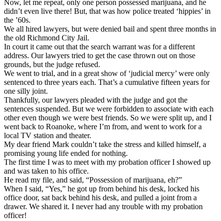
Now, let me repeat, only one person possessed marijuana, and he
didn’t even live there! But, that was how police treated ‘hippies’ in
the ’60s.
We all hired lawyers, but were denied bail and spent three months in
the old Richmond City Jail.
In court it came out that the search warrant was for a different
address. Our lawyers tried to get the case thrown out on those
grounds, but the judge refused.
We went to trial, and in a great show of ‘judicial mercy’ were only
sentenced to three years each. That’s a cumulative fifteen years for
one silly joint.
Thankfully, our lawyers pleaded with the judge and got the
sentences suspended. But we were forbidden to associate with each
other even though we were best friends. So we were split up, and I
went back to Roanoke, where I’m from, and went to work for a
local TV station and theater.
My dear friend Mark couldn’t take the stress and killed himself, a
promising young life ended for nothing.
The first time I was to meet with my probation officer I showed up
and was taken to his office.
He read my file, and said, “Possession of marijuana, eh?”
When I said, “Yes,” he got up from behind his desk, locked his
office door, sat back behind his desk, and pulled a joint from a
drawer. We shared it. I never had any trouble with my probation
officer!