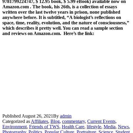
9781799224747, $ 12.95 book, $ 5.99 eBook) available now on
Amazon.com . The book, his 26th, is a collection of essays
written over the last twelve years in prison, none published
anywhere before. It is subtitled, “A biologist’s reflections on
space, time, reality, evolution, and the nature of consciousness,”
which describes it pretty well. You can read a sample section
and reviews on Amazon.com. Here’s the link:
Published
August 26, 2021
By
admin
Categorized as
Affiliates
,
Blog
,
commentary
,
Current Events
,
Environment
,
Friends of TWS
,
Health Care
,
lifestyle
,
Media
,
News
,
Photography
,
Politics
,
Popular Culture
,
Portraiture
,
Science
,
Student