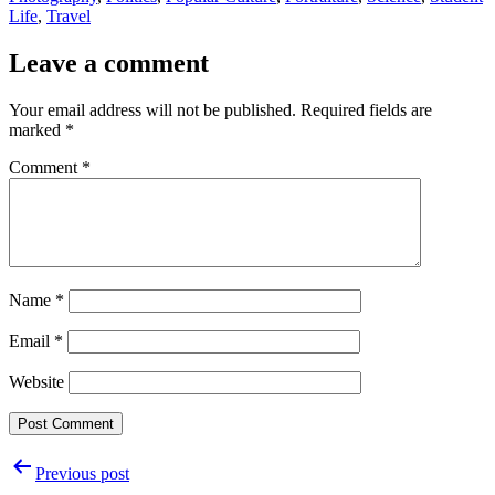
Life
,
Travel
Leave a comment
Your email address will not be published.
Required fields are
marked
*
Comment
*
Name
*
Email
*
Website
Post
Previous post