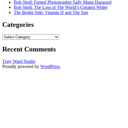
Bob Shell: Famed Photographer Sally Mann Harassed
Bob Shell: The Loss of The World’s Greatest Writer
The Bright Side: Vitamin D and The Sun
Categories
Categories
Recent Comments
Tony Ward Studio
Proudly powered by
WordPress
.