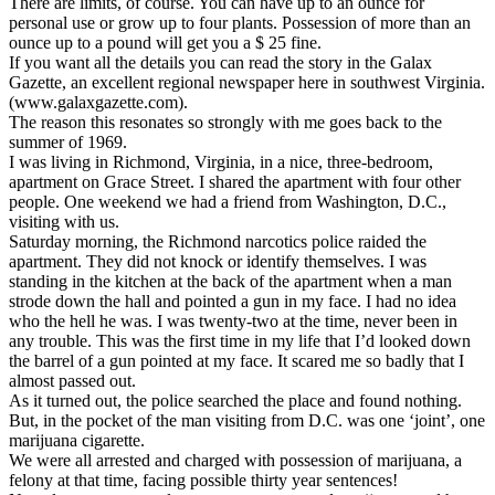
There are limits, of course. You can have up to an ounce for
personal use or grow up to four plants. Possession of more than an
ounce up to a pound will get you a $ 25 fine.
If you want all the details you can read the story in the Galax
Gazette, an excellent regional newspaper here in southwest Virginia.
(www.galaxgazette.com).
The reason this resonates so strongly with me goes back to the
summer of 1969.
I was living in Richmond, Virginia, in a nice, three-bedroom,
apartment on Grace Street. I shared the apartment with four other
people. One weekend we had a friend from Washington, D.C.,
visiting with us.
Saturday morning, the Richmond narcotics police raided the
apartment. They did not knock or identify themselves. I was
standing in the kitchen at the back of the apartment when a man
strode down the hall and pointed a gun in my face. I had no idea
who the hell he was. I was twenty-two at the time, never been in
any trouble. This was the first time in my life that I’d looked down
the barrel of a gun pointed at my face. It scared me so badly that I
almost passed out.
As it turned out, the police searched the place and found nothing.
But, in the pocket of the man visiting from D.C. was one ‘joint’, one
marijuana cigarette.
We were all arrested and charged with possession of marijuana, a
felony at that time, facing possible thirty year sentences!