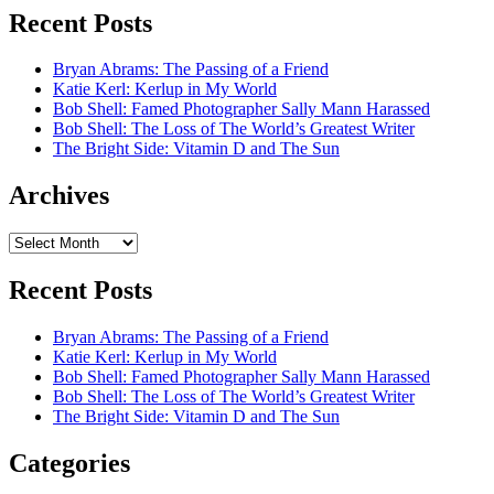
Recent Posts
Bryan Abrams: The Passing of a Friend
Katie Kerl: Kerlup in My World
Bob Shell: Famed Photographer Sally Mann Harassed
Bob Shell: The Loss of The World’s Greatest Writer
The Bright Side: Vitamin D and The Sun
Archives
Archives
Recent Posts
Bryan Abrams: The Passing of a Friend
Katie Kerl: Kerlup in My World
Bob Shell: Famed Photographer Sally Mann Harassed
Bob Shell: The Loss of The World’s Greatest Writer
The Bright Side: Vitamin D and The Sun
Categories