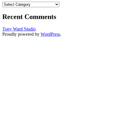
Categories
Recent Comments
Tony Ward Studio
Proudly powered by
WordPress
.