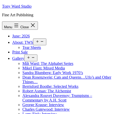
Skip
Tony Ward Studio
to
Fine Art Publishing
content
Menu
Close
June: 2026
Open
About: TWS
menu
Tear Sheets
Print Sale
Open
Gallery
menu
Milt Ward: The Alphabet Series
Mikel Elam: Mixed Media
Sandra Blumberg: Early Work 1970’s
Dean Rosenzweig: Cats and Queens…Ufo’s and Other
Things…
Berrisford Boothe: Selected Works
Robert Asman: The Alchemist
Alexandra Rouvet Duvernoy: Trumpisms –
Commentary by A.H. Scott
George Krause: Interview
Charles Gatewood: Interview
Larry Fink: Interview