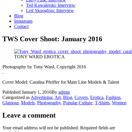
Ted Kawalerski: Interview
Leif Skoogfors: Interview
Blog
Instagram
Contact
TWS Cover Shoot: January 2016
TONY WARD EROTICA
Photography by Tony Ward, Copyright 2016
.
Cover Model: Caralisa Pfeiffer for Main Line Models & Talent
Published
January 1, 2016
By
admin
Categorized as
Advertising
,
Art
,
Blog
,
Covers
,
Erotica
,
Fashion
,
Glamour
,
Models
,
Photography
,
Popular Culture
,
T-Shirts
,
Women
Leave a comment
Your email address will not be published.
Required fields are