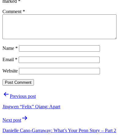
marked
*
Comment
*
Name
*
Email
*
Website
Post
Previous post
navigation
Jingwen “Felix” Qiang: Apart
Next post
Danielle Cano-Garraway: What’s Your Penn Story – Part 2