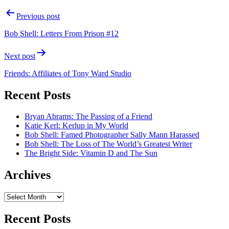
Post
Previous post
navigation
Bob Shell: Letters From Prison #12
Next post
Friends: Affiliates of Tony Ward Studio
Recent Posts
Bryan Abrams: The Passing of a Friend
Katie Kerl: Kerlup in My World
Bob Shell: Famed Photographer Sally Mann Harassed
Bob Shell: The Loss of The World’s Greatest Writer
The Bright Side: Vitamin D and The Sun
Archives
Archives
Recent Posts