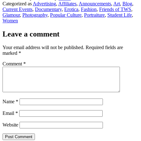
Categorized as
Advertising
,
Affiliates
,
Announcements
,
Art
,
Blog
,
Current Events
,
Documentary
,
Erotica
,
Fashion
,
Friends of TWS
,
Glamour
,
Photography
,
Popular Culture
,
Portraiture
,
Student Life
,
Women
Leave a comment
Your email address will not be published.
Required fields are
marked
*
Comment
*
Name
*
Email
*
Website