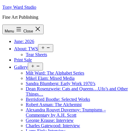
Skip
Tony Ward Studio
to
Fine Art Publishing
content
Menu
Close
June: 2026
Open
About: TWS
menu
Tear Sheets
Print Sale
Open
Gallery
menu
Milt Ward: The Alphabet Series
Mikel Elam: Mixed Media
Sandra Blumberg: Early Work 1970’s
Dean Rosenzweig: Cats and Queens…Ufo’s and Other
Things…
Berrisford Boothe: Selected Works
Robert Asman: The Alchemist
Alexandra Rouvet Duvernoy: Trumpisms –
Commentary by A.H. Scott
George Krause: Interview
Charles Gatewood: Interview
Larry Fink: Interview