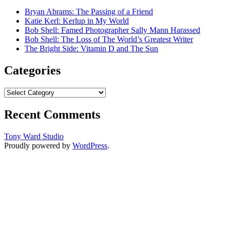
Bryan Abrams: The Passing of a Friend
Katie Kerl: Kerlup in My World
Bob Shell: Famed Photographer Sally Mann Harassed
Bob Shell: The Loss of The World’s Greatest Writer
The Bright Side: Vitamin D and The Sun
Categories
Categories
Recent Comments
Tony Ward Studio
Proudly powered by
WordPress
.