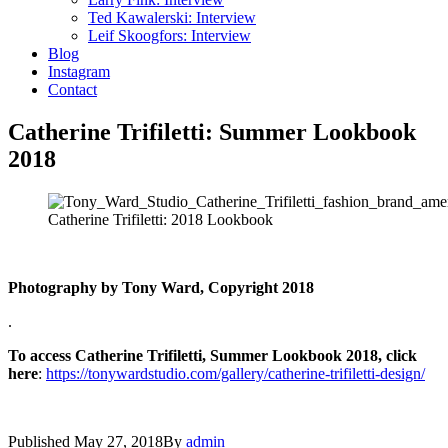
Ted Kawalerski: Interview
Leif Skoogfors: Interview
Blog
Instagram
Contact
Catherine Trifiletti: Summer Lookbook
2018
Catherine Trifiletti: 2018 Lookbook
Photography by Tony Ward, Copyright 2018
.
To access Catherine Trifiletti, Summer Lookbook 2018, click
here
:
https://tonywardstudio.com/gallery/catherine-trifiletti-design/
Published
May 27, 2018
By
admin