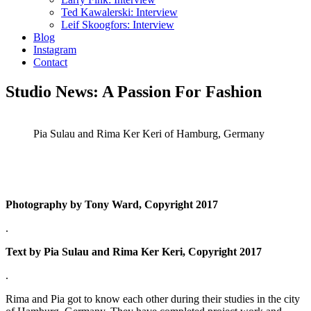
Ted Kawalerski: Interview
Leif Skoogfors: Interview
Blog
Instagram
Contact
Studio News: A Passion For Fashion
Pia Sulau and Rima Ker Keri of Hamburg, Germany
Photography by Tony Ward, Copyright 2017
.
Text by Pia Sulau and Rima Ker Keri, Copyright 2017
.
Rima and Pia got to know each other during their studies in the city