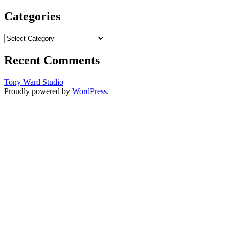
Categories
Categories
Recent Comments
Tony Ward Studio
Proudly powered by
WordPress
.