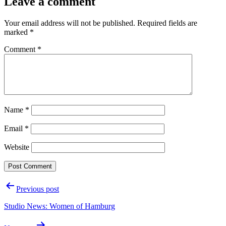
Leave a comment
Your email address will not be published.
Required fields are
marked
*
Comment
*
Name
*
Email
*
Website
Post
Previous post
navigation
Studio News: Women of Hamburg