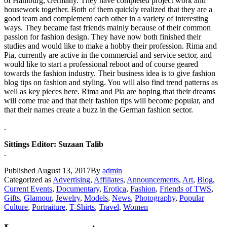
of Hamburg, Germany. They have completed project work and
housework together. Both of them quickly realized that they are a
good team and complement each other in a variety of interesting
ways. They became fast friends mainly because of their common
passion for fashion design. They have now both finished their
studies and would like to make a hobby their profession. Rima and
Pia, currently are active in the commercial and service sector, and
would like to start a professional reboot and of course geared
towards the fashion industry. Their business idea is to give fashion
blog tips on fashion and styling. You will also find trend patterns as
well as key pieces here. Rima and Pia are hoping that their dreams
will come true and that their fashion tips will become popular, and
that their names create a buzz in the German fashion sector.
.
Sittings Editor: Suzaan Talib
.
Published
August 13, 2017
By
admin
Categorized as
Advertising
,
Affiliates
,
Announcements
,
Art
,
Blog
,
Current Events
,
Documentary
,
Erotica
,
Fashion
,
Friends of TWS
,
Gifts
,
Glamour
,
Jewelry
,
Models
,
News
,
Photography
,
Popular
Culture
,
Portraiture
,
T-Shirts
,
Travel
,
Women