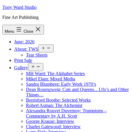
Skip
Tony Ward Studio
to
Fine Art Publishing
content
Menu
Close
June: 2026
Open
About: TWS
menu
Tear Sheets
Print Sale
Open
Gallery
menu
Milt Ward: The Alphabet Series
Mikel Elam: Mixed Media
Sandra Blumberg: Early Work 1970’s
Dean Rosenzweig: Cats and Queens…Ufo’s and Other
Things…
Berrisford Boothe: Selected Works
Robert Asman: The Alchemist
Alexandra Rouvet Duvernoy: Trumpisms –
Commentary by A.H. Scott
George Krause: Interview
Charles Gatewood: Interview
Larry Fink: Interview