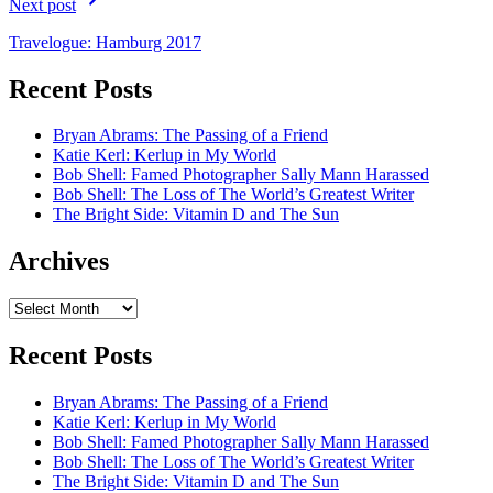
Next post
Travelogue: Hamburg 2017
Recent Posts
Bryan Abrams: The Passing of a Friend
Katie Kerl: Kerlup in My World
Bob Shell: Famed Photographer Sally Mann Harassed
Bob Shell: The Loss of The World’s Greatest Writer
The Bright Side: Vitamin D and The Sun
Archives
Archives
Recent Posts
Bryan Abrams: The Passing of a Friend
Katie Kerl: Kerlup in My World
Bob Shell: Famed Photographer Sally Mann Harassed
Bob Shell: The Loss of The World’s Greatest Writer
The Bright Side: Vitamin D and The Sun